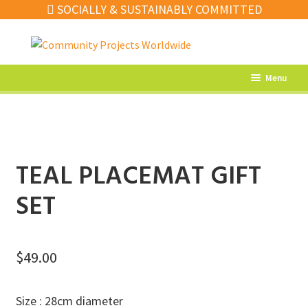
SOCIALLY & SUSTAINABLY COMMITTED
Skip
Skip
to
to
navigation
content
Menu
What’s New
Home Decor
Kitchen
TEAL PLACEMAT GIFT
Fashion
SET
Jewellery
Gifts
$
49.00
Sale
Size : 28cm diameter
Our Artisans