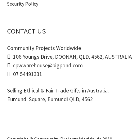
Security Policy
CONTACT US
Community Projects Worldwide
106 Youngs Drive, DOONAN, QLD, 4562, AUSTRALIA
cpwwarehouse@bigpond.com
07 54491331
Selling Ethical & Fair Trade Gifts in Australia.
Eumundi Square
,
Eumundi
QLD
,
4562
Copyright © Community Projects Worldwide 2019