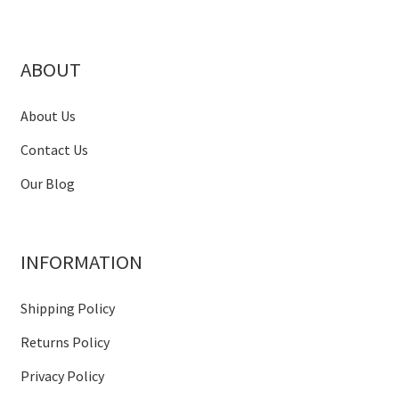
ABOUT
About Us
Contact Us
Our Blog
INFORMATION
Shipping Policy
Returns Policy
Privacy Policy