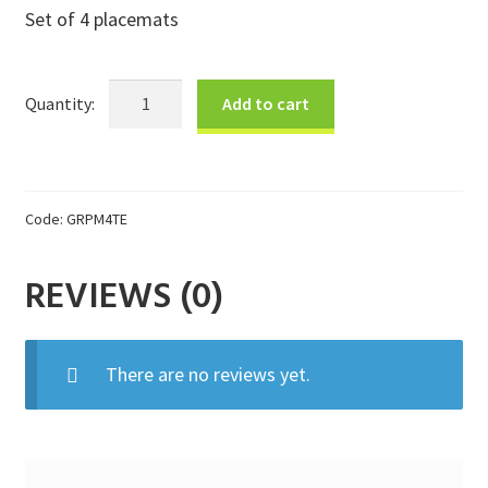
Set of 4 placemats
Donations
Consulting Services
Teal
Add to cart
Placemat
Gift
Set
quantity
Code:
GRPM4TE
REVIEWS (0)
There are no reviews yet.