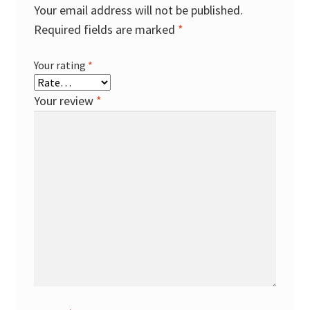
Your email address will not be published.
Required fields are marked
*
Your rating
*
Your review
*