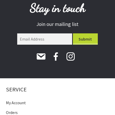
Stay in touch
Join our mailing list
SERVICE
My Account
Orders