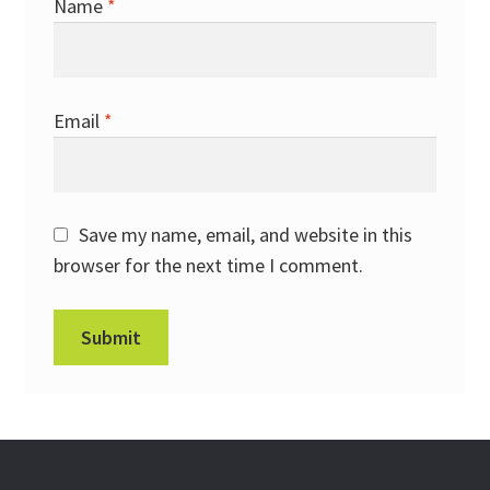
Name
*
Email
*
Save my name, email, and website in this
browser for the next time I comment.