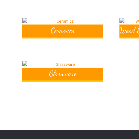
Ceramics
Wood S
Glassware