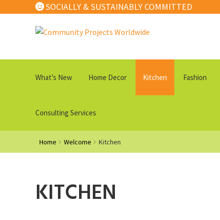
SOCIALLY & SUSTAINABLY COMMITTED
Skip
Skip
to
to
navigation
content
What’s New
Home Decor
Kitchen
Fashion
Consulting Services
Home
Welcome
Kitchen
KITCHEN