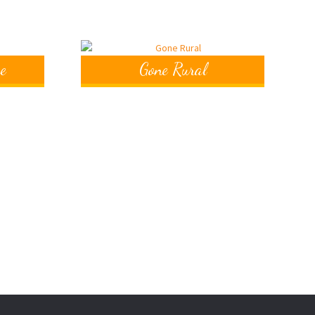
e
Gone Rural