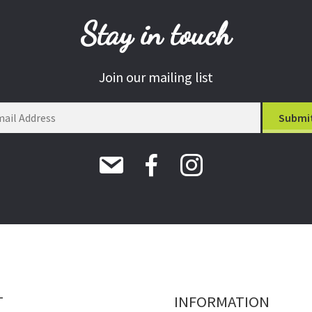
Stay in touch
Join our mailing list
T
INFORMATION