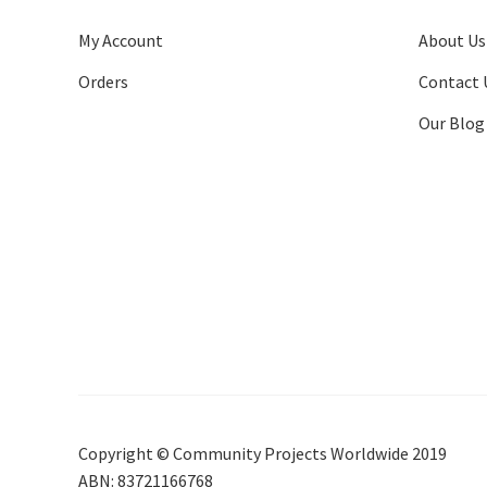
My Account
About Us
Orders
Contact 
Our Blog
Copyright © Community Projects Worldwide 2019
ABN: 83721166768