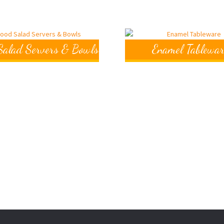
alad Servers & Bowls
Enamel Tablewar