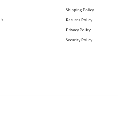
Shipping Policy
Us
Returns Policy
Privacy Policy
Security Policy