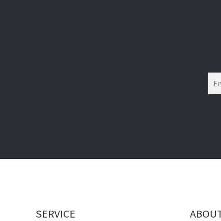
SERVICE
ABOU