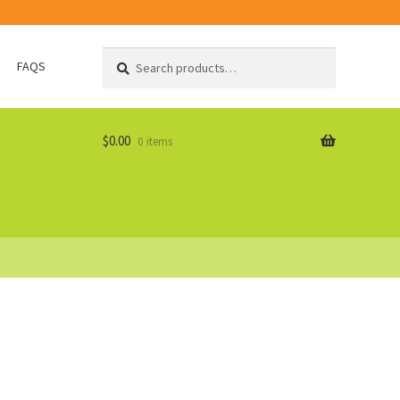
Search
Search
FAQS
for:
$
0.00
0 items