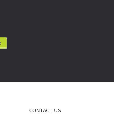
CONTACT US