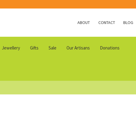
ABOUT
CONTACT
BLOG
Jewellery
Gifts
Sale
Our Artisans
Donations