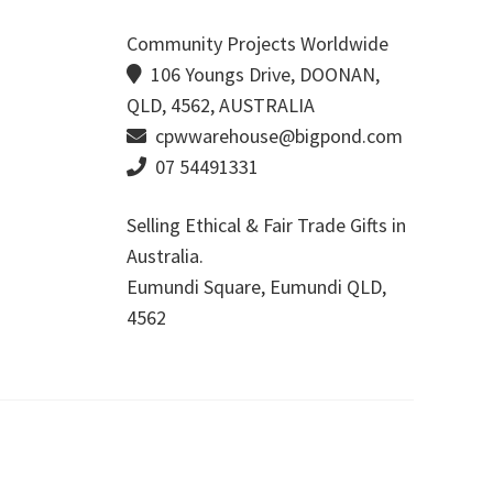
Community Projects Worldwide
106 Youngs Drive, DOONAN,
QLD, 4562, AUSTRALIA
cpwwarehouse@bigpond.com
07 54491331
Selling Ethical & Fair Trade Gifts in
Australia.
Eumundi Square
,
Eumundi
QLD
,
4562