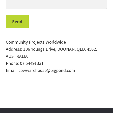
Community Projects Worldwide
Address: 106 Youngs Drive, DOONAN, QLD, 4562,
AUSTRALIA
Phone: 07 54491331
Email: cpwwarehouse@bigpond.com