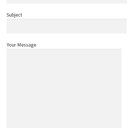
Donations
Subject
Consulting Services
Your Message