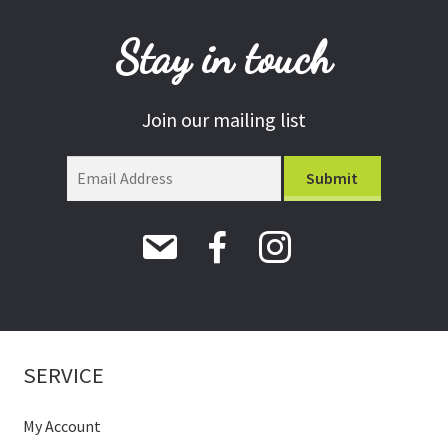
Stay in touch
Join our mailing list
SERVICE
My Account