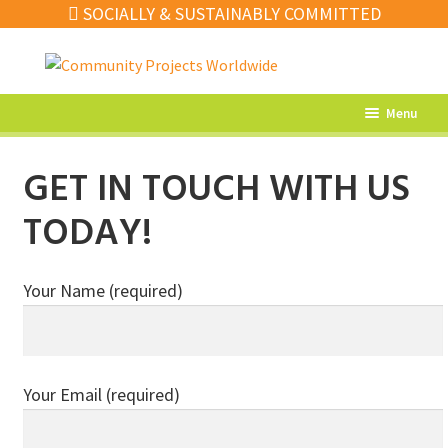
SOCIALLY & SUSTAINABLY COMMITTED
Skip
Skip
to
to
navigation
content
Menu
What’s New
GET IN TOUCH WITH US
Home Decor
TODAY!
Kitchen
Fashion
Your Name (required)
Jewellery
Gifts
Your Email (required)
Sale
Our Artisans