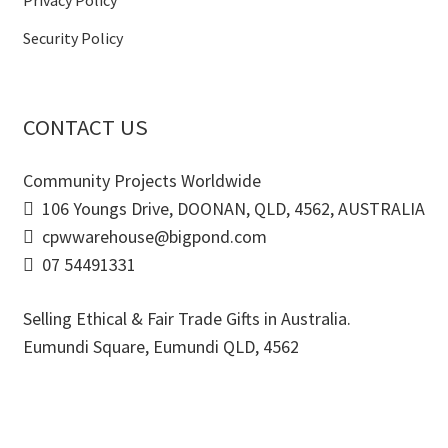
Privacy Policy
Security Policy
CONTACT US
Community Projects Worldwide
106 Youngs Drive, DOONAN, QLD, 4562, AUSTRALIA
cpwwarehouse@bigpond.com
07 54491331
Selling Ethical & Fair Trade Gifts in Australia.
Eumundi Square
,
Eumundi
QLD
,
4562