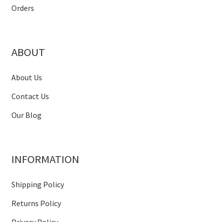
Orders
ABOUT
About Us
Contact Us
Our Blog
INFORMATION
Shipping Policy
Returns Policy