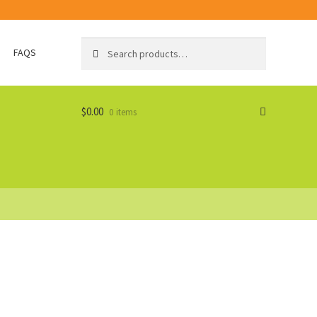
Search
Search
FAQS
for:
$
0.00
0 items