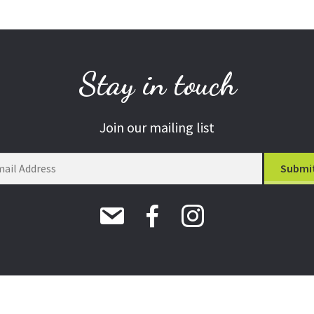
Stay in touch
Join our mailing list