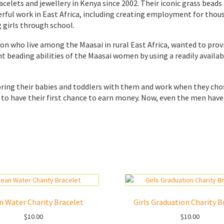
celets and jewellery in Kenya since 2002. Their iconic grass bead
nderful work in East Africa, including creating employment for th
 girls through school.
ion who live among the Maasai in rural East Africa, wanted to pro
ent beading abilities of the Maasai women by using a readily avai
bring their babies and toddlers with them and work when they ch
o have their first chance to earn money. Now, even the men have 
n Water Charity Bracelet
Girls Graduation Charity B
$
10.00
$
10.00