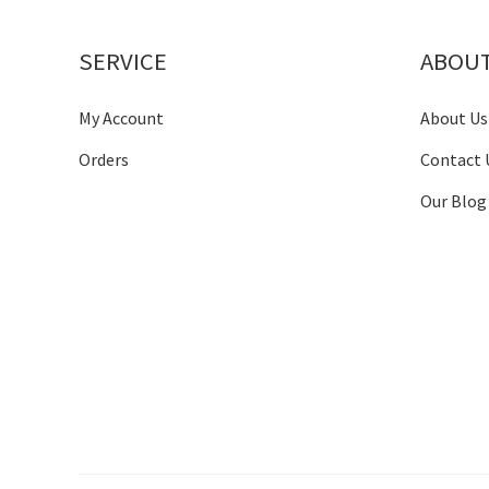
SERVICE
ABOU
My Account
About Us
Orders
Contact 
Our Blog