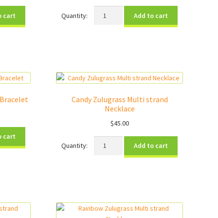
Rise
o cart
Add to cart
Up
Charity
Bracelet
quantity
 Bracelet
Candy Zulugrass Multi strand
Necklace
$
45.00
o cart
Candy
Add to cart
Zulugrass
Multi
strand
Necklace
quantity