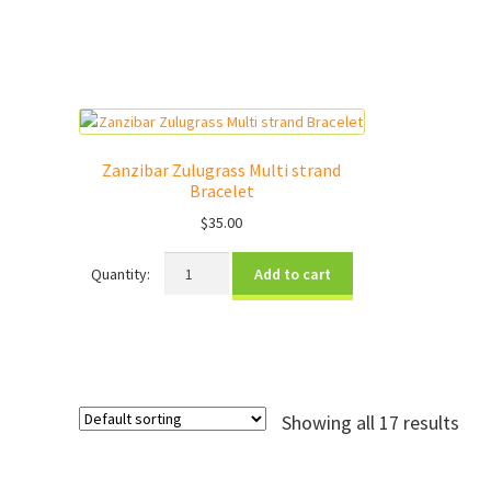
strand
Bracelet
quantity
Zanzibar Zulugrass Multi strand
Bracelet
$
35.00
Zanzibar
Add to cart
Zulugrass
Multi
strand
Bracelet
quantity
Showing all 17 results