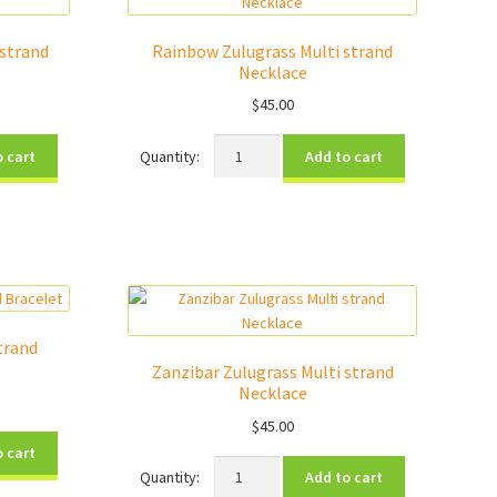
strand
Rainbow Zulugrass Multi strand
Necklace
$
45.00
Rainbow
o cart
Add to cart
Zulugrass
Multi
strand
Necklace
quantity
trand
Zanzibar Zulugrass Multi strand
Necklace
$
45.00
o cart
Zanzibar
Add to cart
Zulugrass