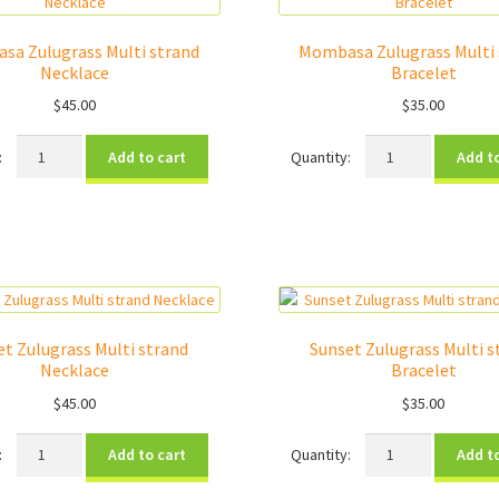
sa Zulugrass Multi strand
Mombasa Zulugrass Multi 
Necklace
Bracelet
$
45.00
$
35.00
Mombasa
Mombasa
Add to cart
Add t
Zulugrass
Zulugrass
Multi
Multi
strand
strand
Necklace
Bracelet
quantity
quantity
et Zulugrass Multi strand
Sunset Zulugrass Multi s
Necklace
Bracelet
$
45.00
$
35.00
Sunset
Sunset
Add to cart
Add t
Zulugrass
Zulugrass
Multi
Multi