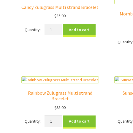
Candy Zulugrass Multi strand Bracelet
Momba
$
35.00
Candy
Add to cart
Zulugrass
Multi
strand
Bracelet
quantity
Rainbow Zulugrass Multi strand
Suns
Bracelet
$
35.00
Rainbow
Add to cart
Zulugrass
Multi