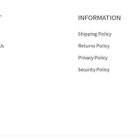
T
INFORMATION
Shipping Policy
Us
Returns Policy
Privacy Policy
Security Policy