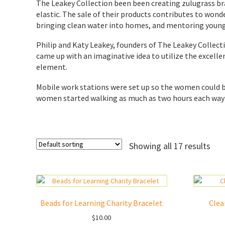
The Leakey Collection been been creating zulugrass bra
elastic. The sale of their products contributes to wo
bringing clean water into homes, and mentoring young
Philip and Katy Leakey, founders of The Leakey Collect
came up with an imaginative idea to utilize the excell
element.
Mobile work stations were set up so the women could 
women started walking as much as two hours each way t
Showing all 17 results
Beads for Learning Charity Bracelet
Clea
$
10.00