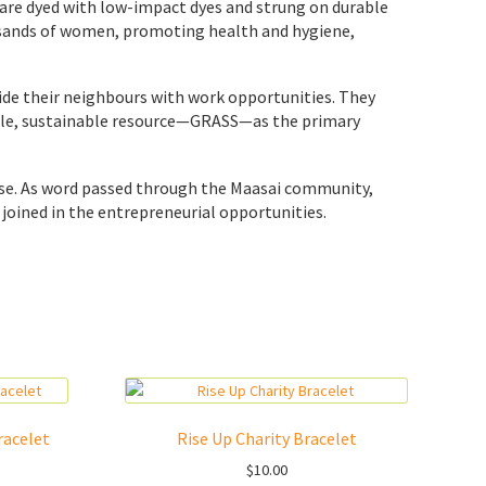
s are dyed with low-impact dyes and strung on durable
ousands of women, promoting health and hygiene,
vide their neighbours with work opportunities. They
lable, sustainable resource—GRASS—as the primary
ose. As word passed through the Maasai community,
joined in the entrepreneurial opportunities.
racelet
Rise Up Charity Bracelet
$
10.00