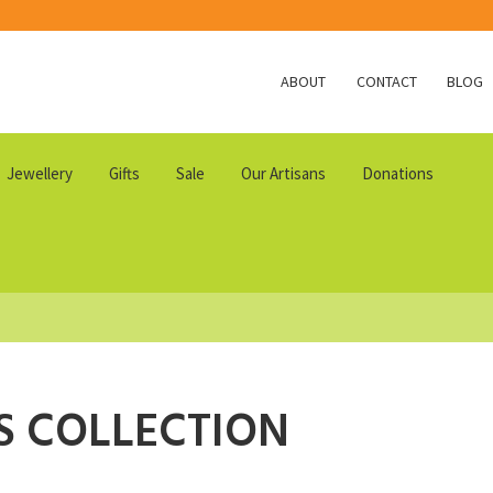
ABOUT
CONTACT
BLOG
Jewellery
Gifts
Sale
Our Artisans
Donations
S COLLECTION