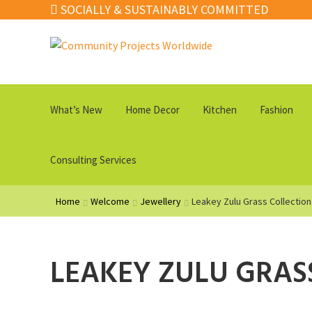
SOCIALLY & SUSTAINABLY COMMITTED
Skip
Skip
to
to
navigation
content
What’s New
Home Decor
Kitchen
Fashion
Consulting Services
Home
Welcome
Jewellery
Leakey Zulu Grass Collection
LEAKEY ZULU GRAS