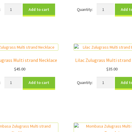
Clean
Girls
Add to cart
Add t
Water
Graduation
Charity
Charity
Bracelet
Bracelet
quantity
quantity
lugrass Multi strand Necklace
Lilac Zulugrass Multi strand
$
45.00
$
35.00
Lilac
Lilac
Add to cart
Add t
Zulugrass
Zulugrass
Multi
Multi
strand
strand
Necklace
Bracelet
quantity
quantity