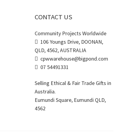
CONTACT US
Community Projects Worldwide
106 Youngs Drive, DOONAN,
QLD, 4562, AUSTRALIA
cpwwarehouse@bigpond.com
07 54491331
Selling Ethical & Fair Trade Gifts in
Australia.
Eumundi Square
,
Eumundi
QLD
,
4562