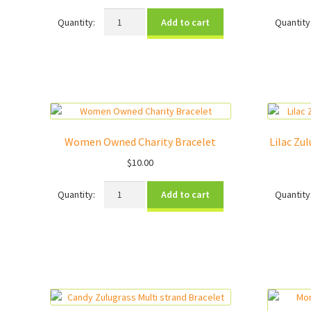
Beads
Add to cart
for
Learning
Charity
Bracelet
quantity
Women Owned Charity Bracelet
Lilac Zu
$
10.00
Women
Add to cart
Owned
Charity
Bracelet
quantity