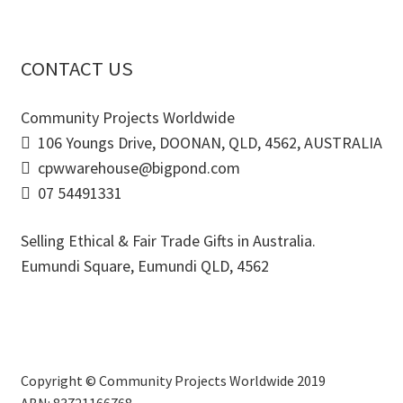
CONTACT US
Community Projects Worldwide
106 Youngs Drive, DOONAN, QLD, 4562, AUSTRALIA
cpwwarehouse@bigpond.com
07 54491331
Selling Ethical & Fair Trade Gifts in Australia.
Eumundi Square
,
Eumundi
QLD
,
4562
Copyright © Community Projects Worldwide 2019