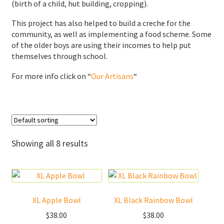
(birth of a child, hut building, cropping).
Donations
This project has also helped to build a creche for the
community, as well as implementing a food scheme. Some
Consulting Services
of the older boys are using their incomes to help put
themselves through school.
For more info click on “
Our Artisans
“
Showing all 8 results
XL Apple Bowl
XL Black Rainbow Bowl
$
38.00
$
38.00