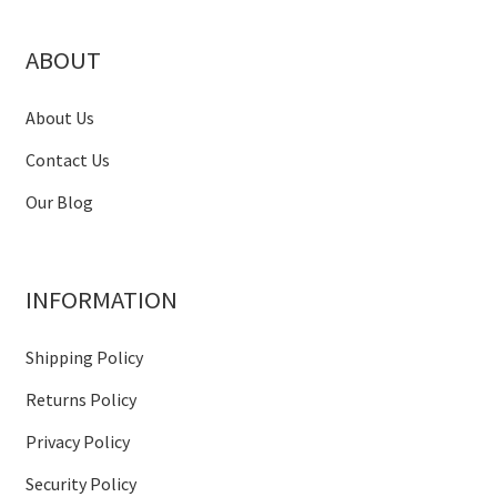
ABOUT
About Us
Contact Us
Our Blog
INFORMATION
Shipping Policy
Returns Policy
Privacy Policy
Security Policy