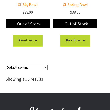
XL Sky Bowl
XL Spring Bowl
$
38.00
$
38.00
Out of Stock
Out of Stock
Read more
Read more
Showing all 8 results