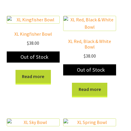
XL Kingfisher Bowl
XL Red, Black & White
$
38.00
Bowl
$
38.00
Out of Stock
Out of Stock
Read more
Read more