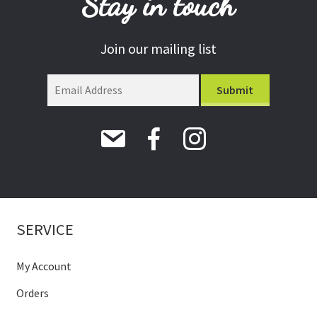
Stay in touch
Join our mailing list
SERVICE
My Account
Orders