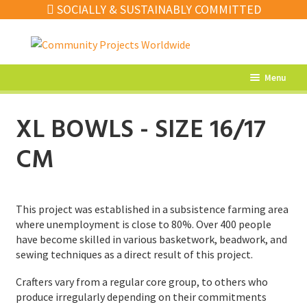
SOCIALLY & SUSTAINABLY COMMITTED
Skip
Skip
to
to
navigation
content
Menu
What’s New
XL BOWLS - SIZE 16/17
Home Decor
CM
Kitchen
Fashion
This project was established in a subsistence farming area
Jewellery
where unemployment is close to 80%. Over 400 people
have become skilled in various basketwork, beadwork, and
Gifts
sewing techniques as a direct result of this project.
Sale
Crafters vary from a regular core group, to others who
produce irregularly depending on their commitments
Our Artisans