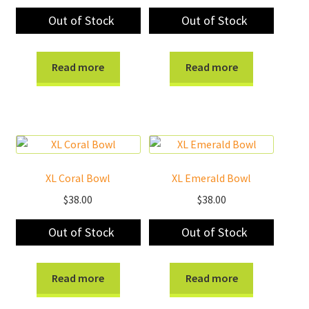
Out of Stock
Out of Stock
Read more
Read more
XL Coral Bowl
XL Emerald Bowl
$
38.00
$
38.00
Out of Stock
Out of Stock
Read more
Read more