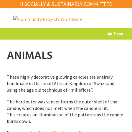
SOCIALLY & SUSTAINABLY COMMITTED
Skip
Skip
to
to
navigation
content
Menu
What’s New
ANIMALS
Home Decor
Kitchen
These highly decorative glowing candles are entirely
Fashion
handmade in the small African Kingdom of Swaziland,
using the age old technique of “millefiore”.
Jewellery
The hard outer wax veneer forms the outer shell of the
Gifts
candle, which does not melt when the candle is lit.
This creates an illumination of the patterns as the candle
Sale
burns down.
Our Artisans