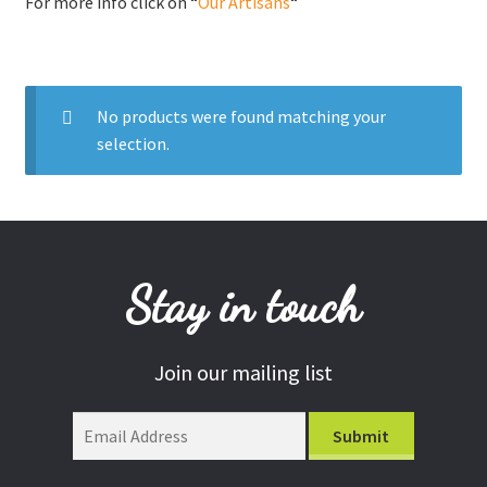
For more info click on “
Our Artisans
“
Donations
Consulting Services
No products were found matching your
selection.
Stay in touch
Join our mailing list