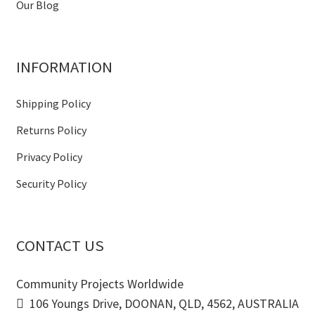
Our Blog
INFORMATION
Shipping Policy
Returns Policy
Privacy Policy
Security Policy
CONTACT US
Community Projects Worldwide
106 Youngs Drive, DOONAN, QLD, 4562, AUSTRALIA