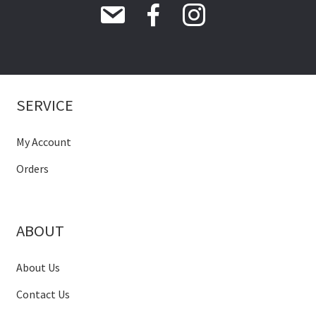
SERVICE
My Account
Orders
ABOUT
About Us
Contact Us