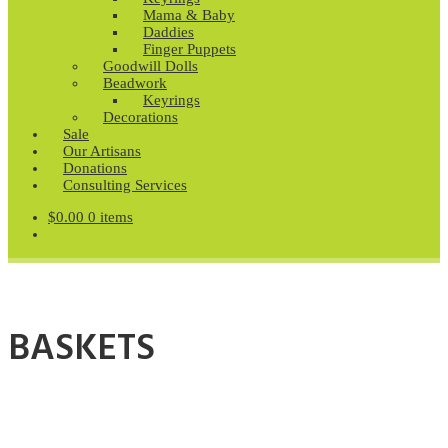
Mama & Baby
Daddies
Finger Puppets
Goodwill Dolls
Beadwork
Keyrings
Decorations
Sale
Our Artisans
Donations
Consulting Services
$
0.00
0 items
BASKETS