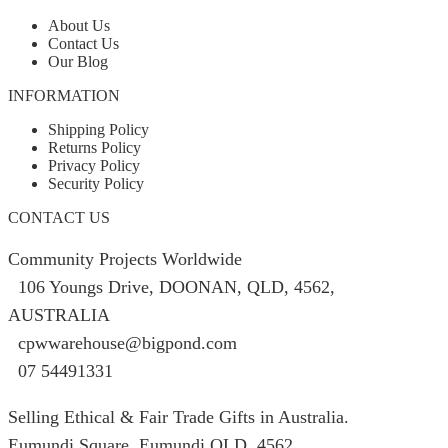
product
page
About Us
Contact Us
Our Blog
INFORMATION
Shipping Policy
Returns Policy
Privacy Policy
Security Policy
CONTACT US
Community Projects Worldwide
106 Youngs Drive, DOONAN, QLD, 4562,
AUSTRALIA
cpwwarehouse@bigpond.com
07 54491331
Selling Ethical & Fair Trade Gifts in Australia.
Eumundi Square
,
Eumundi
QLD
,
4562