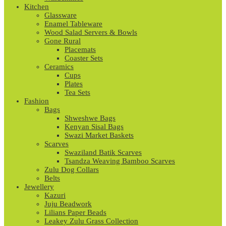
Kitchen
Glassware
Enamel Tableware
Wood Salad Servers & Bowls
Gone Rural
Placemats
Coaster Sets
Ceramics
Cups
Plates
Tea Sets
Fashion
Bags
Shweshwe Bags
Kenyan Sisal Bags
Swazi Market Baskets
Scarves
Swaziland Batik Scarves
Tsandza Weaving Bamboo Scarves
Zulu Dog Collars
Belts
Jewellery
Kazuri
Juju Beadwork
Lilians Paper Beads
Leakey Zulu Grass Collection