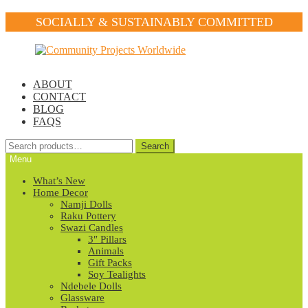
SOCIALLY & SUSTAINABLY COMMITTED
Skip
Skip
to
to
navigation
content
ABOUT
CONTACT
BLOG
FAQS
Search
Search
for:
Menu
What’s New
Home Decor
Namji Dolls
Raku Pottery
Swazi Candles
3″ Pillars
Animals
Gift Packs
Soy Tealights
Ndebele Dolls
Glassware