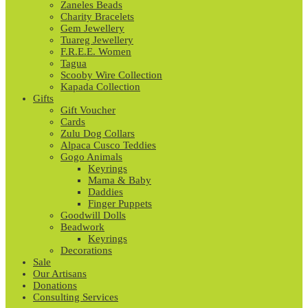
Zaneles Beads
Charity Bracelets
Gem Jewellery
Tuareg Jewellery
F.R.E.E. Women
Tagua
Scooby Wire Collection
Kapada Collection
Gifts
Gift Voucher
Cards
Zulu Dog Collars
Alpaca Cusco Teddies
Gogo Animals
Keyrings
Mama & Baby
Daddies
Finger Puppets
Goodwill Dolls
Beadwork
Keyrings
Decorations
Sale
Our Artisans
Donations
Consulting Services