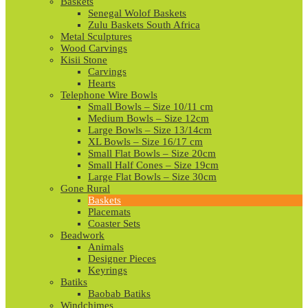
Baskets
Senegal Wolof Baskets
Zulu Baskets South Africa
Metal Sculptures
Wood Carvings
Kisii Stone
Carvings
Hearts
Telephone Wire Bowls
Small Bowls – Size 10/11 cm
Medium Bowls – Size 12cm
Large Bowls – Size 13/14cm
XL Bowls – Size 16/17 cm
Small Flat Bowls – Size 20cm
Small Half Cones – Size 19cm
Large Flat Bowls – Size 30cm
Gone Rural
Baskets
Placemats
Coaster Sets
Beadwork
Animals
Designer Pieces
Keyrings
Batiks
Baobab Batiks
Windchimes