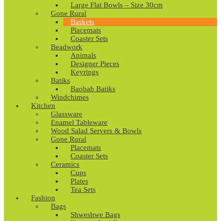
Large Flat Bowls – Size 30cm
Gone Rural
Baskets
Placemats
Coaster Sets
Beadwork
Animals
Designer Pieces
Keyrings
Batiks
Baobab Batiks
Windchimes
Kitchen
Glassware
Enamel Tableware
Wood Salad Servers & Bowls
Gone Rural
Placemats
Coaster Sets
Ceramics
Cups
Plates
Tea Sets
Fashion
Bags
Shweshwe Bags