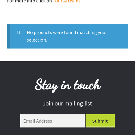
For more info click on “
Our Artisans
“
Donations
Consulting Services
No products were found matching your
selection.
Stay in touch
Join our mailing list