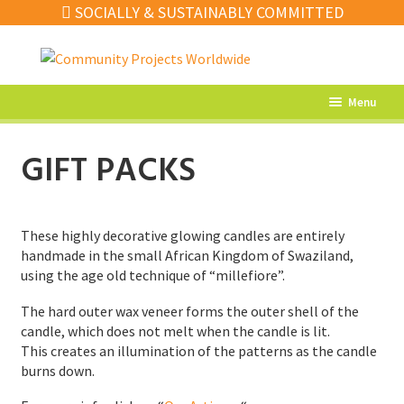
SOCIALLY & SUSTAINABLY COMMITTED
Skip
Skip
to
to
navigation
content
Menu
What’s New
GIFT PACKS
Home Decor
Kitchen
These highly decorative glowing candles are entirely
Fashion
handmade in the small African Kingdom of Swaziland,
using the age old technique of “millefiore”.
Jewellery
The hard outer wax veneer forms the outer shell of the
Gifts
candle, which does not melt when the candle is lit.
This creates an illumination of the patterns as the candle
Sale
burns down.
Our Artisans