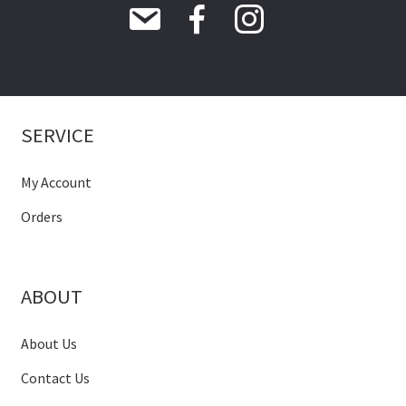
SERVICE
My Account
Orders
ABOUT
About Us
Contact Us