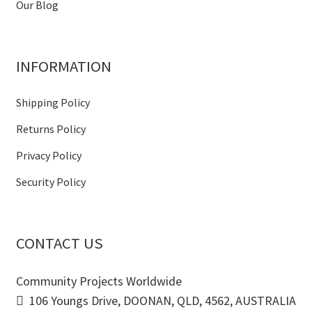
Our Blog
INFORMATION
Shipping Policy
Returns Policy
Privacy Policy
Security Policy
CONTACT US
Community Projects Worldwide
106 Youngs Drive, DOONAN, QLD, 4562, AUSTRALIA