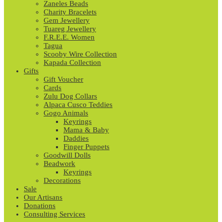
Zaneles Beads
Charity Bracelets
Gem Jewellery
Tuareg Jewellery
F.R.E.E. Women
Tagua
Scooby Wire Collection
Kapada Collection
Gifts
Gift Voucher
Cards
Zulu Dog Collars
Alpaca Cusco Teddies
Gogo Animals
Keyrings
Mama & Baby
Daddies
Finger Puppets
Goodwill Dolls
Beadwork
Keyrings
Decorations
Sale
Our Artisans
Donations
Consulting Services