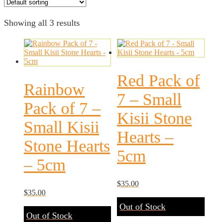
Showing all 3 results
Red Pack of
Rainbow
7 – Small
Pack of 7 –
Kisii Stone
Small Kisii
Hearts –
Stone Hearts
5cm
– 5cm
$
35.00
$
35.00
Out of Stock
Out of Stock