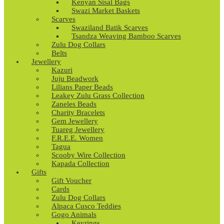
Kenyan Sisal Bags
Swazi Market Baskets
Scarves
Swaziland Batik Scarves
Tsandza Weaving Bamboo Scarves
Zulu Dog Collars
Belts
Jewellery
Kazuri
Juju Beadwork
Lilians Paper Beads
Leakey Zulu Grass Collection
Zaneles Beads
Charity Bracelets
Gem Jewellery
Tuareg Jewellery
F.R.E.E. Women
Tagua
Scooby Wire Collection
Kapada Collection
Gifts
Gift Voucher
Cards
Zulu Dog Collars
Alpaca Cusco Teddies
Gogo Animals
Keyrings