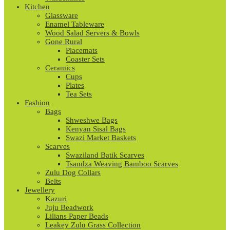
Kitchen
Glassware
Enamel Tableware
Wood Salad Servers & Bowls
Gone Rural
Placemats
Coaster Sets
Ceramics
Cups
Plates
Tea Sets
Fashion
Bags
Shweshwe Bags
Kenyan Sisal Bags
Swazi Market Baskets
Scarves
Swaziland Batik Scarves
Tsandza Weaving Bamboo Scarves
Zulu Dog Collars
Belts
Jewellery
Kazuri
Juju Beadwork
Lilians Paper Beads
Leakey Zulu Grass Collection