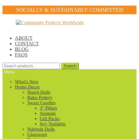
SOCIALLY & SUSTAINABLY COMMITTED
Skip
Skip
to
to
navigation
content
ABOUT
CONTACT
BLOG
FAQS
Search
Search
for:
Menu
What’s New
Home Decor
Namji Dolls
Raku Pottery
Swazi Candles
3″ Pillars
Animals
Gift Packs
Soy Tealights
Ndebele Dolls
Glassware