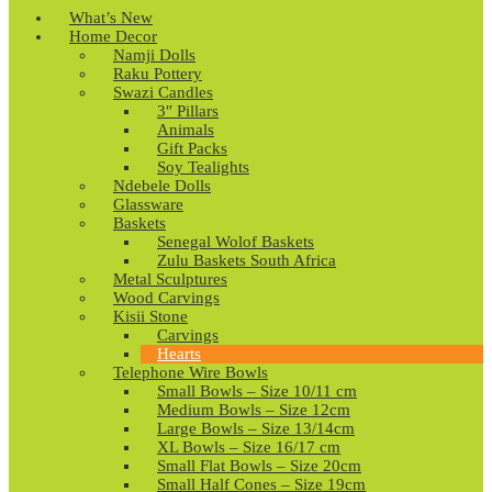
What’s New
Home Decor
Namji Dolls
Raku Pottery
Swazi Candles
3″ Pillars
Animals
Gift Packs
Soy Tealights
Ndebele Dolls
Glassware
Baskets
Senegal Wolof Baskets
Zulu Baskets South Africa
Metal Sculptures
Wood Carvings
Kisii Stone
Carvings
Hearts
Telephone Wire Bowls
Small Bowls – Size 10/11 cm
Medium Bowls – Size 12cm
Large Bowls – Size 13/14cm
XL Bowls – Size 16/17 cm
Small Flat Bowls – Size 20cm
Small Half Cones – Size 19cm