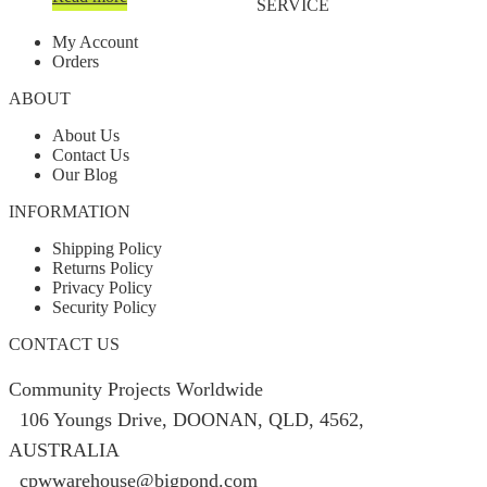
SERVICE
My Account
Orders
ABOUT
About Us
Contact Us
Our Blog
INFORMATION
Shipping Policy
Returns Policy
Privacy Policy
Security Policy
CONTACT US
Community Projects Worldwide
106 Youngs Drive, DOONAN, QLD, 4562,
AUSTRALIA
cpwwarehouse@bigpond.com