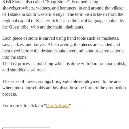
Kisii Stone, also called “Soap Stone”, is mined using
shovels,crowbars, wedges, and hammers, in and around the village
of Tabaka in south western Kenya. The term kisii is taken from the
regional capital of Kisii, which is also the local language spoken by
the Gussi tribe, who are the main inhabitants.
Each piece of stone is carved using hand tools such as machetes,
saws, adzes, and knives. After carving, the pieces are sanded and
then dyed before the designers take over and paint or carve patterns
into the stone.
The last process is polishing which is done with floor or shoe polish,
and shredded sisal rope.
The sales of these carvings bring valuable employment to the area
where most households are involved in some form of the production
process.
For more info click on “
Our Artisans
“