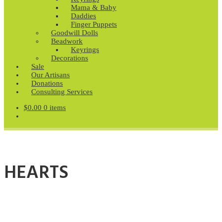
Mama & Baby
Daddies
Finger Puppets
Goodwill Dolls
Beadwork
Keyrings
Decorations
Sale
Our Artisans
Donations
Consulting Services
$
0.00
0 items
HEARTS