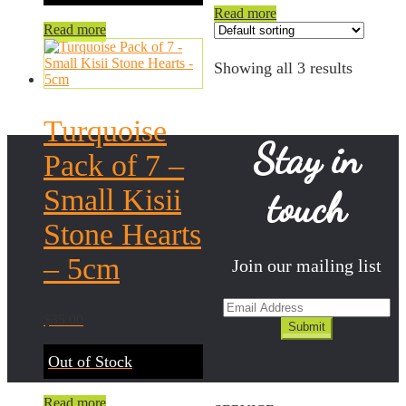
Read more
Read more
Showing all 3 results
Turquoise
Stay in
Pack of 7 –
Small Kisii
touch
Stone Hearts
– 5cm
Join our mailing list
$
35.00
Out of Stock
Read more