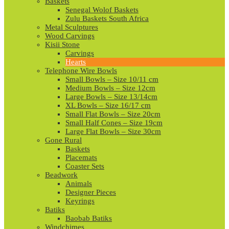
Baskets
Senegal Wolof Baskets
Zulu Baskets South Africa
Metal Sculptures
Wood Carvings
Kisii Stone
Carvings
Hearts
Telephone Wire Bowls
Small Bowls – Size 10/11 cm
Medium Bowls – Size 12cm
Large Bowls – Size 13/14cm
XL Bowls – Size 16/17 cm
Small Flat Bowls – Size 20cm
Small Half Cones – Size 19cm
Large Flat Bowls – Size 30cm
Gone Rural
Baskets
Placemats
Coaster Sets
Beadwork
Animals
Designer Pieces
Keyrings
Batiks
Baobab Batiks
Windchimes