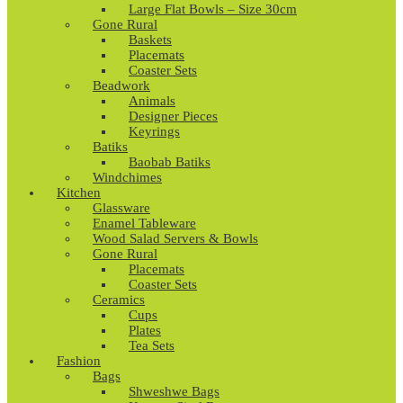
Large Flat Bowls – Size 30cm
Gone Rural
Baskets
Placemats
Coaster Sets
Beadwork
Animals
Designer Pieces
Keyrings
Batiks
Baobab Batiks
Windchimes
Kitchen
Glassware
Enamel Tableware
Wood Salad Servers & Bowls
Gone Rural
Placemats
Coaster Sets
Ceramics
Cups
Plates
Tea Sets
Fashion
Bags
Shweshwe Bags