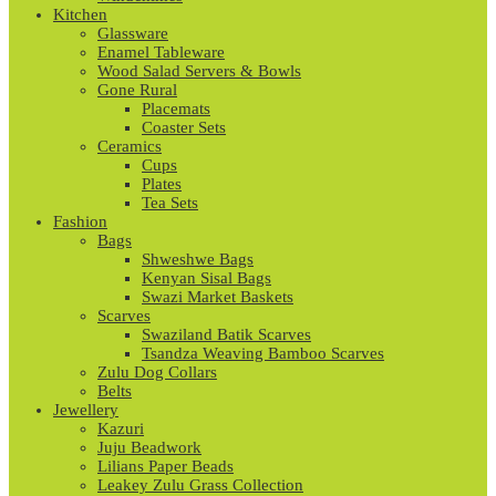
Kitchen
Glassware
Enamel Tableware
Wood Salad Servers & Bowls
Gone Rural
Placemats
Coaster Sets
Ceramics
Cups
Plates
Tea Sets
Fashion
Bags
Shweshwe Bags
Kenyan Sisal Bags
Swazi Market Baskets
Scarves
Swaziland Batik Scarves
Tsandza Weaving Bamboo Scarves
Zulu Dog Collars
Belts
Jewellery
Kazuri
Juju Beadwork
Lilians Paper Beads
Leakey Zulu Grass Collection