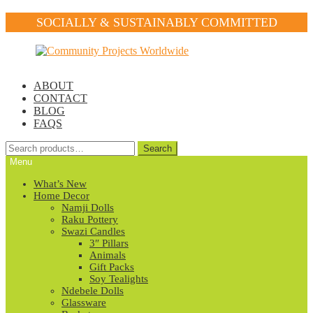
SOCIALLY & SUSTAINABLY COMMITTED
Skip
Skip
to
to
navigation
content
ABOUT
CONTACT
BLOG
FAQS
Search
Search
for:
Menu
What’s New
Home Decor
Namji Dolls
Raku Pottery
Swazi Candles
3″ Pillars
Animals
Gift Packs
Soy Tealights
Ndebele Dolls
Glassware