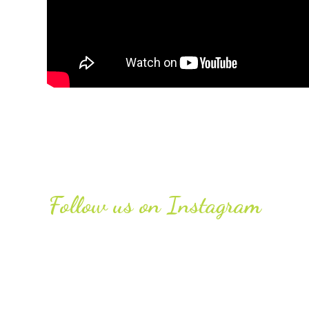
Follow us on Instagram