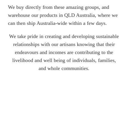
We buy directly from these amazing groups, and
warehouse our products in QLD Australia, where we
can then ship Australia-wide within a few days.
We take pride in creating and developing sustainable
relationships with our artisans knowing that their
endeavours and incomes are contributing to the
livelihood and well being of individuals, families,
and whole communities.
Start Shopping
Empowering Through