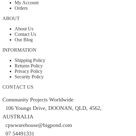
My Account
Orders
ABOUT
About Us
Contact Us
Our Blog
INFORMATION
Shipping Policy
Returns Policy
Privacy Policy
Security Policy
CONTACT US
Community Projects Worldwide
106 Youngs Drive, DOONAN, QLD, 4562,
AUSTRALIA
cpwwarehouse@bigpond.com
07 54491331