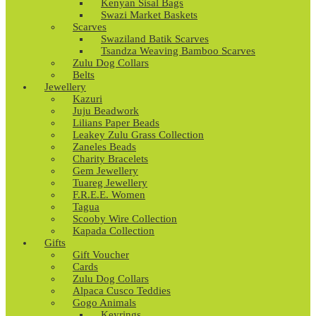
Kenyan Sisal Bags
Swazi Market Baskets
Scarves
Swaziland Batik Scarves
Tsandza Weaving Bamboo Scarves
Zulu Dog Collars
Belts
Jewellery
Kazuri
Juju Beadwork
Lilians Paper Beads
Leakey Zulu Grass Collection
Zaneles Beads
Charity Bracelets
Gem Jewellery
Tuareg Jewellery
F.R.E.E. Women
Tagua
Scooby Wire Collection
Kapada Collection
Gifts
Gift Voucher
Cards
Zulu Dog Collars
Alpaca Cusco Teddies
Gogo Animals
Keyrings