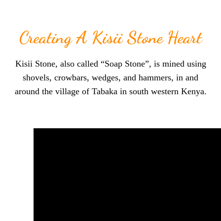
Creating A Kisii Stone Heart
Kisii Stone, also called “Soap Stone”, is mined using
shovels, crowbars, wedges, and hammers, in and
around the village of Tabaka in south western Kenya.