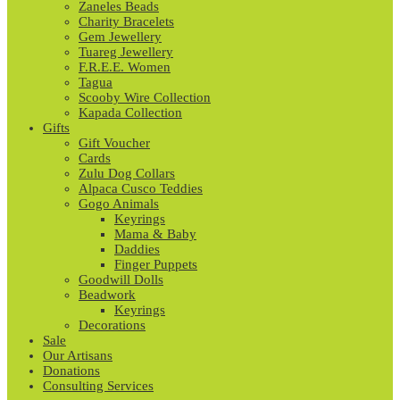
Zaneles Beads
Charity Bracelets
Gem Jewellery
Tuareg Jewellery
F.R.E.E. Women
Tagua
Scooby Wire Collection
Kapada Collection
Gifts
Gift Voucher
Cards
Zulu Dog Collars
Alpaca Cusco Teddies
Gogo Animals
Keyrings
Mama & Baby
Daddies
Finger Puppets
Goodwill Dolls
Beadwork
Keyrings
Decorations
Sale
Our Artisans
Donations
Consulting Services