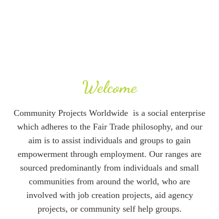
more , from all around the world.
Welcome
Community Projects Worldwide is a social enterprise
which adheres to the Fair Trade philosophy, and our
aim is to assist individuals and groups to gain
empowerment through employment. Our ranges are
sourced predominantly from individuals and small
communities from around the world, who are
involved with job creation projects, aid agency
projects, or community self help groups.