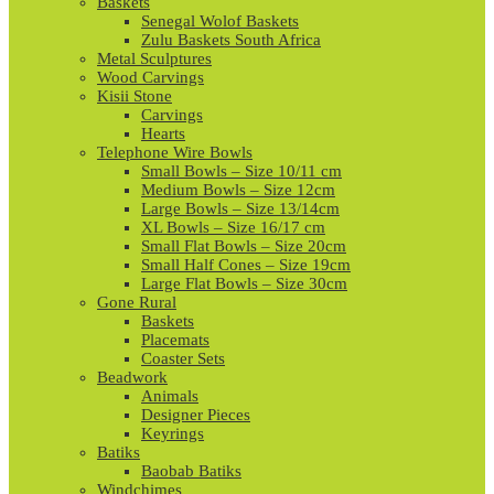
Baskets
Senegal Wolof Baskets
Zulu Baskets South Africa
Metal Sculptures
Wood Carvings
Kisii Stone
Carvings
Hearts
Telephone Wire Bowls
Small Bowls – Size 10/11 cm
Medium Bowls – Size 12cm
Large Bowls – Size 13/14cm
XL Bowls – Size 16/17 cm
Small Flat Bowls – Size 20cm
Small Half Cones – Size 19cm
Large Flat Bowls – Size 30cm
Gone Rural
Baskets
Placemats
Coaster Sets
Beadwork
Animals
Designer Pieces
Keyrings
Batiks
Baobab Batiks
Windchimes