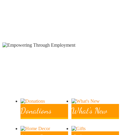
Employment
Hand woven & Hand beaded artistry for unique
fashion statements
Donations
What's New