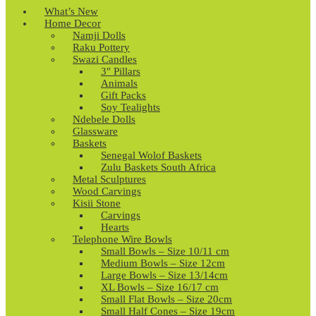
What’s New
Home Decor
Namji Dolls
Raku Pottery
Swazi Candles
3″ Pillars
Animals
Gift Packs
Soy Tealights
Ndebele Dolls
Glassware
Baskets
Senegal Wolof Baskets
Zulu Baskets South Africa
Metal Sculptures
Wood Carvings
Kisii Stone
Carvings
Hearts
Telephone Wire Bowls
Small Bowls – Size 10/11 cm
Medium Bowls – Size 12cm
Large Bowls – Size 13/14cm
XL Bowls – Size 16/17 cm
Small Flat Bowls – Size 20cm
Small Half Cones – Size 19cm