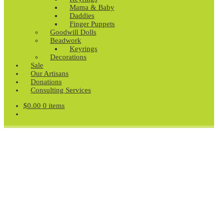
Mama & Baby
Daddies
Finger Puppets
Goodwill Dolls
Beadwork
Keyrings
Decorations
Sale
Our Artisans
Donations
Consulting Services
$
0.00
0 items
Fair Trade Gifts and
Homewares
Jewellery, Homewares, Figurines, Fashion, Gifts and