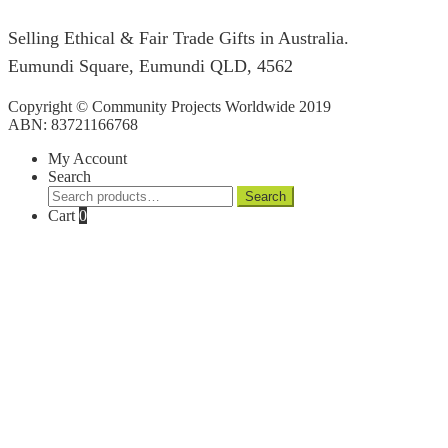
Selling Ethical & Fair Trade Gifts in Australia.
Eumundi Square
,
Eumundi
QLD
,
4562
Copyright © Community Projects Worldwide 2019
ABN: 83721166768
My Account
Search
Search
Search
for:
Cart
0