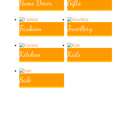
Home Decor
Gifts
Fashion
Jewellery
Kitchen
Kids
Ethically
Sale
Sourced
From families and communities