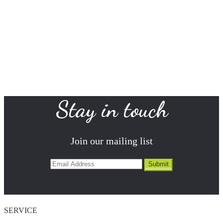
Stay in touch
Join our mailing list
SERVICE