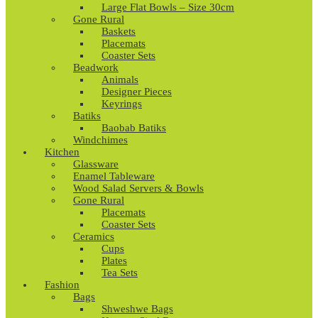
Large Flat Bowls – Size 30cm
Gone Rural
Baskets
Placemats
Coaster Sets
Beadwork
Animals
Designer Pieces
Keyrings
Batiks
Baobab Batiks
Windchimes
Kitchen
Glassware
Enamel Tableware
Wood Salad Servers & Bowls
Gone Rural
Placemats
Coaster Sets
Ceramics
Cups
Plates
Tea Sets
Fashion
Bags
Shweshwe Bags