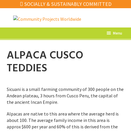
SOCIALLY & SUSTAINABLY COMMITTED
Skip
Skip
to
to
navigation
content
Menu
What’s New
ALPACA CUSCO
Home Decor
TEDDIES
Kitchen
Fashion
Sicuani is a small farming community of 300 people on the
Jewellery
Andean plateau, 3 hours from Cusco Peru, the capital of
the ancient Incan Empire.
Gifts
Alpacas are native to this area where the average herd is
Sale
about 100. The average family income in this area is
approx $600 per year and 60% of this is derived from the
Our Artisans