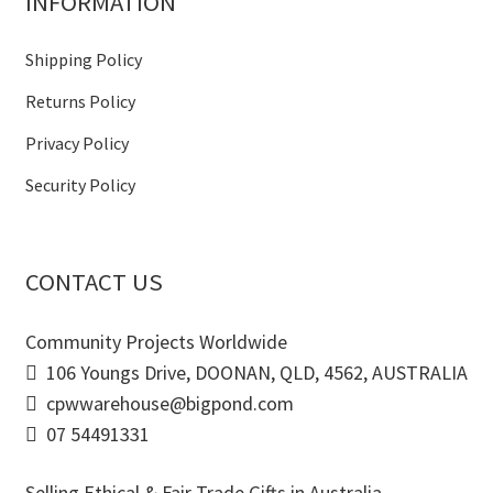
INFORMATION
Shipping Policy
Returns Policy
Privacy Policy
Security Policy
CONTACT US
Community Projects Worldwide
106 Youngs Drive, DOONAN, QLD, 4562, AUSTRALIA
cpwwarehouse@bigpond.com
07 54491331
Selling Ethical & Fair Trade Gifts in Australia.