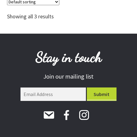
The
options
Showing all 3 results
may
be
chosen
on
the
Stay in touch
product
page
Join our mailing list