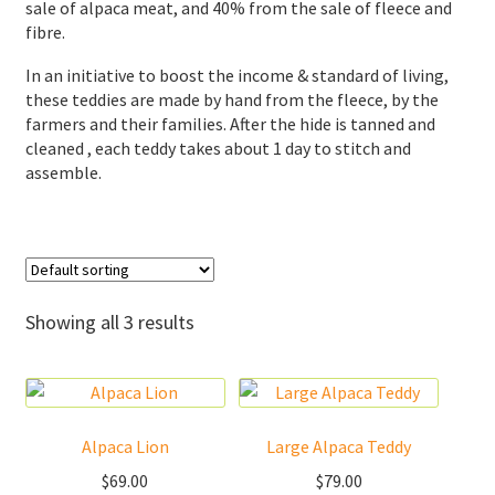
sale of alpaca meat, and 40% from the sale of fleece and
fibre.
Donations
In an initiative to boost the income & standard of living,
Consulting Services
these teddies are made by hand from the fleece, by the
farmers and their families. After the hide is tanned and
cleaned , each teddy takes about 1 day to stitch and
assemble.
Showing all 3 results
Alpaca Lion
Large Alpaca Teddy
$
69.00
$
79.00