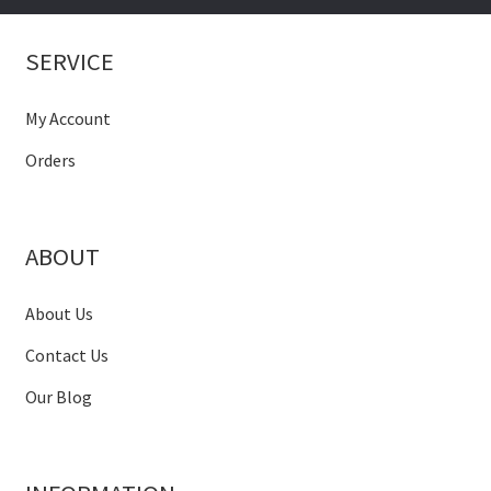
SERVICE
My Account
Orders
ABOUT
About Us
Contact Us
Our Blog