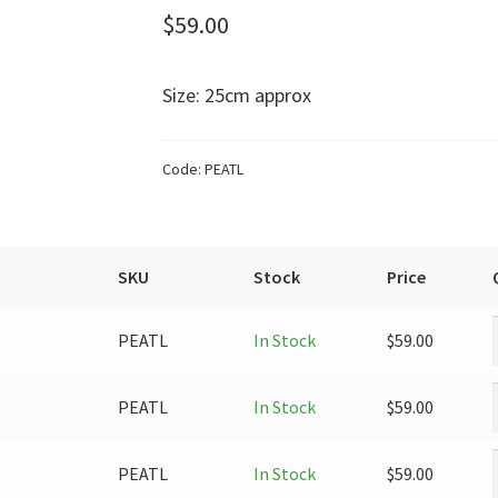
$
59.00
Size: 25cm approx
Code:
PEATL
SKU
Stock
Price
PEATL
In Stock
$
59.00
PEATL
In Stock
$
59.00
PEATL
In Stock
$
59.00