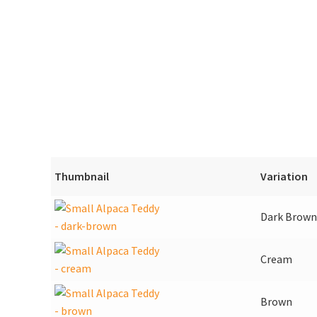
Thumbnail
Variation
Dark Brown
Cream
Brown