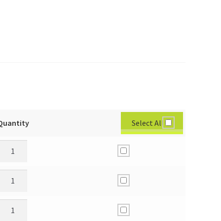
Select All
Quantity