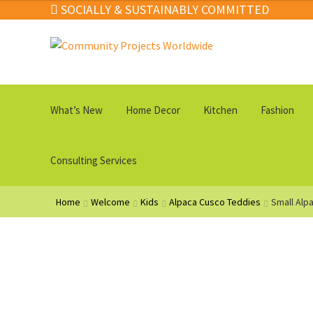
SOCIALLY & SUSTAINABLY COMMITTED
Skip
Skip
to
to
navigation
content
What’s New
Home Decor
Kitchen
Fashion
Consulting Services
Home
Welcome
Kids
Alpaca Cusco Teddies
Small Alp