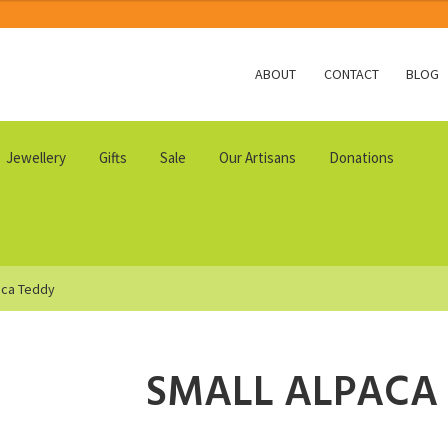
ABOUT
CONTACT
BLOG
Jewellery
Gifts
Sale
Our Artisans
Donations
aca Teddy
SMALL ALPACA