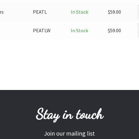
rs
PEATL
In Stock
$
59.00
PEATLW
In Stock
$
59.00
Stay in touch
Join our mailing list