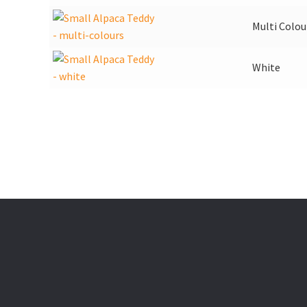
Multi Colou
White