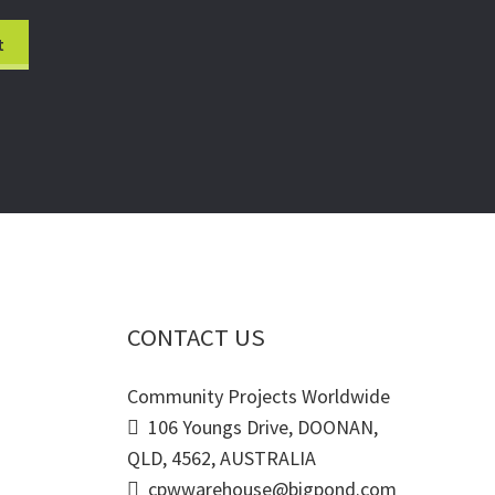
CONTACT US
Community Projects Worldwide
106 Youngs Drive, DOONAN,
QLD, 4562, AUSTRALIA
cpwwarehouse@bigpond.com