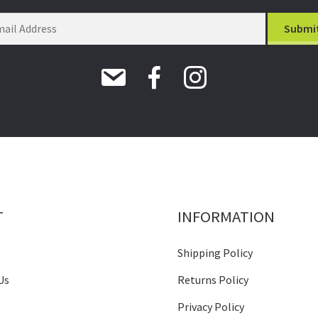
T
INFORMATION
Shipping Policy
Us
Returns Policy
Privacy Policy