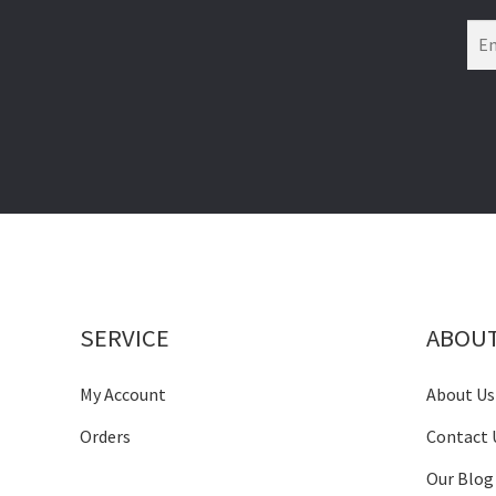
SERVICE
ABOU
My Account
About Us
Orders
Contact 
Our Blog