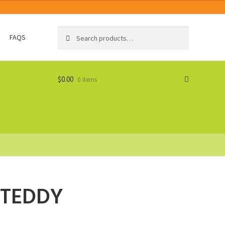
Search
Search
FAQS
for:
$
0.00
0 items
 TEDDY