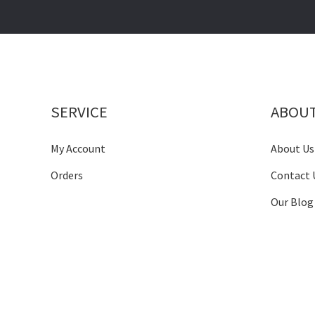
SERVICE
ABOU
My Account
About Us
Orders
Contact 
Our Blog