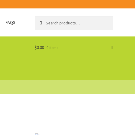
Search
Search
FAQS
for:
$
0.00
0 items