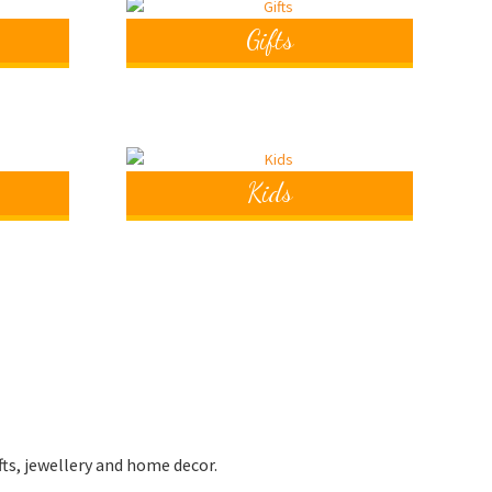
Gifts
Kids
fts, jewellery and home decor.