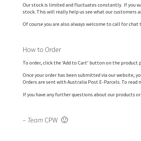
Our stock is limited and fluctuates constantly. If you 
stock. This will really help us see what our customers ar
Of course you are also always welcome to call for chat t
How to Order
To order, click the ‘Add to Cart’ button on the product 
Once your order has been submitted via our website, you
Orders are sent with Australia Post E-Parcels. To read
If you have any further questions about our products o
– Team
CPW 🙂