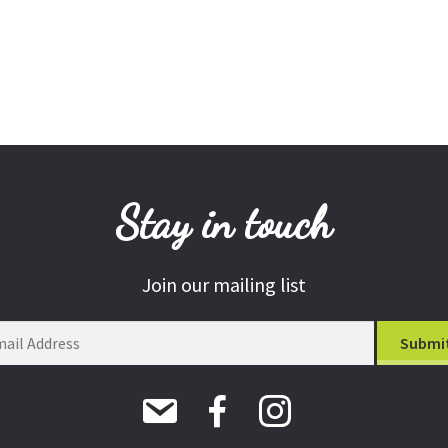
Stay in touch
Join our mailing list