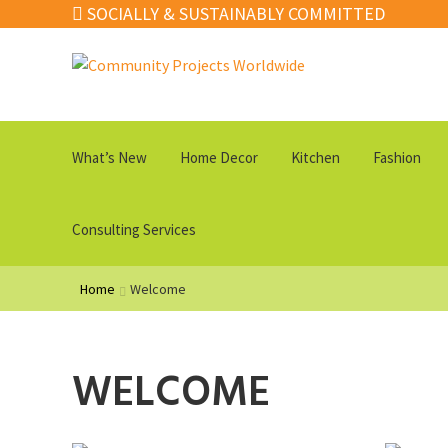
SOCIALLY & SUSTAINABLY COMMITTED
Skip
Skip
to
to
navigation
content
What’s New
Home Decor
Kitchen
Fashion
Consulting Services
Home
Welcome
WELCOME