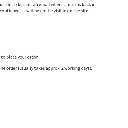
button to be sent an email when it returns back in
ontinued , it will be not be visible on the site.
 to place your order.
the order (usually takes approx. 2 working days).