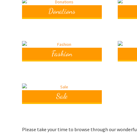
Donations
Fashion
Sale
Please take your time to browse through our wonderful p