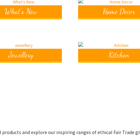
What's New
Home Decor
Jewellery
Kitchen
roducts and explore our inspiring ranges of ethical Fair Trade gi