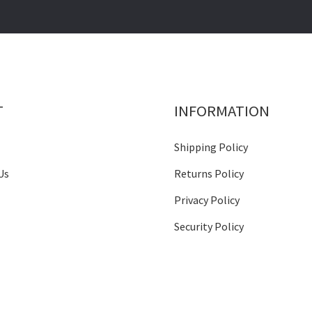
T
INFORMATION
Shipping Policy
Us
Returns Policy
Privacy Policy
Security Policy