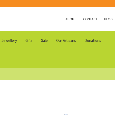
ABOUT
CONTACT
BLOG
Jewellery
Gifts
Sale
Our Artisans
Donations