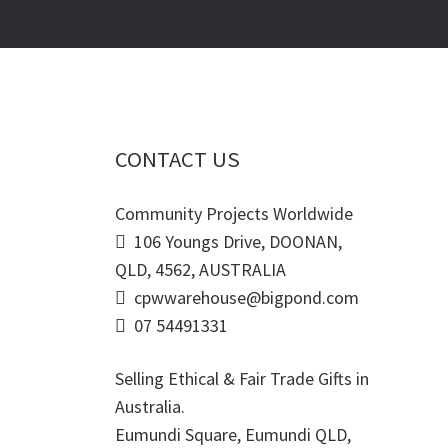
CONTACT US
Community Projects Worldwide
106 Youngs Drive, DOONAN,
QLD, 4562, AUSTRALIA
cpwwarehouse@bigpond.com
07 54491331
Selling Ethical & Fair Trade Gifts in
Australia.
Eumundi Square
,
Eumundi
QLD
,