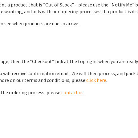
want a product that is “Out of Stock” – please use the “Notify Me” 
e wanting, and aids with our ordering processes. If a product is disc
o see when products are due to arrive .
page, then the “Checkout” link at the top right when you are ready
 will receive confirmation email. We will then process, and pack 
 more on our terms and conditions, please
click here
.
r the ordering process, please
contact us
.