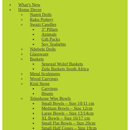
What’s New
Home Decor
Namji Dolls
Raku Pottery
Swazi Candles
3″ Pillars
Animals
Gift Packs
Soy Tealights
Ndebele Dolls
Glassware
Baskets
Senegal Wolof Baskets
Zulu Baskets South Africa
Metal Sculptures
Wood Carvings
Kisii Stone
Carvings
Hearts
Telephone Wire Bowls
Small Bowls – Size 10/11 cm
Medium Bowls – Size 12cm
Large Bowls – Size 13/14cm
XL Bowls – Size 16/17 cm
Small Flat Bowls – Size 20cm
Small Half Cones – Size 19cm