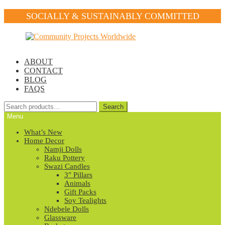
SOCIALLY & SUSTAINABLY COMMITTED
Skip
Skip
to
to
navigation
content
ABOUT
CONTACT
BLOG
FAQS
Search
Search
for:
Menu
What’s New
Home Decor
Namji Dolls
Raku Pottery
Swazi Candles
3″ Pillars
Animals
Gift Packs
Soy Tealights
Ndebele Dolls
Glassware