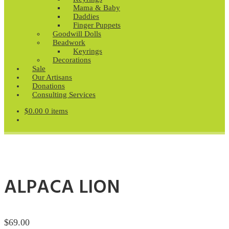
Mama & Baby
Daddies
Finger Puppets
Goodwill Dolls
Beadwork
Keyrings
Decorations
Sale
Our Artisans
Donations
Consulting Services
$
0.00
0 items
ALPACA LION
$
69.00