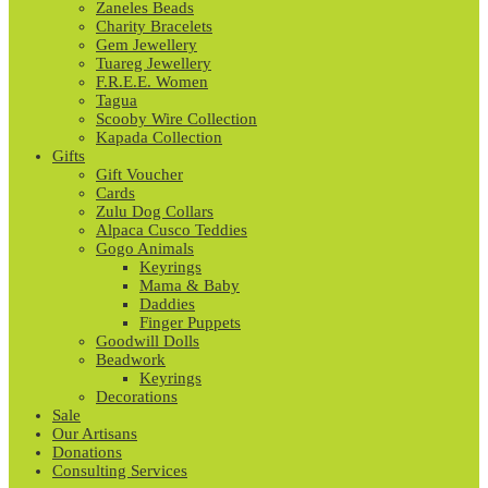
Zaneles Beads
Charity Bracelets
Gem Jewellery
Tuareg Jewellery
F.R.E.E. Women
Tagua
Scooby Wire Collection
Kapada Collection
Gifts
Gift Voucher
Cards
Zulu Dog Collars
Alpaca Cusco Teddies
Gogo Animals
Keyrings
Mama & Baby
Daddies
Finger Puppets
Goodwill Dolls
Beadwork
Keyrings
Decorations
Sale
Our Artisans
Donations
Consulting Services