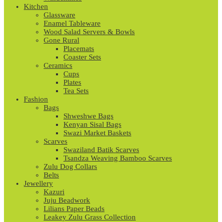
Kitchen
Glassware
Enamel Tableware
Wood Salad Servers & Bowls
Gone Rural
Placemats
Coaster Sets
Ceramics
Cups
Plates
Tea Sets
Fashion
Bags
Shweshwe Bags
Kenyan Sisal Bags
Swazi Market Baskets
Scarves
Swaziland Batik Scarves
Tsandza Weaving Bamboo Scarves
Zulu Dog Collars
Belts
Jewellery
Kazuri
Juju Beadwork
Lilians Paper Beads
Leakey Zulu Grass Collection