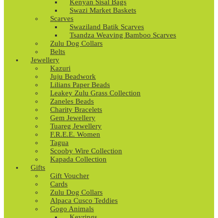
Kenyan Sisal Bags
Swazi Market Baskets
Scarves
Swaziland Batik Scarves
Tsandza Weaving Bamboo Scarves
Zulu Dog Collars
Belts
Jewellery
Kazuri
Juju Beadwork
Lilians Paper Beads
Leakey Zulu Grass Collection
Zaneles Beads
Charity Bracelets
Gem Jewellery
Tuareg Jewellery
F.R.E.E. Women
Tagua
Scooby Wire Collection
Kapada Collection
Gifts
Gift Voucher
Cards
Zulu Dog Collars
Alpaca Cusco Teddies
Gogo Animals
Keyrings