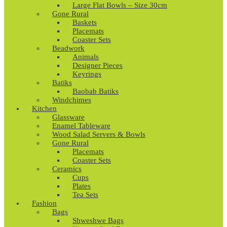
Large Flat Bowls – Size 30cm
Gone Rural
Baskets
Placemats
Coaster Sets
Beadwork
Animals
Designer Pieces
Keyrings
Batiks
Baobab Batiks
Windchimes
Kitchen
Glassware
Enamel Tableware
Wood Salad Servers & Bowls
Gone Rural
Placemats
Coaster Sets
Ceramics
Cups
Plates
Tea Sets
Fashion
Bags
Shweshwe Bags