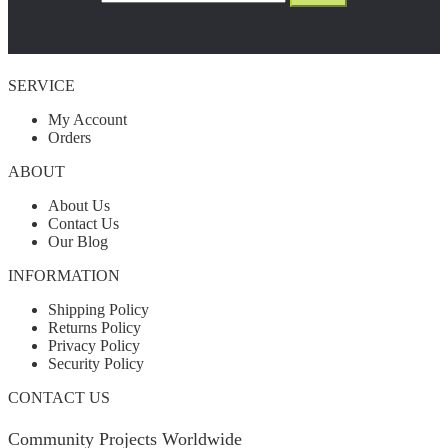
SERVICE
My Account
Orders
ABOUT
About Us
Contact Us
Our Blog
INFORMATION
Shipping Policy
Returns Policy
Privacy Policy
Security Policy
CONTACT US
Community Projects Worldwide