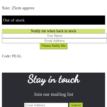
Size: 25cm approx
Out of stock
Notify me when back in stock
Code:
PEAL
Stay in touch
Join our mailing list