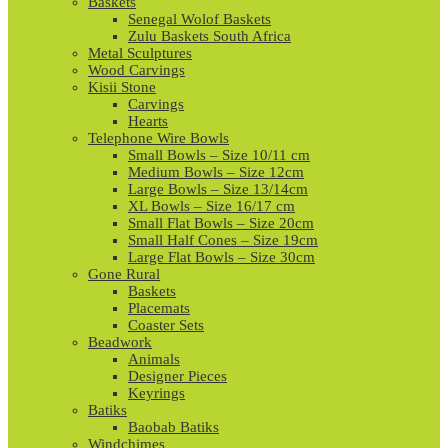
Baskets
Senegal Wolof Baskets
Zulu Baskets South Africa
Metal Sculptures
Wood Carvings
Kisii Stone
Carvings
Hearts
Telephone Wire Bowls
Small Bowls – Size 10/11 cm
Medium Bowls – Size 12cm
Large Bowls – Size 13/14cm
XL Bowls – Size 16/17 cm
Small Flat Bowls – Size 20cm
Small Half Cones – Size 19cm
Large Flat Bowls – Size 30cm
Gone Rural
Baskets
Placemats
Coaster Sets
Beadwork
Animals
Designer Pieces
Keyrings
Batiks
Baobab Batiks
Windchimes