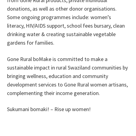
from Gone Rural products, private individual
donations, as well as other donor organisations.
Some ongoing programmes include: women’s
literacy, HIV/AIDS support, school fees bursary, clean
drinking water & creating sustainable vegetable
gardens for families.
Gone Rural boMake is committed to make a
sustainable impact in rural Swaziland communities by
bringing wellness, education and community
development services to Gone Rural women artisans,
complementing their income generation.
Sukumani bomaki! – Rise up women!