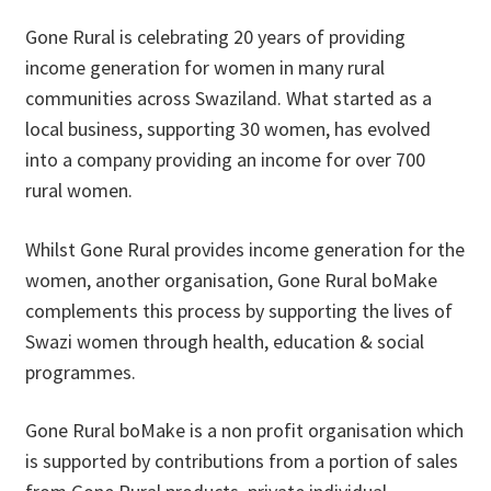
Gone Rural is celebrating 20 years of providing
Donations
income generation for women in many rural
Consulting Services
communities across Swaziland. What started as a
local business, supporting 30 women, has evolved
into a company providing an income for over 700
rural women.
Whilst Gone Rural provides income generation for the
women, another organisation, Gone Rural boMake
complements this process by supporting the lives of
Swazi women through health, education & social
programmes.
Gone Rural boMake is a non profit organisation which
is supported by contributions from a portion of sales