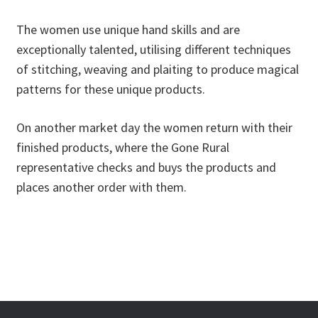
The women use unique hand skills and are
exceptionally talented, utilising different techniques
of stitching, weaving and plaiting to produce magical
patterns for these unique products.
On another market day the women return with their
finished products, where the Gone Rural
representative checks and buys the products and
places another order with them.