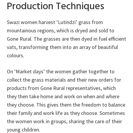
Production Techniques
Swazi women harvest ‘Lutindzi’ grass from
mountainous regions, which is dryed and sold to
Gone Rural. The grasses are then dyed in fuel efficient
vats, transforming them into an array of beautiful
colours.
On ‘Market days’ the women gather together to
collect the grass materials and their new orders for
products from Gone Rural representatives, which
they then take home and work on when and where
they choose. This gives them the freedom to balance
their family and work life as they choose. Sometimes
the women work in groups, sharing the care of their
young children.