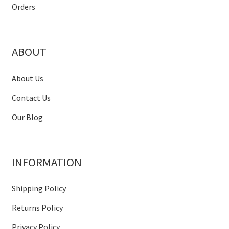
Orders
ABOUT
About Us
Contact Us
Our Blog
INFORMATION
Shipping Policy
Returns Policy
Privacy Policy