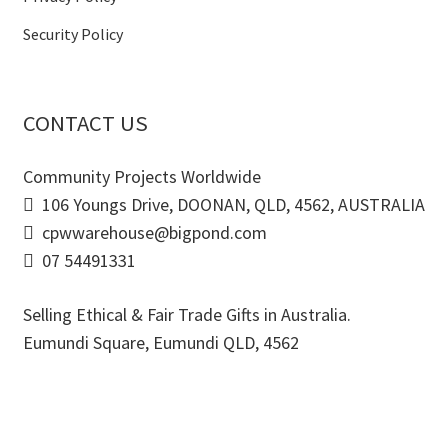
Security Policy
CONTACT US
Community Projects Worldwide
106 Youngs Drive, DOONAN, QLD, 4562, AUSTRALIA
cpwwarehouse@bigpond.com
07 54491331
Selling Ethical & Fair Trade Gifts in Australia.
Eumundi Square
,
Eumundi
QLD
,
4562