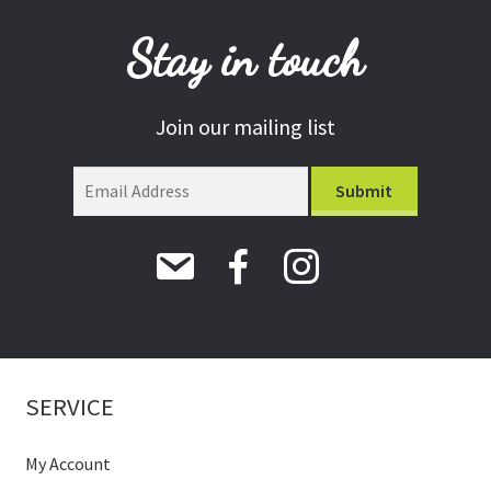
Stay in touch
Join our mailing list
SERVICE
My Account