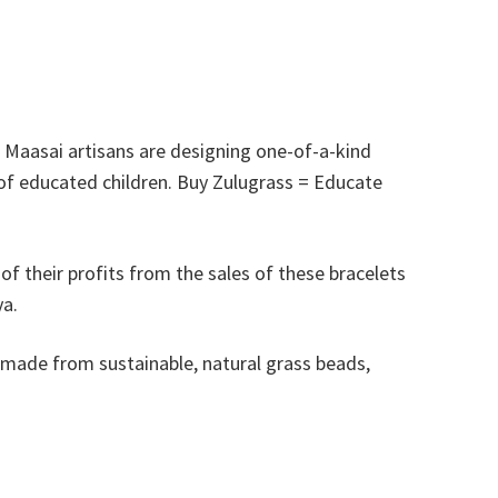
, Maasai artisans are designing one-of-a-kind
 of educated children. Buy Zulugrass = Educate
f their profits from the sales of these bracelets
ya.
 made from sustainable, natural grass beads,