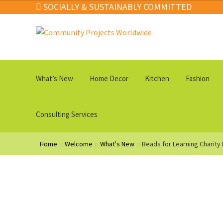
SOCIALLY & SUSTAINABLY COMMITTED
Skip
Skip
to
to
navigation
content
What’s New
Home Decor
Kitchen
Fashion
Consulting Services
Home
Welcome
What's New
Beads for Learning Charity