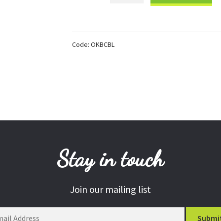
Learning
Charity
Bracelet
Code:
OKBCBL
quantity
Stay in touch
Join our mailing list