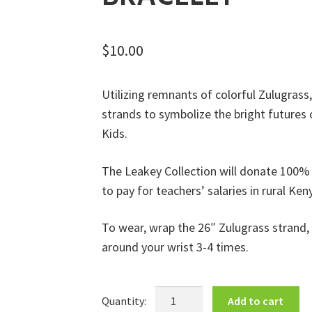
$
10.00
Utilizing remnants of colorful Zulugrass
strands to symbolize the bright futures
Kids.
The Leakey Collection will donate 100% o
to pay for teachers’ salaries in rural Ken
To wear, wrap the 26″ Zulugrass strand,
around your wrist 3-4 times.
Beads
Add to cart
for