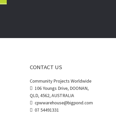
CONTACT US
Community Projects Worldwide
106 Youngs Drive, DOONAN,
QLD, 4562, AUSTRALIA
cpwwarehouse@bigpond.com
07 54491331