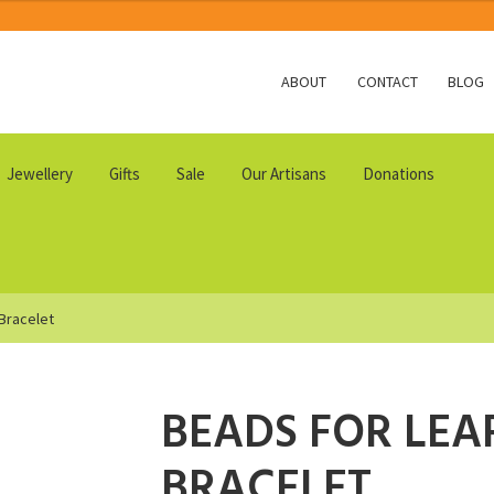
ABOUT
CONTACT
BLOG
Jewellery
Gifts
Sale
Our Artisans
Donations
 Bracelet
BEADS FOR LEA
BRACELET