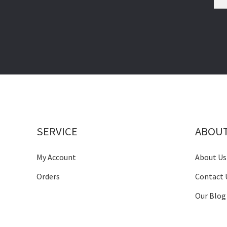
SERVICE
ABOU
My Account
About Us
Orders
Contact 
Our Blog