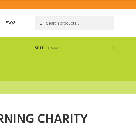
Search
Search
FAQS
for:
$
0.00
0 items
RNING CHARITY