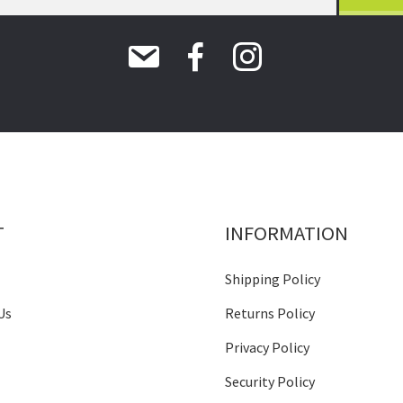
T
INFORMATION
Shipping Policy
Us
Returns Policy
Privacy Policy
Security Policy