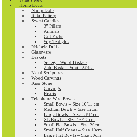
What’s New
Home Decor
Namji Dolls
Raku Pottery
Swazi Candles
3″ Pillars
Animals
Gift Packs
Soy Tealights
Ndebele Dolls
Glassware
Baskets
Senegal Wolof Baskets
Zulu Baskets South Africa
Metal Sculptures
Wood Carvings
Kisii Stone
Carvings
Hearts
Telephone Wire Bowls
Small Bowls – Size 10/11 cm
Medium Bowls – Size 12cm
Large Bowls – Size 13/14cm
XL Bowls – Size 16/17 cm
Small Flat Bowls – Size 20cm
Small Half Cones – Size 19cm
Large Flat Bowls – Size 30cm