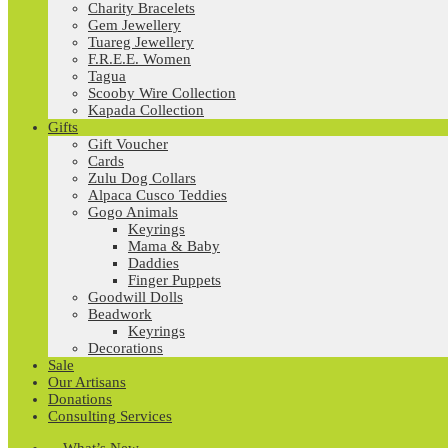
Charity Bracelets
Gem Jewellery
Tuareg Jewellery
F.R.E.E. Women
Tagua
Scooby Wire Collection
Kapada Collection
Gifts
Gift Voucher
Cards
Zulu Dog Collars
Alpaca Cusco Teddies
Gogo Animals
Keyrings
Mama & Baby
Daddies
Finger Puppets
Goodwill Dolls
Beadwork
Keyrings
Decorations
Sale
Our Artisans
Donations
Consulting Services