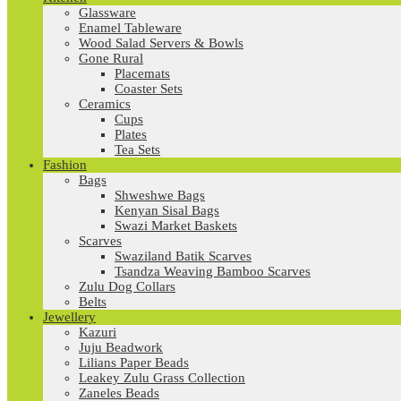
Glassware
Enamel Tableware
Wood Salad Servers & Bowls
Gone Rural
Placemats
Coaster Sets
Ceramics
Cups
Plates
Tea Sets
Fashion
Bags
Shweshwe Bags
Kenyan Sisal Bags
Swazi Market Baskets
Scarves
Swaziland Batik Scarves
Tsandza Weaving Bamboo Scarves
Zulu Dog Collars
Belts
Jewellery
Kazuri
Juju Beadwork
Lilians Paper Beads
Leakey Zulu Grass Collection
Zaneles Beads