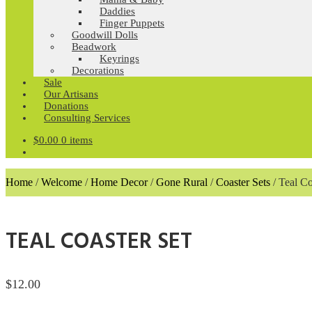
Daddies
Finger Puppets
Goodwill Dolls
Beadwork
Keyrings
Decorations
Sale
Our Artisans
Donations
Consulting Services
$
0.00
0 items
Home
/
Welcome
/
Home Decor
/
Gone Rural
/
Coaster Sets
/
Teal Co
TEAL COASTER SET
$
12.00