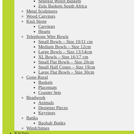
Senegal Wolof Baskets
Zulu Baskets South Africa
Metal Sculptures
Wood Carvings
Kisii Stone
Carvings
Hearts
Telephone Wire Bowls
Small Bowls – Size 10/11 cm
Medium Bowls – Size 12cm
Large Bowls – Size 13/14cm
XL Bowls – Size 16/17 cm
Small Flat Bowls – Size 20cm
Small Half Cones – Size 19cm
Large Flat Bowls – Size 30cm
Gone Rural
Baskets
Placemats
Coaster Sets
Beadwork
Animals
Designer Pieces
Keyrings
Batiks
Baobab Batiks
Windchimes
Kitchen