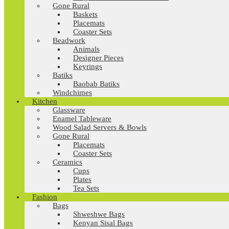
Gone Rural
Baskets
Placemats
Coaster Sets
Beadwork
Animals
Designer Pieces
Keyrings
Batiks
Baobab Batiks
Windchimes
Kitchen
Glassware
Enamel Tableware
Wood Salad Servers & Bowls
Gone Rural
Placemats
Coaster Sets
Ceramics
Cups
Plates
Tea Sets
Fashion
Bags
Shweshwe Bags
Kenyan Sisal Bags