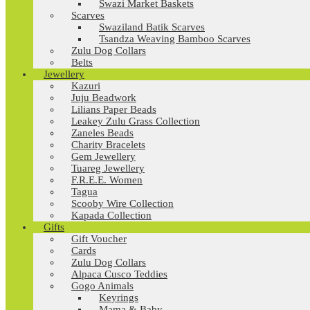
Swazi Market Baskets
Scarves
Swaziland Batik Scarves
Tsandza Weaving Bamboo Scarves
Zulu Dog Collars
Belts
Jewellery
Kazuri
Juju Beadwork
Lilians Paper Beads
Leakey Zulu Grass Collection
Zaneles Beads
Charity Bracelets
Gem Jewellery
Tuareg Jewellery
F.R.E.E. Women
Tagua
Scooby Wire Collection
Kapada Collection
Gifts
Gift Voucher
Cards
Zulu Dog Collars
Alpaca Cusco Teddies
Gogo Animals
Keyrings
Mama & Baby