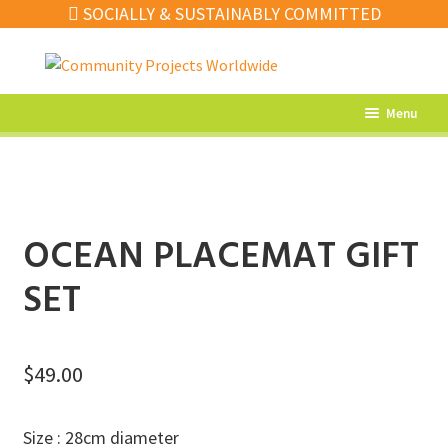
SOCIALLY & SUSTAINABLY COMMITTED
Skip
Skip
to
to
navigation
content
Menu
What’s New
Home Decor
Kitchen
OCEAN PLACEMAT GIFT
Fashion
SET
Jewellery
Gifts
$
49.00
Sale
Size : 28cm diameter
Our Artisans