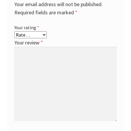
Your email address will not be published.
Required fields are marked
*
Your rating
*
Your review
*