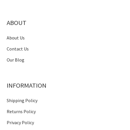
ABOUT
About Us
Contact Us
Our Blog
INFORMATION
Shipping Policy
Returns Policy
Privacy Policy