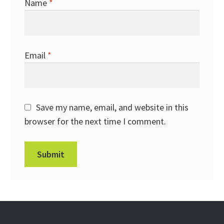
Name
*
Email
*
Save my name, email, and website in this
browser for the next time I comment.