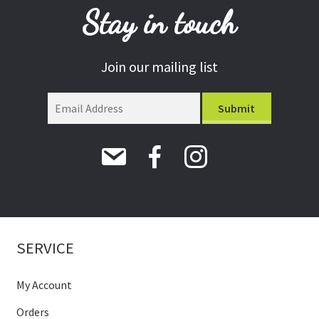
Stay in touch
Join our mailing list
SERVICE
My Account
Orders