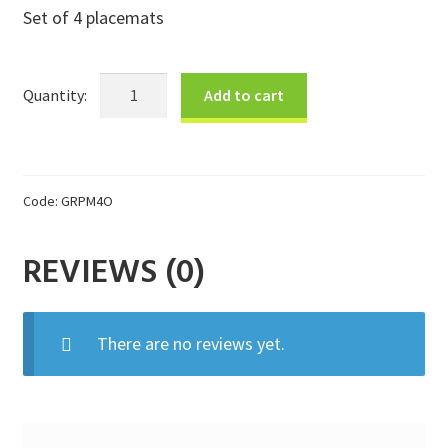
Set of 4 placemats
Donations
Consulting Services
Ocean
Add to cart
Placemat
Gift
Set
quantity
Code:
GRPM4O
REVIEWS (0)
There are no reviews yet.