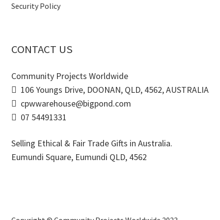
Security Policy
CONTACT US
Community Projects Worldwide
106 Youngs Drive, DOONAN, QLD, 4562, AUSTRALIA
cpwwarehouse@bigpond.com
07 54491331
Selling Ethical & Fair Trade Gifts in Australia.
Eumundi Square
,
Eumundi
QLD
,
4562
Copyright © Community Projects Worldwide 2023