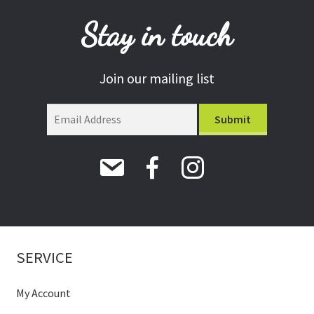
Stay in touch
Join our mailing list
SERVICE
My Account