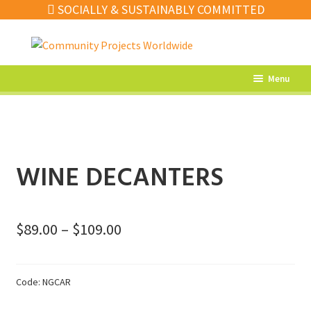
SOCIALLY & SUSTAINABLY COMMITTED
Skip
Skip
to
to
navigation
content
Menu
What’s New
Home Decor
Kitchen
WINE DECANTERS
Fashion
Jewellery
Price
$
89.00
–
$
109.00
Gifts
range:
$89.00
Sale
Code:
NGCAR
through
Our Artisans