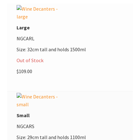
$109.00
Donations
Consulting Services
Large
NGCARL
Size: 32cm tall and holds 1500ml
Out of Stock
$
109.00
Small
NGCARS
Size: 29cm tall and holds 1100ml