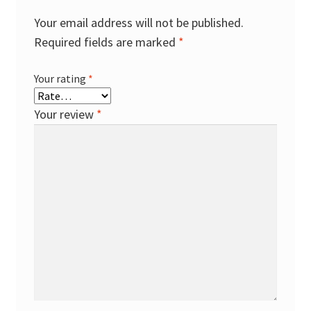
Your email address will not be published.
Required fields are marked
*
Your rating
*
Your review
*