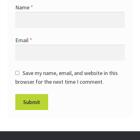
Name
*
Email
*
Save my name, email, and website in this
browser for the next time I comment.