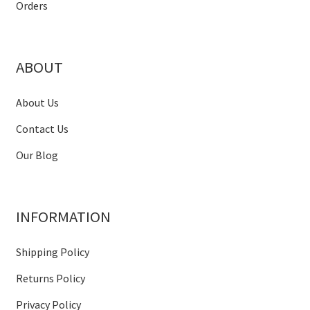
Orders
ABOUT
About Us
Contact Us
Our Blog
INFORMATION
Shipping Policy
Returns Policy
Privacy Policy