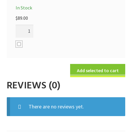
In Stock
$
89.00
Add selected to cart
REVIEWS (0)
There are no reviews yet.