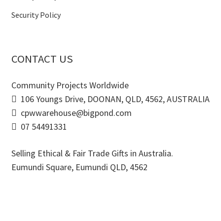
Security Policy
CONTACT US
Community Projects Worldwide
106 Youngs Drive, DOONAN, QLD, 4562, AUSTRALIA
cpwwarehouse@bigpond.com
07 54491331
Selling Ethical & Fair Trade Gifts in Australia.
Eumundi Square
,
Eumundi
QLD
,
4562