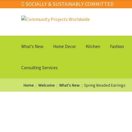
through
SOCIALLY & SUSTAINABLY COMMITTED
$69.00
Skip
Skip
to
to
navigation
content
What’s New
Home Decor
Kitchen
Fashion
Consulting Services
Home
Welcome
What's New
Spring Beaded Earrings