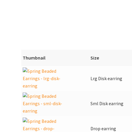
Thumbnail
Size
Lrg Disk earring
Sml Disk earring
Drop earring