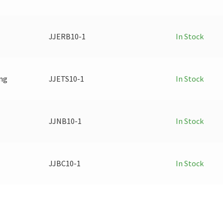
JJERB10-1
In Stock
ing
JJETS10-1
In Stock
JJNB10-1
In Stock
JJBC10-1
In Stock