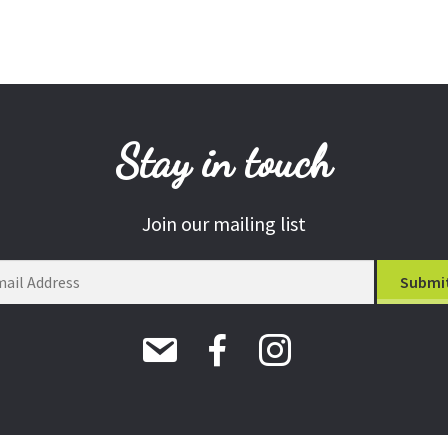
Stay in touch
Join our mailing list