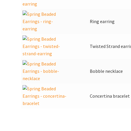
Ring earring
Twisted Strand earr
Bobble necklace
Concertina bracelet