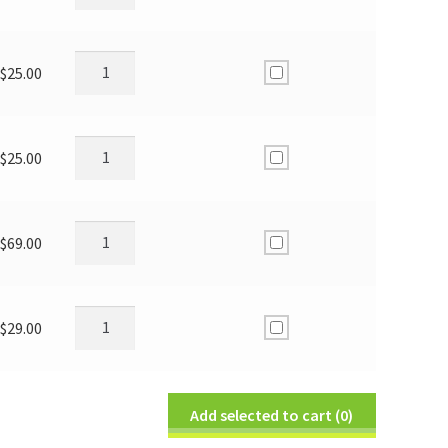
$
25.00
$
25.00
$
69.00
$
29.00
Add selected to cart
(0)