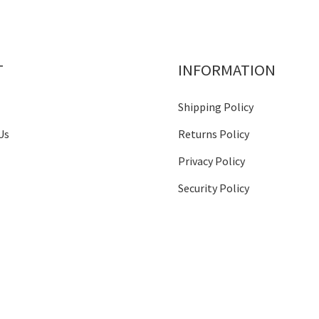
T
INFORMATION
Shipping Policy
Us
Returns Policy
Privacy Policy
Security Policy