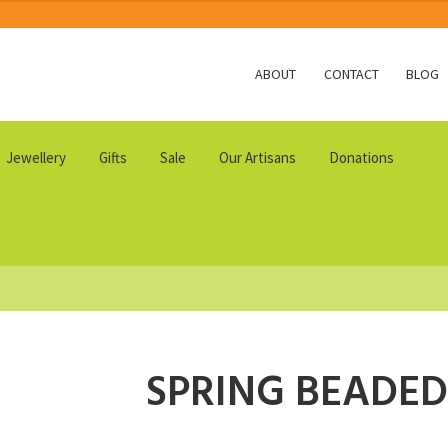
ABOUT
CONTACT
BLOG
Jewellery
Gifts
Sale
Our Artisans
Donations
SPRING BEADED