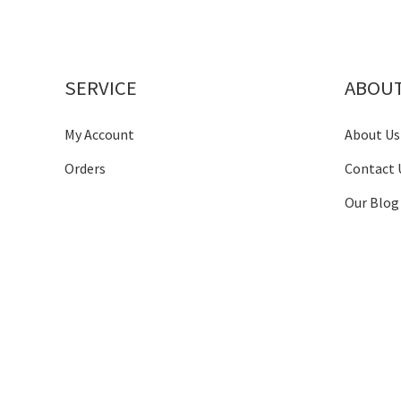
SERVICE
ABOU
My Account
About Us
Orders
Contact 
Our Blog