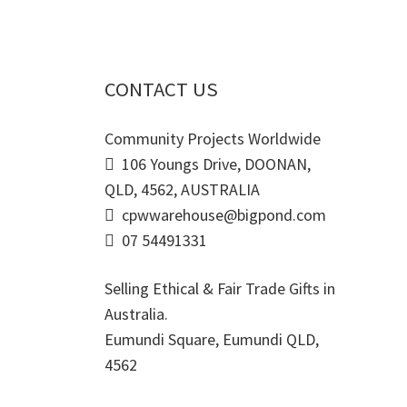
CONTACT US
Community Projects Worldwide
106 Youngs Drive, DOONAN,
QLD, 4562, AUSTRALIA
cpwwarehouse@bigpond.com
07 54491331
Selling Ethical & Fair Trade Gifts in
Australia.
Eumundi Square
,
Eumundi
QLD
,
4562