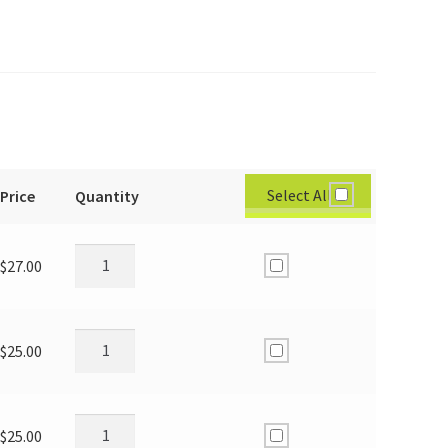
Select All
Price
Quantity
$
27.00
$
25.00
$
25.00