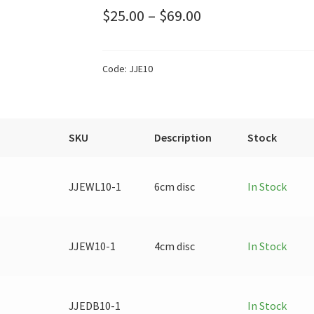
Price
$
25.00
–
$
69.00
range:
$25.00
Code:
JJE10
through
$69.00
SKU
Description
Stock
JJEWL10-1
6cm disc
In Stock
JJEW10-1
4cm disc
In Stock
JJEDB10-1
In Stock