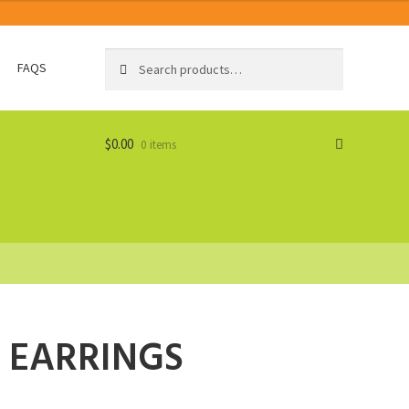
Search
Search
FAQS
for:
$
0.00
0 items
 EARRINGS