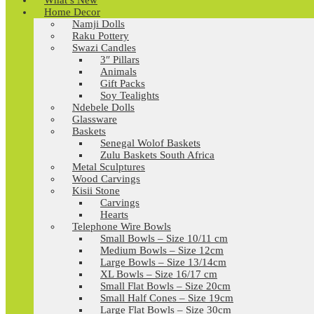
What’s New
Home Decor
Namji Dolls
Raku Pottery
Swazi Candles
3″ Pillars
Animals
Gift Packs
Soy Tealights
Ndebele Dolls
Glassware
Baskets
Senegal Wolof Baskets
Zulu Baskets South Africa
Metal Sculptures
Wood Carvings
Kisii Stone
Carvings
Hearts
Telephone Wire Bowls
Small Bowls – Size 10/11 cm
Medium Bowls – Size 12cm
Large Bowls – Size 13/14cm
XL Bowls – Size 16/17 cm
Small Flat Bowls – Size 20cm
Small Half Cones – Size 19cm
Large Flat Bowls – Size 30cm