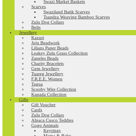
Swazi Market Baskets
Scarves
Swaziland Batik Scarves
Tsandza Weaving Bamboo Scarves
Zulu Dog Collars
Belts
Jewellery
Kazuri
Juju Beadwork
Lilians Paper Beads
Leakey Zulu Grass Collection
Zaneles Beads
Charity Bracelets
Gem Jewellery
Tuareg Jewellery
F.R.E.E. Women
Tagua
Scooby Wire Collection
Kapada Collection
Gifts
Gift Voucher
Cards
Zulu Dog Collars
Alpaca Cusco Teddies
Gogo Animals
Keyrings
Mama & Baby