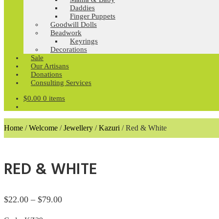
Daddies
Finger Puppets
Goodwill Dolls
Beadwork
Keyrings
Decorations
Sale
Our Artisans
Donations
Consulting Services
$
0.00
0 items
Home
/
Welcome
/
Jewellery
/
Kazuri
/
Red & White
RED & WHITE
Price
$
22.00
–
$
79.00
range: