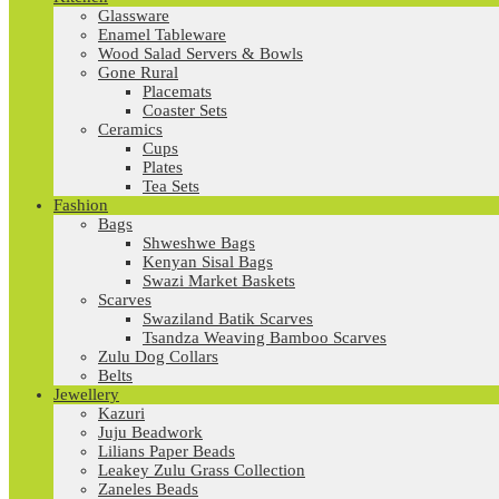
Glassware
Enamel Tableware
Wood Salad Servers & Bowls
Gone Rural
Placemats
Coaster Sets
Ceramics
Cups
Plates
Tea Sets
Fashion
Bags
Shweshwe Bags
Kenyan Sisal Bags
Swazi Market Baskets
Scarves
Swaziland Batik Scarves
Tsandza Weaving Bamboo Scarves
Zulu Dog Collars
Belts
Jewellery
Kazuri
Juju Beadwork
Lilians Paper Beads
Leakey Zulu Grass Collection
Zaneles Beads