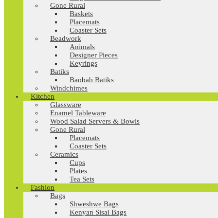
Gone Rural
Baskets
Placemats
Coaster Sets
Beadwork
Animals
Designer Pieces
Keyrings
Batiks
Baobab Batiks
Windchimes
Kitchen
Glassware
Enamel Tableware
Wood Salad Servers & Bowls
Gone Rural
Placemats
Coaster Sets
Ceramics
Cups
Plates
Tea Sets
Fashion
Bags
Shweshwe Bags
Kenyan Sisal Bags