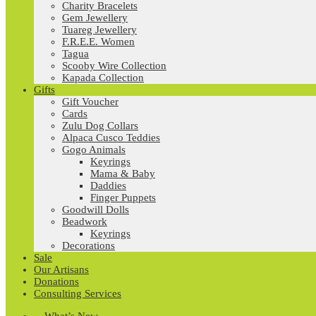
Charity Bracelets
Gem Jewellery
Tuareg Jewellery
F.R.E.E. Women
Tagua
Scooby Wire Collection
Kapada Collection
Gifts
Gift Voucher
Cards
Zulu Dog Collars
Alpaca Cusco Teddies
Gogo Animals
Keyrings
Mama & Baby
Daddies
Finger Puppets
Goodwill Dolls
Beadwork
Keyrings
Decorations
Sale
Our Artisans
Donations
Consulting Services