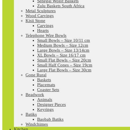
Senegal Wolof Baskets
Zulu Baskets South Africa
Metal Sculptures
Wood Carvings
Kisii Stone
Carvings
Hearts
Telephone Wire Bowls
Small Bowls – Size 10/11 cm
Medium Bowls – Size 12cm
Large Bowls – Size 13/14cm
XL Bowls – Size 16/17 cm
Small Flat Bowls – Size 20cm
Small Half Cones – Size 19cm
Large Flat Bowls – Size 30cm
Gone Rural
Baskets
Placemats
Coaster Sets
Beadwork
Animals
Designer Pieces
Keyrings
Batiks
Baobab Batiks
Windchimes
Kitchen