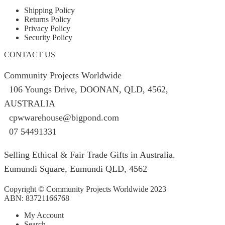
Shipping Policy
Returns Policy
Privacy Policy
Security Policy
CONTACT US
Community Projects Worldwide
106 Youngs Drive, DOONAN, QLD, 4562,
AUSTRALIA
cpwwarehouse@bigpond.com
07 54491331
Selling Ethical & Fair Trade Gifts in Australia.
Eumundi Square
,
Eumundi
QLD
,
4562
Copyright © Community Projects Worldwide 2023
ABN: 83721166768
My Account
Search