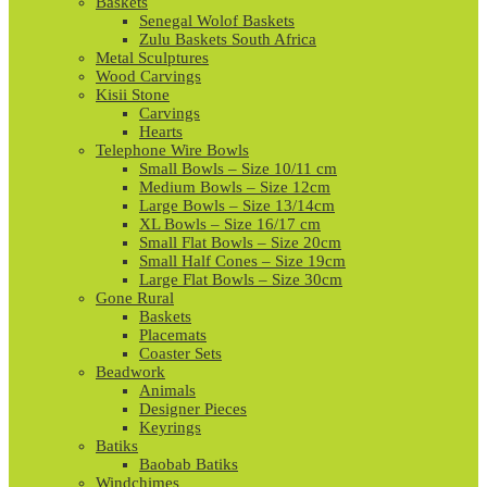
Baskets
Senegal Wolof Baskets
Zulu Baskets South Africa
Metal Sculptures
Wood Carvings
Kisii Stone
Carvings
Hearts
Telephone Wire Bowls
Small Bowls – Size 10/11 cm
Medium Bowls – Size 12cm
Large Bowls – Size 13/14cm
XL Bowls – Size 16/17 cm
Small Flat Bowls – Size 20cm
Small Half Cones – Size 19cm
Large Flat Bowls – Size 30cm
Gone Rural
Baskets
Placemats
Coaster Sets
Beadwork
Animals
Designer Pieces
Keyrings
Batiks
Baobab Batiks
Windchimes