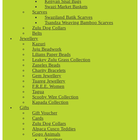
Kenyan Sisal Bags
Swazi Market Baskets
Scarves
Swaziland Batik Scarves
Tsandza Weaving Bamboo Scarves
Zulu Dog Collars
Belts
Jewellery
Kazuri
Juju Beadwork
Lilians Paper Beads
Leakey Zulu Grass Collection
Zaneles Beads
Charity Bracelets
Gem Jewellery
Tuareg Jewellery
F.R.E.E. Women
Tagua
Scooby Wire Collection
Kapada Collection
Gifts
Gift Voucher
Cards
Zulu Dog Collars
Alpaca Cusco Teddies
Gogo Animals
Keyrings