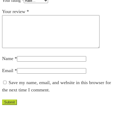
Your rating
*
Your review
*
Name
*
Email
*
Save my name, email, and website in this browser for
the next time I comment.