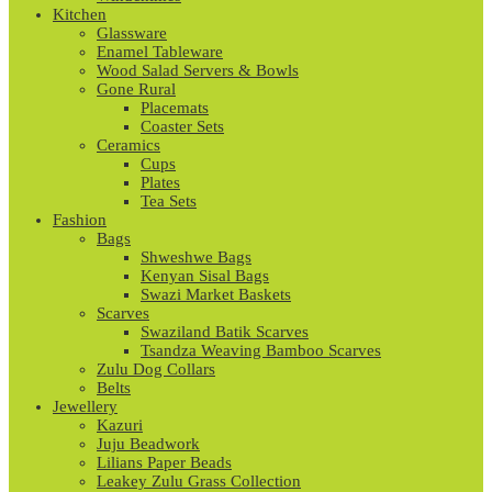
Kitchen
Glassware
Enamel Tableware
Wood Salad Servers & Bowls
Gone Rural
Placemats
Coaster Sets
Ceramics
Cups
Plates
Tea Sets
Fashion
Bags
Shweshwe Bags
Kenyan Sisal Bags
Swazi Market Baskets
Scarves
Swaziland Batik Scarves
Tsandza Weaving Bamboo Scarves
Zulu Dog Collars
Belts
Jewellery
Kazuri
Juju Beadwork
Lilians Paper Beads
Leakey Zulu Grass Collection