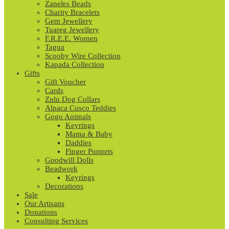
Zaneles Beads
Charity Bracelets
Gem Jewellery
Tuareg Jewellery
F.R.E.E. Women
Tagua
Scooby Wire Collection
Kapada Collection
Gifts
Gift Voucher
Cards
Zulu Dog Collars
Alpaca Cusco Teddies
Gogo Animals
Keyrings
Mama & Baby
Daddies
Finger Puppets
Goodwill Dolls
Beadwork
Keyrings
Decorations
Sale
Our Artisans
Donations
Consulting Services