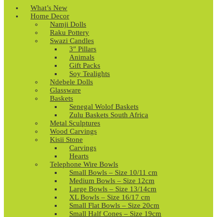
What’s New
Home Decor
Namji Dolls
Raku Pottery
Swazi Candles
3″ Pillars
Animals
Gift Packs
Soy Tealights
Ndebele Dolls
Glassware
Baskets
Senegal Wolof Baskets
Zulu Baskets South Africa
Metal Sculptures
Wood Carvings
Kisii Stone
Carvings
Hearts
Telephone Wire Bowls
Small Bowls – Size 10/11 cm
Medium Bowls – Size 12cm
Large Bowls – Size 13/14cm
XL Bowls – Size 16/17 cm
Small Flat Bowls – Size 20cm
Small Half Cones – Size 19cm