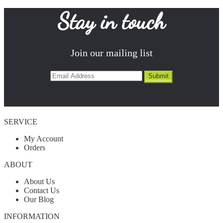
Stay in touch
Join our mailing list
SERVICE
My Account
Orders
ABOUT
About Us
Contact Us
Our Blog
INFORMATION