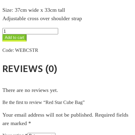
Size: 37cm wide x 33cm tall
Adjustable cross over shoulder strap
Red
Star
Add to cart
Cube
Bag
Code:
WEBCSTR
quantity
REVIEWS (0)
There are no reviews yet.
Be the first to review “Red Star Cube Bag”
Your email address will not be published.
Required fields
are marked
*