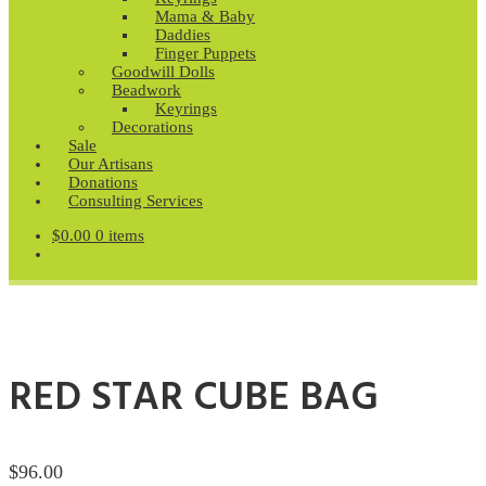
Mama & Baby
Daddies
Finger Puppets
Goodwill Dolls
Beadwork
Keyrings
Decorations
Sale
Our Artisans
Donations
Consulting Services
$
0.00
0 items
RED STAR CUBE BAG
$
96.00