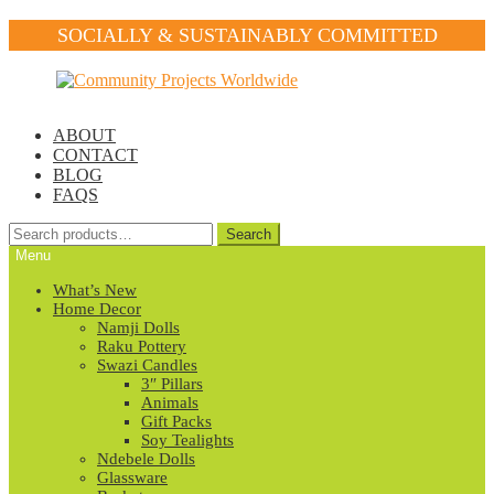
SOCIALLY & SUSTAINABLY COMMITTED
Skip
Skip
to
to
navigation
content
ABOUT
CONTACT
BLOG
FAQS
Search
Search
for:
Menu
What’s New
Home Decor
Namji Dolls
Raku Pottery
Swazi Candles
3″ Pillars
Animals
Gift Packs
Soy Tealights
Ndebele Dolls
Glassware