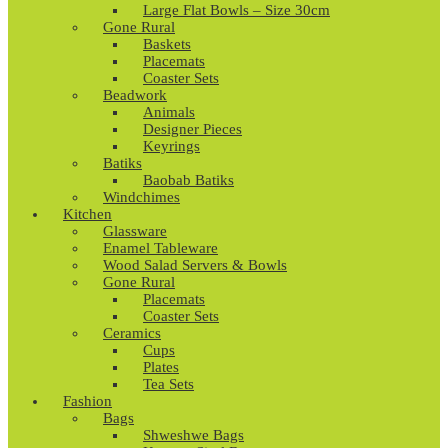
Large Flat Bowls – Size 30cm
Gone Rural
Baskets
Placemats
Coaster Sets
Beadwork
Animals
Designer Pieces
Keyrings
Batiks
Baobab Batiks
Windchimes
Kitchen
Glassware
Enamel Tableware
Wood Salad Servers & Bowls
Gone Rural
Placemats
Coaster Sets
Ceramics
Cups
Plates
Tea Sets
Fashion
Bags
Shweshwe Bags