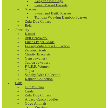
Kenyan Sisal Bags
Swazi Market Baskets
Scarves
Swaziland Batik Scarves
Tsandza Weaving Bamboo Scarves
Zulu Dog Collars
Belts
Jewellery
Kazuri
Juju Beadwork
Lilians Paper Beads
Leakey Zulu Grass Collection
Zaneles Beads
Charity Bracelets
Gem Jewellery
Tuareg Jewellery
F.R.E.E. Women
Tagua
Scooby Wire Collection
Kapada Collection
Gifts
Gift Voucher
Cards
Zulu Dog Collars
Alpaca Cusco Teddies
Gogo Animals
Keyrings