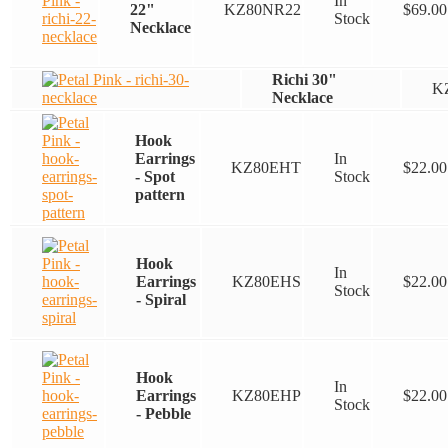
In
22"
KZ80NR22
$
69.00
Stock
Necklace
Richi 30"
K
Necklace
Hook
Earrings
In
KZ80EHT
$
22.00
- Spot
Stock
pattern
Hook
In
Earrings
KZ80EHS
$
22.00
Stock
- Spiral
Hook
In
Earrings
KZ80EHP
$
22.00
Stock
- Pebble