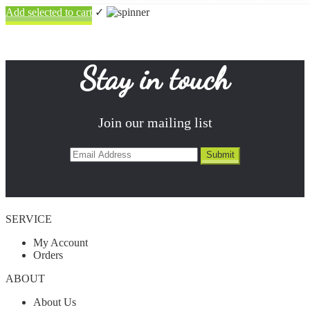
Add selected to cart
✓
Stay in touch
Join our mailing list
SERVICE
My Account
Orders
ABOUT
About Us