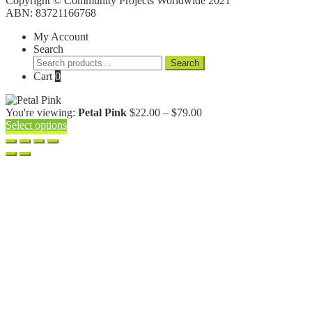
Copyright © Community Projects Worldwide 2021
ABN: 83721166768
My Account
Search
Search
Search
for:
Cart
0
Price
You're viewing:
Petal Pink
$
22.00
–
$
79.00
range:
Select options
$22.00
through
$79.00