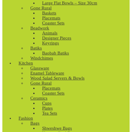
Large Flat Bowls – Size 30cm
Gone Rural
Baskets
Placemats
Coaster Sets
Beadwork
Animals
Designer Pieces
Keyrings
Batiks
Baobab Batiks
Windchimes
Kitchen
Glassware
Enamel Tableware
Wood Salad Servers & Bowls
Gone Rural
Placemats
Coaster Sets
Ceramics
Cups
Plates
Tea Sets
Fashion
Bags
Shweshwe Bags