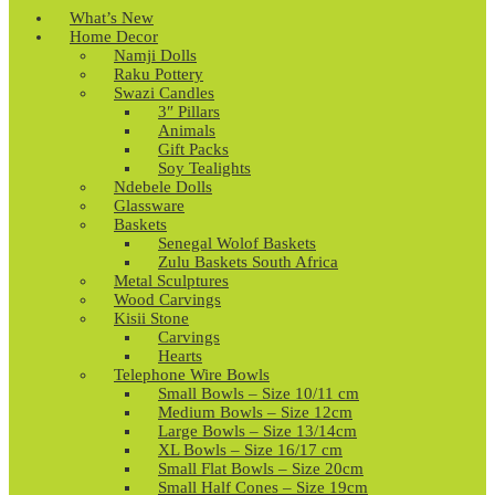
What’s New
Home Decor
Namji Dolls
Raku Pottery
Swazi Candles
3″ Pillars
Animals
Gift Packs
Soy Tealights
Ndebele Dolls
Glassware
Baskets
Senegal Wolof Baskets
Zulu Baskets South Africa
Metal Sculptures
Wood Carvings
Kisii Stone
Carvings
Hearts
Telephone Wire Bowls
Small Bowls – Size 10/11 cm
Medium Bowls – Size 12cm
Large Bowls – Size 13/14cm
XL Bowls – Size 16/17 cm
Small Flat Bowls – Size 20cm
Small Half Cones – Size 19cm