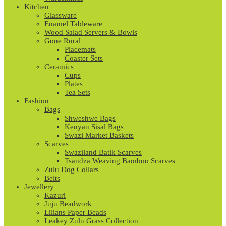
Kitchen
Glassware
Enamel Tableware
Wood Salad Servers & Bowls
Gone Rural
Placemats
Coaster Sets
Ceramics
Cups
Plates
Tea Sets
Fashion
Bags
Shweshwe Bags
Kenyan Sisal Bags
Swazi Market Baskets
Scarves
Swaziland Batik Scarves
Tsandza Weaving Bamboo Scarves
Zulu Dog Collars
Belts
Jewellery
Kazuri
Juju Beadwork
Lilians Paper Beads
Leakey Zulu Grass Collection