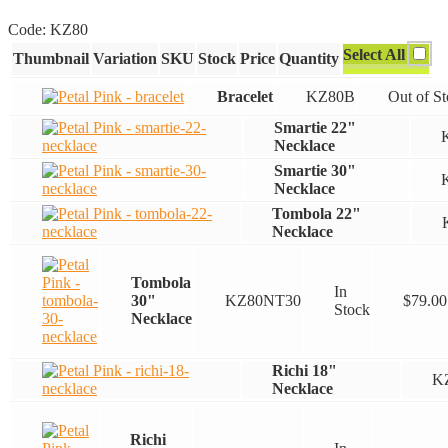
range:
Code:
KZ80
$22.00
Select All
Thumbnail
Variation
SKU
Stock
Price
Quantity
through
$79.00
Bracelet
KZ80B
Out of S
Smartie 22"
Necklace
Smartie 30"
Necklace
Tombola 22"
Necklace
Tombola
In
30"
KZ80NT30
$
79.00
Stock
Necklace
Richi 18"
K
Necklace
Richi