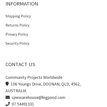
INFORMATION
Shipping Policy
Returns Policy
Privacy Policy
Security Policy
CONTACT US
Community Projects Worldwide
106 Youngs Drive, DOONAN, QLD, 4562,
AUSTRALIA
cpwwarehouse@bigpond.com
07 54491331