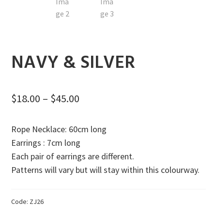
Exp
Gifts
men
chil
Sale
men
Our Artisans
NAVY & SILVER
Donations
Consulting Services
Price
$
18.00
–
$
45.00
range:
Rope Necklace: 60cm long
$18.00
Earrings : 7cm long
through
Each pair of earrings are different.
$45.00
Patterns will vary but will stay within this colourway.
Code:
ZJ26