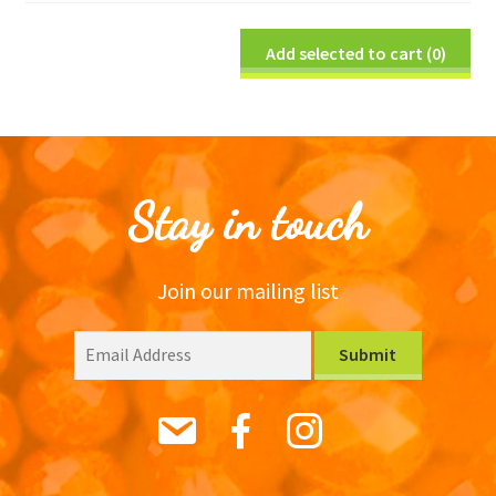
Add selected to cart
(0)
Stay in touch
Join our mailing list