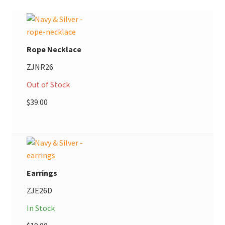
Rope Necklace
ZJNR26
Out of Stock
$
39.00
Earrings
ZJE26D
In Stock