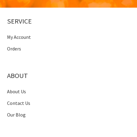
SERVICE
My Account
Orders
ABOUT
About Us
Contact Us
Our Blog