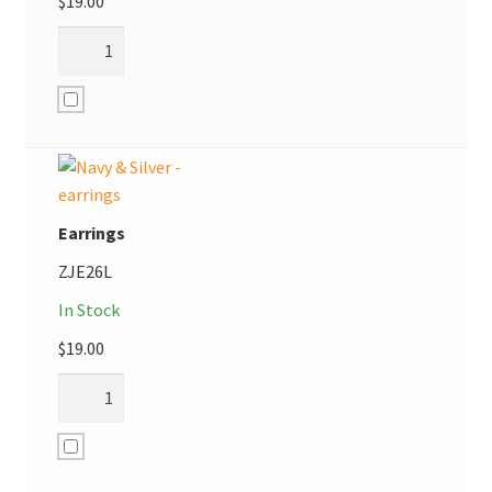
$
19.00
Earrings
ZJE26L
In Stock
$
19.00