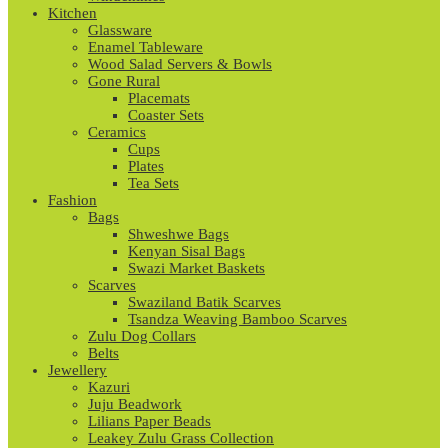
Kitchen
Glassware
Enamel Tableware
Wood Salad Servers & Bowls
Gone Rural
Placemats
Coaster Sets
Ceramics
Cups
Plates
Tea Sets
Fashion
Bags
Shweshwe Bags
Kenyan Sisal Bags
Swazi Market Baskets
Scarves
Swaziland Batik Scarves
Tsandza Weaving Bamboo Scarves
Zulu Dog Collars
Belts
Jewellery
Kazuri
Juju Beadwork
Lilians Paper Beads
Leakey Zulu Grass Collection