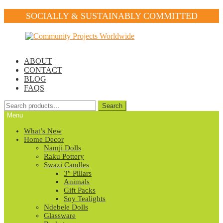
SOCIALLY & SUSTAINABLY COMMITTED
Skip
Skip
to
to
navigation
content
ABOUT
CONTACT
BLOG
FAQS
Search
Search
for:
Menu
What’s New
Home Decor
Namji Dolls
Raku Pottery
Swazi Candles
3″ Pillars
Animals
Gift Packs
Soy Tealights
Ndebele Dolls
Glassware