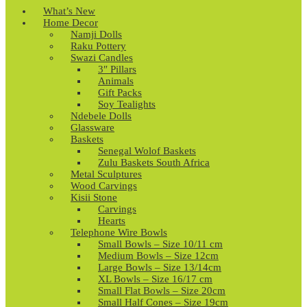
What’s New
Home Decor
Namji Dolls
Raku Pottery
Swazi Candles
3″ Pillars
Animals
Gift Packs
Soy Tealights
Ndebele Dolls
Glassware
Baskets
Senegal Wolof Baskets
Zulu Baskets South Africa
Metal Sculptures
Wood Carvings
Kisii Stone
Carvings
Hearts
Telephone Wire Bowls
Small Bowls – Size 10/11 cm
Medium Bowls – Size 12cm
Large Bowls – Size 13/14cm
XL Bowls – Size 16/17 cm
Small Flat Bowls – Size 20cm
Small Half Cones – Size 19cm