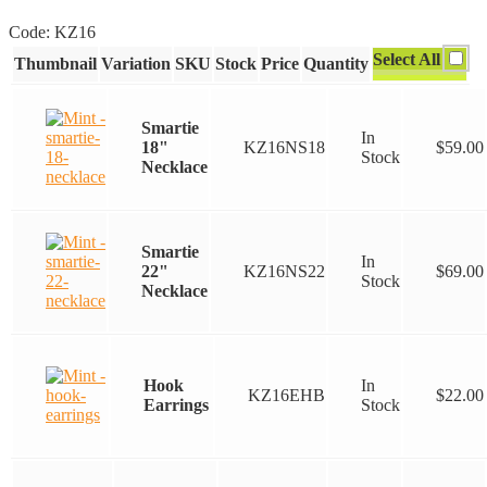
range:
Code:
KZ16
$22.00
Select All
Thumbnail
Variation
SKU
Stock
Price
Quantity
through
$69.00
Smartie
In
18"
KZ16NS18
$
59.00
Stock
Necklace
Smartie
In
22"
KZ16NS22
$
69.00
Stock
Necklace
Hook
In
KZ16EHB
$
22.00
Earrings
Stock