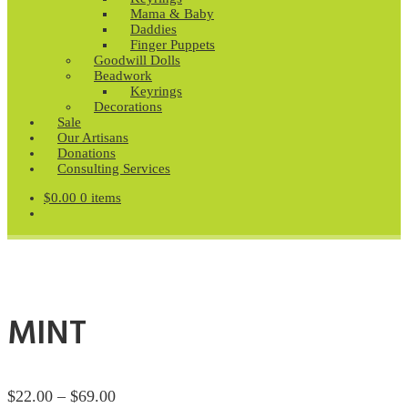
Mama & Baby
Daddies
Finger Puppets
Goodwill Dolls
Beadwork
Keyrings
Decorations
Sale
Our Artisans
Donations
Consulting Services
$
0.00
0 items
MINT
Price
$
22.00
–
$
69.00