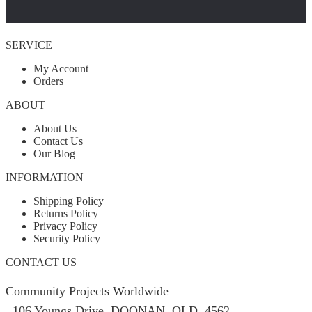
SERVICE
My Account
Orders
ABOUT
About Us
Contact Us
Our Blog
INFORMATION
Shipping Policy
Returns Policy
Privacy Policy
Security Policy
CONTACT US
Community Projects Worldwide
106 Youngs Drive, DOONAN, QLD, 4562,