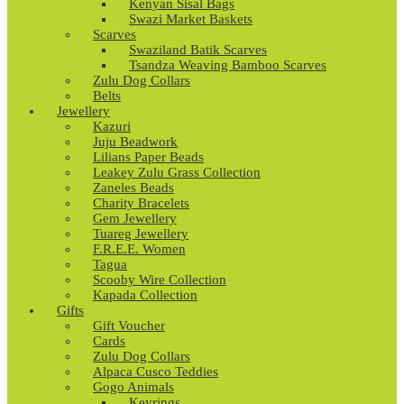
Kenyan Sisal Bags
Swazi Market Baskets
Scarves
Swaziland Batik Scarves
Tsandza Weaving Bamboo Scarves
Zulu Dog Collars
Belts
Jewellery
Kazuri
Juju Beadwork
Lilians Paper Beads
Leakey Zulu Grass Collection
Zaneles Beads
Charity Bracelets
Gem Jewellery
Tuareg Jewellery
F.R.E.E. Women
Tagua
Scooby Wire Collection
Kapada Collection
Gifts
Gift Voucher
Cards
Zulu Dog Collars
Alpaca Cusco Teddies
Gogo Animals
Keyrings