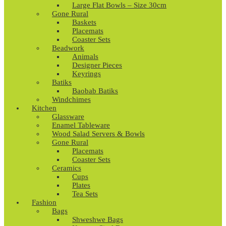
Large Flat Bowls – Size 30cm
Gone Rural
Baskets
Placemats
Coaster Sets
Beadwork
Animals
Designer Pieces
Keyrings
Batiks
Baobab Batiks
Windchimes
Kitchen
Glassware
Enamel Tableware
Wood Salad Servers & Bowls
Gone Rural
Placemats
Coaster Sets
Ceramics
Cups
Plates
Tea Sets
Fashion
Bags
Shweshwe Bags