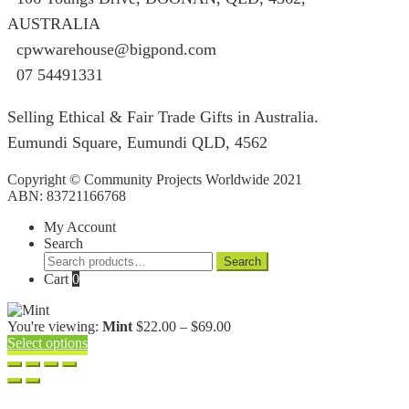
AUSTRALIA
cpwwarehouse@bigpond.com
07 54491331
Selling Ethical & Fair Trade Gifts in Australia.
Eumundi Square
,
Eumundi
QLD
,
4562
Copyright © Community Projects Worldwide 2021
ABN: 83721166768
My Account
Search
Search
Search
for:
Cart
0
Price
You're viewing:
Mint
$
22.00
–
$
69.00
range:
Select options
$22.00
through
$69.00