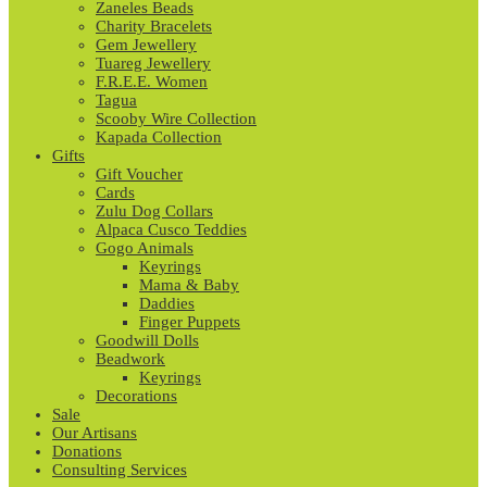
Zaneles Beads
Charity Bracelets
Gem Jewellery
Tuareg Jewellery
F.R.E.E. Women
Tagua
Scooby Wire Collection
Kapada Collection
Gifts
Gift Voucher
Cards
Zulu Dog Collars
Alpaca Cusco Teddies
Gogo Animals
Keyrings
Mama & Baby
Daddies
Finger Puppets
Goodwill Dolls
Beadwork
Keyrings
Decorations
Sale
Our Artisans
Donations
Consulting Services