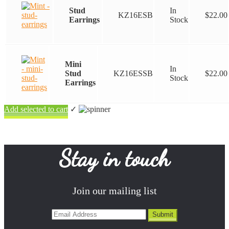
Stud
In
KZ16ESB
$
22.00
Earrings
Stock
Mini
In
Stud
KZ16ESSB
$
22.00
Stock
Earrings
Add selected to cart
✓
Stay in touch
Join our mailing list