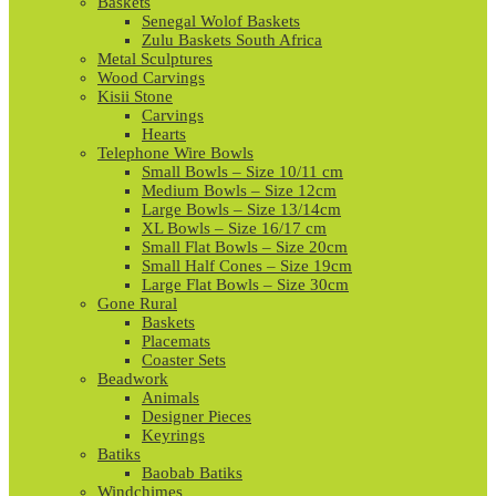
Baskets
Senegal Wolof Baskets
Zulu Baskets South Africa
Metal Sculptures
Wood Carvings
Kisii Stone
Carvings
Hearts
Telephone Wire Bowls
Small Bowls – Size 10/11 cm
Medium Bowls – Size 12cm
Large Bowls – Size 13/14cm
XL Bowls – Size 16/17 cm
Small Flat Bowls – Size 20cm
Small Half Cones – Size 19cm
Large Flat Bowls – Size 30cm
Gone Rural
Baskets
Placemats
Coaster Sets
Beadwork
Animals
Designer Pieces
Keyrings
Batiks
Baobab Batiks
Windchimes