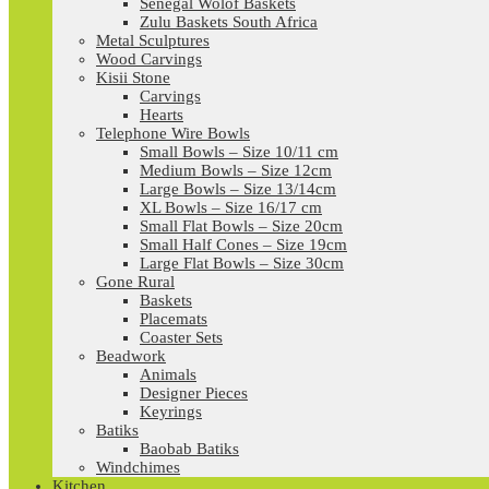
Senegal Wolof Baskets
Zulu Baskets South Africa
Metal Sculptures
Wood Carvings
Kisii Stone
Carvings
Hearts
Telephone Wire Bowls
Small Bowls – Size 10/11 cm
Medium Bowls – Size 12cm
Large Bowls – Size 13/14cm
XL Bowls – Size 16/17 cm
Small Flat Bowls – Size 20cm
Small Half Cones – Size 19cm
Large Flat Bowls – Size 30cm
Gone Rural
Baskets
Placemats
Coaster Sets
Beadwork
Animals
Designer Pieces
Keyrings
Batiks
Baobab Batiks
Windchimes
Kitchen