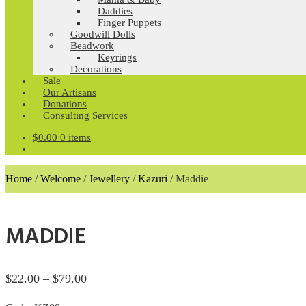
Daddies
Finger Puppets
Goodwill Dolls
Beadwork
Keyrings
Decorations
Sale
Our Artisans
Donations
Consulting Services
$
0.00
0 items
Home
/
Welcome
/
Jewellery
/
Kazuri
/
Maddie
MADDIE
Price
$
22.00
–
$
79.00
range: