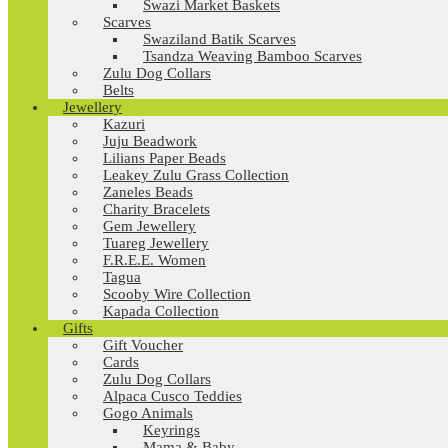
Swazi Market Baskets
Scarves
Swaziland Batik Scarves
Tsandza Weaving Bamboo Scarves
Zulu Dog Collars
Belts
Jewellery
Kazuri
Juju Beadwork
Lilians Paper Beads
Leakey Zulu Grass Collection
Zaneles Beads
Charity Bracelets
Gem Jewellery
Tuareg Jewellery
F.R.E.E. Women
Tagua
Scooby Wire Collection
Kapada Collection
Gifts
Gift Voucher
Cards
Zulu Dog Collars
Alpaca Cusco Teddies
Gogo Animals
Keyrings
Mama & Baby