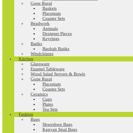
Gone Rural
Baskets
Placemats
Coaster Sets
Beadwork
Animals
Designer Pieces
Keyrings
Batiks
Baobab Batiks
Windchimes
Kitchen
Glassware
Enamel Tableware
Wood Salad Servers & Bowls
Gone Rural
Placemats
Coaster Sets
Ceramics
Cups
Plates
Tea Sets
Fashion
Bags
Shweshwe Bags
Kenyan Sisal Bags