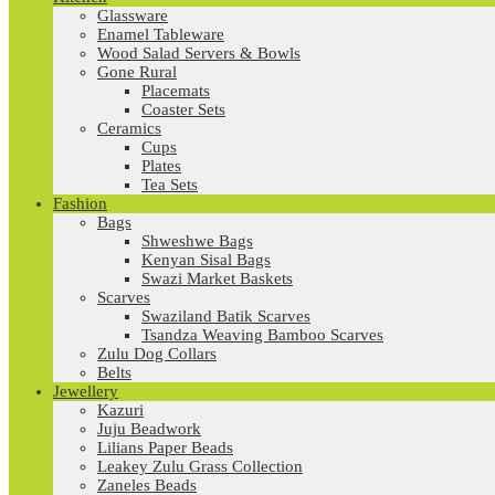
Glassware
Enamel Tableware
Wood Salad Servers & Bowls
Gone Rural
Placemats
Coaster Sets
Ceramics
Cups
Plates
Tea Sets
Fashion
Bags
Shweshwe Bags
Kenyan Sisal Bags
Swazi Market Baskets
Scarves
Swaziland Batik Scarves
Tsandza Weaving Bamboo Scarves
Zulu Dog Collars
Belts
Jewellery
Kazuri
Juju Beadwork
Lilians Paper Beads
Leakey Zulu Grass Collection
Zaneles Beads