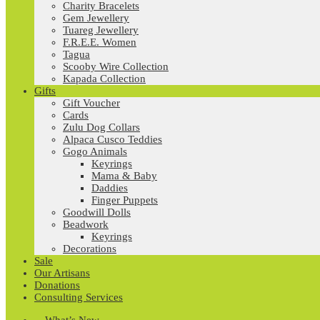
Charity Bracelets
Gem Jewellery
Tuareg Jewellery
F.R.E.E. Women
Tagua
Scooby Wire Collection
Kapada Collection
Gifts
Gift Voucher
Cards
Zulu Dog Collars
Alpaca Cusco Teddies
Gogo Animals
Keyrings
Mama & Baby
Daddies
Finger Puppets
Goodwill Dolls
Beadwork
Keyrings
Decorations
Sale
Our Artisans
Donations
Consulting Services