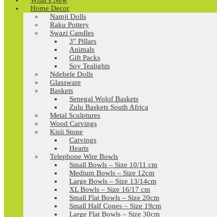
What’s New
Home Decor
Namji Dolls
Raku Pottery
Swazi Candles
3″ Pillars
Animals
Gift Packs
Soy Tealights
Ndebele Dolls
Glassware
Baskets
Senegal Wolof Baskets
Zulu Baskets South Africa
Metal Sculptures
Wood Carvings
Kisii Stone
Carvings
Hearts
Telephone Wire Bowls
Small Bowls – Size 10/11 cm
Medium Bowls – Size 12cm
Large Bowls – Size 13/14cm
XL Bowls – Size 16/17 cm
Small Flat Bowls – Size 20cm
Small Half Cones – Size 19cm
Large Flat Bowls – Size 30cm