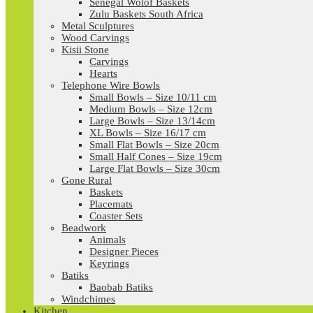
Senegal Wolof Baskets
Zulu Baskets South Africa
Metal Sculptures
Wood Carvings
Kisii Stone
Carvings
Hearts
Telephone Wire Bowls
Small Bowls – Size 10/11 cm
Medium Bowls – Size 12cm
Large Bowls – Size 13/14cm
XL Bowls – Size 16/17 cm
Small Flat Bowls – Size 20cm
Small Half Cones – Size 19cm
Large Flat Bowls – Size 30cm
Gone Rural
Baskets
Placemats
Coaster Sets
Beadwork
Animals
Designer Pieces
Keyrings
Batiks
Baobab Batiks
Windchimes
Kitchen