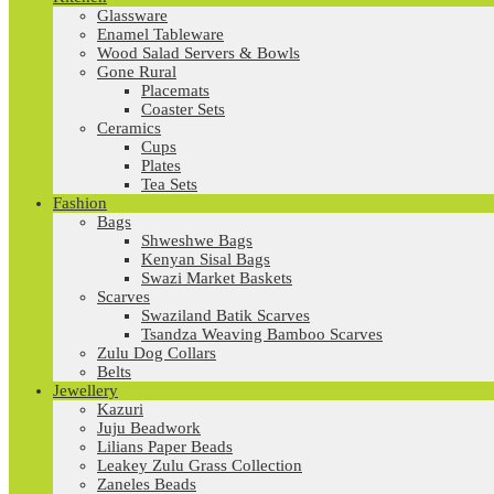
Glassware
Enamel Tableware
Wood Salad Servers & Bowls
Gone Rural
Placemats
Coaster Sets
Ceramics
Cups
Plates
Tea Sets
Fashion
Bags
Shweshwe Bags
Kenyan Sisal Bags
Swazi Market Baskets
Scarves
Swaziland Batik Scarves
Tsandza Weaving Bamboo Scarves
Zulu Dog Collars
Belts
Jewellery
Kazuri
Juju Beadwork
Lilians Paper Beads
Leakey Zulu Grass Collection
Zaneles Beads