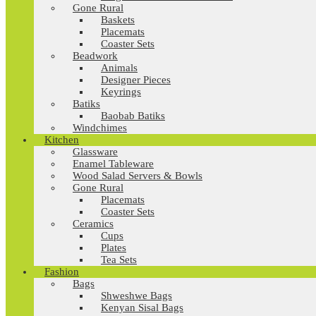
Gone Rural
Baskets
Placemats
Coaster Sets
Beadwork
Animals
Designer Pieces
Keyrings
Batiks
Baobab Batiks
Windchimes
Kitchen
Glassware
Enamel Tableware
Wood Salad Servers & Bowls
Gone Rural
Placemats
Coaster Sets
Ceramics
Cups
Plates
Tea Sets
Fashion
Bags
Shweshwe Bags
Kenyan Sisal Bags