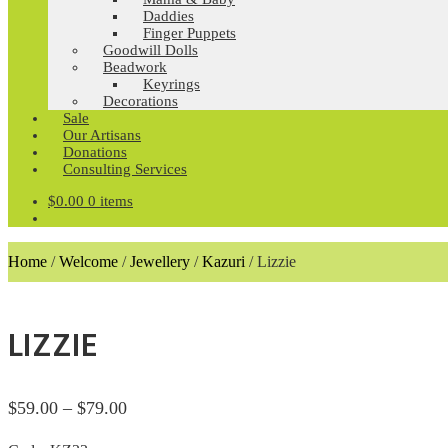
Daddies
Finger Puppets
Goodwill Dolls
Beadwork
Keyrings
Decorations
Sale
Our Artisans
Donations
Consulting Services
$
0.00
0 items
Home
/
Welcome
/
Jewellery
/
Kazuri
/
Lizzie
LIZZIE
Price
$
59.00
–
$
79.00
range: