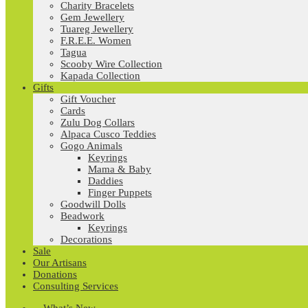
Charity Bracelets
Gem Jewellery
Tuareg Jewellery
F.R.E.E. Women
Tagua
Scooby Wire Collection
Kapada Collection
Gifts
Gift Voucher
Cards
Zulu Dog Collars
Alpaca Cusco Teddies
Gogo Animals
Keyrings
Mama & Baby
Daddies
Finger Puppets
Goodwill Dolls
Beadwork
Keyrings
Decorations
Sale
Our Artisans
Donations
Consulting Services