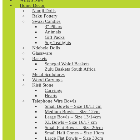
What’s New
Home Decor
Namji Dolls
Raku Pottery
Swazi Candles
3″ Pillars
Animals
Gift Packs
Soy Tealights
Ndebele Dolls
Glassware
Baskets
Senegal Wolof Baskets
Zulu Baskets South Africa
Metal Sculptures
Wood Carvings
Kisii Stone
Carvings
Hearts
Telephone Wire Bowls
Small Bowls – Size 10/11 cm
Medium Bowls – Size 12cm
Large Bowls – Size 13/14cm
XL Bowls – Size 16/17 cm
Small Flat Bowls – Size 20cm
Small Half Cones – Size 19cm
Large Flat Bowls – Size 30cm