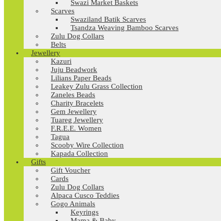
Swazi Market Baskets
Scarves
Swaziland Batik Scarves
Tsandza Weaving Bamboo Scarves
Zulu Dog Collars
Belts
Jewellery
Kazuri
Juju Beadwork
Lilians Paper Beads
Leakey Zulu Grass Collection
Zaneles Beads
Charity Bracelets
Gem Jewellery
Tuareg Jewellery
F.R.E.E. Women
Tagua
Scooby Wire Collection
Kapada Collection
Gifts
Gift Voucher
Cards
Zulu Dog Collars
Alpaca Cusco Teddies
Gogo Animals
Keyrings
Mama & Baby