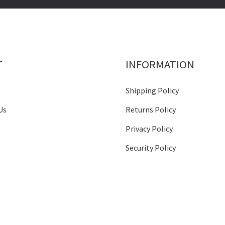
T
INFORMATION
Shipping Policy
Us
Returns Policy
Privacy Policy
Security Policy