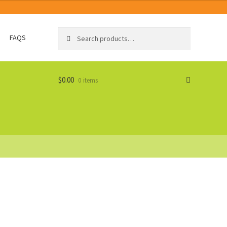
Search
Search
FAQS
for:
$
0.00
0 items