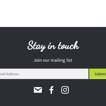
Stay in touch
Join our mailing list