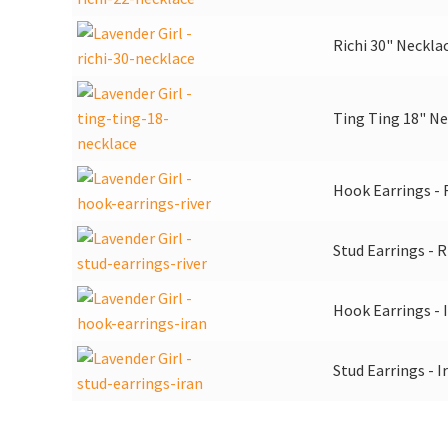
Richi 30" Neckla
Ting Ting 18" Ne
Hook Earrings - 
Stud Earrings - R
Hook Earrings - 
Stud Earrings - I