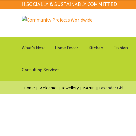
$22.00
SOCIALLY & SUSTAINABLY COMMITTED
through
$79.00
Skip
Skip
to
to
navigation
content
What’s New
Home Decor
Kitchen
Fashion
Consulting Services
Home
Welcome
Jewellery
Kazuri
Lavender Girl