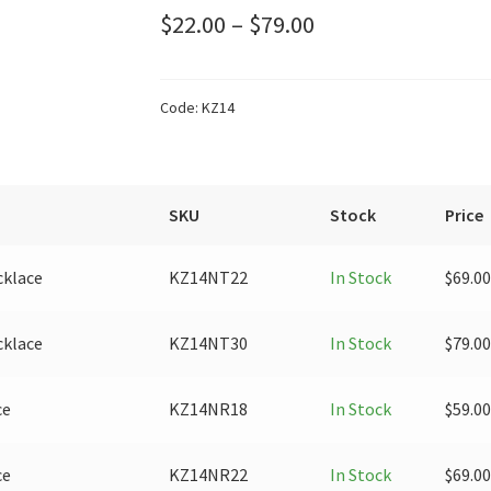
Price
$
22.00
–
$
79.00
range:
$22.00
Code:
KZ14
through
$79.00
SKU
Stock
Price
cklace
KZ14NT22
In Stock
$
69.00
cklace
KZ14NT30
In Stock
$
79.00
ce
KZ14NR18
In Stock
$
59.00
ce
KZ14NR22
In Stock
$
69.00