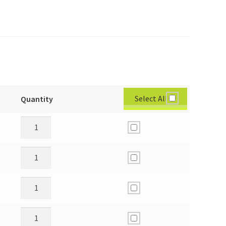
Select All
Quantity