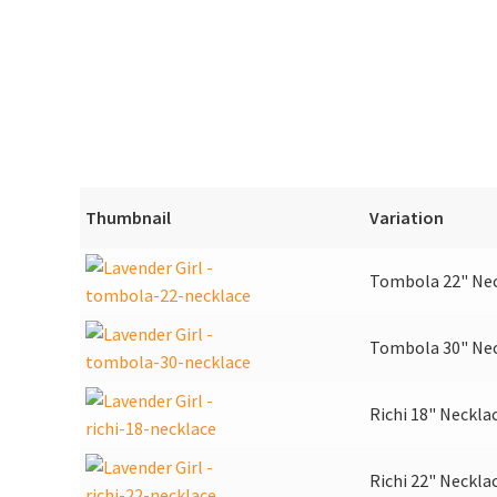
Thumbnail
Variation
Tombola 22" Ne
Tombola 30" Ne
Richi 18" Neckla
Richi 22" Neckla