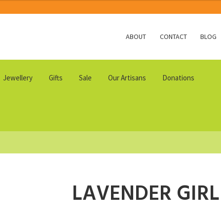
ABOUT
CONTACT
BLOG
Jewellery
Gifts
Sale
Our Artisans
Donations
LAVENDER GIRL