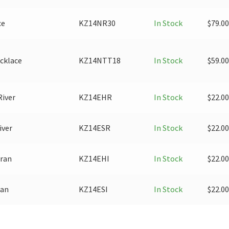
ce
KZ14NR30
In Stock
$
79.00
cklace
KZ14NTT18
In Stock
$
59.00
River
KZ14EHR
In Stock
$
22.00
iver
KZ14ESR
In Stock
$
22.00
Iran
KZ14EHI
In Stock
$
22.00
ran
KZ14ESI
In Stock
$
22.00