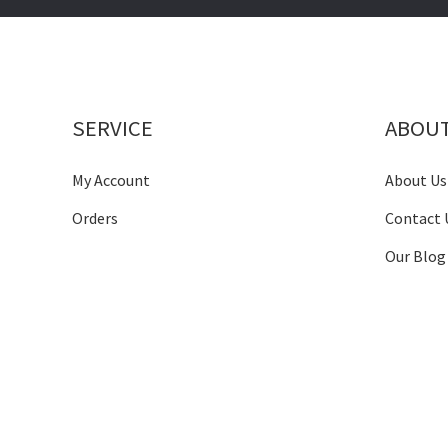
SERVICE
ABOU
My Account
About Us
Orders
Contact 
Our Blog