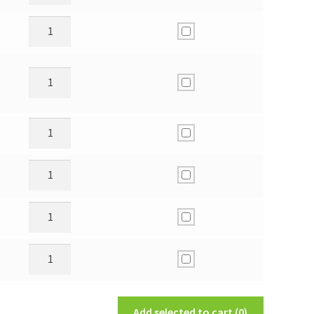
Add selected to cart
(0)