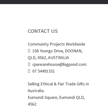
CONTACT US
Community Projects Worldwide
106 Youngs Drive, DOONAN,
QLD, 4562, AUSTRALIA
cpwwarehouse@bigpond.com
07 54491331
Selling Ethical & Fair Trade Gifts in
Australia.
Eumundi Square
,
Eumundi
QLD
,
4562