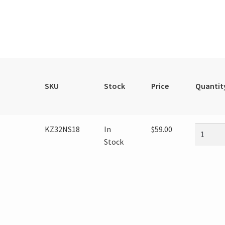
SKU
Stock
Price
Quantit
KZ32NS18
In
$
59.00
Stock