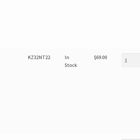
KZ32NT22
In
$
69.00
Stock