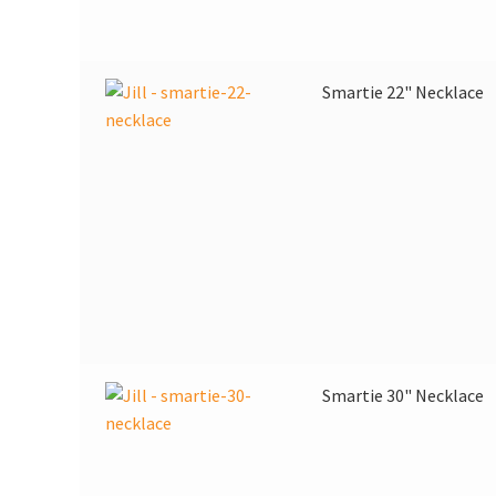
Smartie 22" Necklace
Smartie 30" Necklace