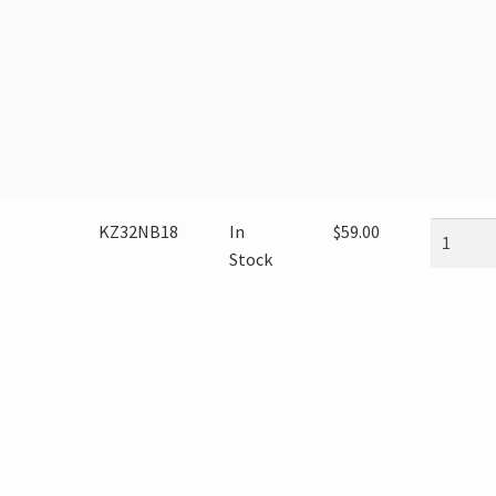
KZ32NB18
In
$
59.00
Stock