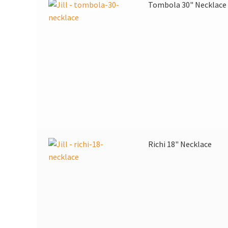
Tombola 30" Necklace
Richi 18" Necklace