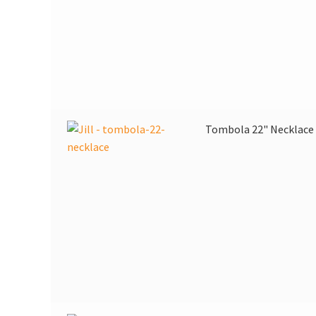
Tombola 22" Necklace