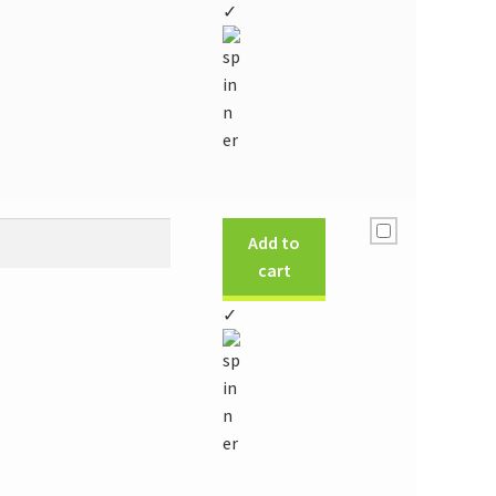
✓
Add to
cart
✓