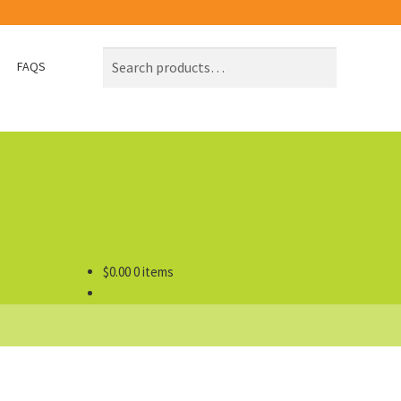
Search
Search
FAQS
for:
$
0.00
0 items