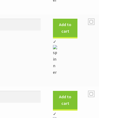
Add to
cart
✓
Add to
cart
✓