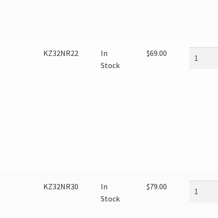
KZ32NR22
In
$
69.00
Stock
KZ32NR30
In
$
79.00
Stock