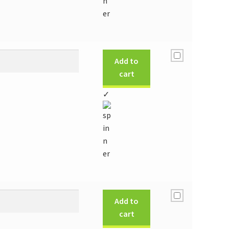
Add to
cart
✓
Add to
cart