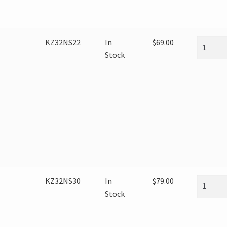
KZ32NS22
In
$
69.00
Stock
KZ32NS30
In
$
79.00
Stock