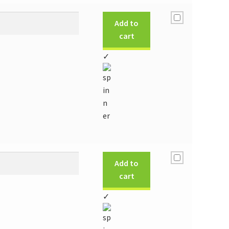
Add to
cart
✓
Add to
cart
✓