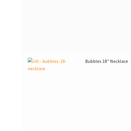
Bubbles 18" Necklace