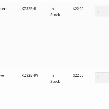
ttern
KZ32EHI
In
$
22.00
Stock
ave
KZ32EHW
In
$
22.00
Stock