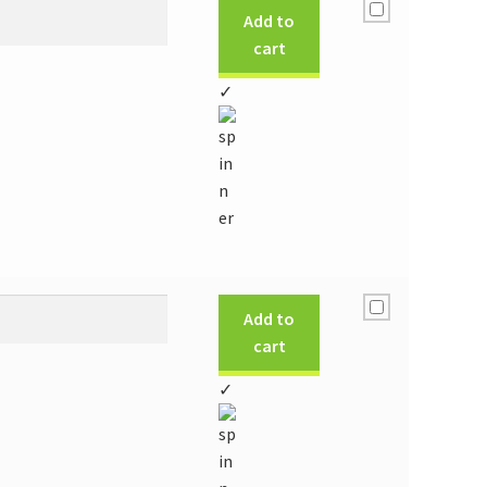
Add to
cart
✓
Add to
cart
✓