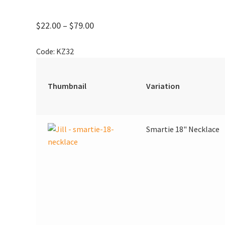
Price
$
22.00
–
$
79.00
range:
Code:
KZ32
$22.00
through
$79.00
Thumbnail
Variation
Smartie 18" Necklace