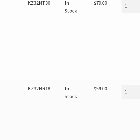
KZ32NT30
In
$
79.00
Stock
KZ32NR18
In
$
59.00
Stock