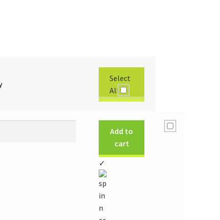
Select
y
All
Add to
cart
✓