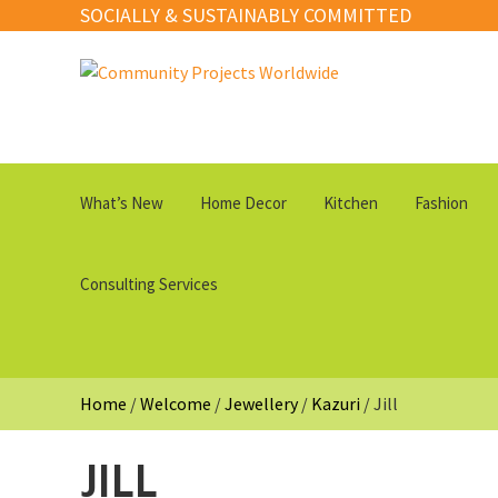
SOCIALLY & SUSTAINABLY COMMITTED
Skip
Skip
to
to
navigation
content
What’s New
Home Decor
Kitchen
Fashion
Consulting Services
Home
/
Welcome
/
Jewellery
/
Kazuri
/
Jill
JILL