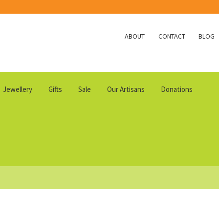
ABOUT
CONTACT
BLOG
Jewellery
Gifts
Sale
Our Artisans
Donations