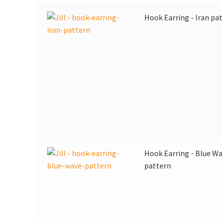
Hook Earring - Iran pa
Hook Earring - Blue W
pattern