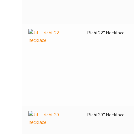
Richi 22" Necklace
Richi 30" Necklace