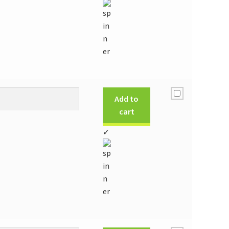
Add to
cart
✓