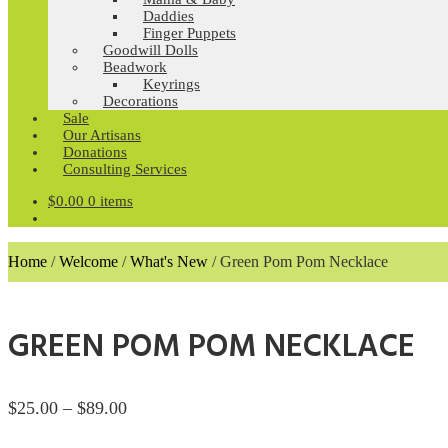
Daddies
Finger Puppets
Goodwill Dolls
Beadwork
Keyrings
Decorations
Sale
Our Artisans
Donations
Consulting Services
$
0.00
0 items
Home
/
Welcome
/
What's New
/
Green Pom Pom Necklace
GREEN POM POM NECKLACE
Price
$
25.00
–
$
89.00
range: