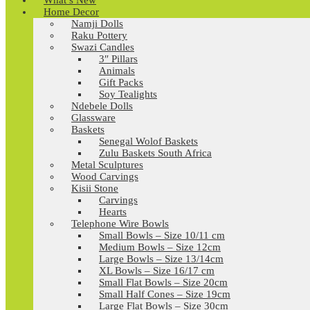
What’s New
Home Decor
Namji Dolls
Raku Pottery
Swazi Candles
3″ Pillars
Animals
Gift Packs
Soy Tealights
Ndebele Dolls
Glassware
Baskets
Senegal Wolof Baskets
Zulu Baskets South Africa
Metal Sculptures
Wood Carvings
Kisii Stone
Carvings
Hearts
Telephone Wire Bowls
Small Bowls – Size 10/11 cm
Medium Bowls – Size 12cm
Large Bowls – Size 13/14cm
XL Bowls – Size 16/17 cm
Small Flat Bowls – Size 20cm
Small Half Cones – Size 19cm
Large Flat Bowls – Size 30cm