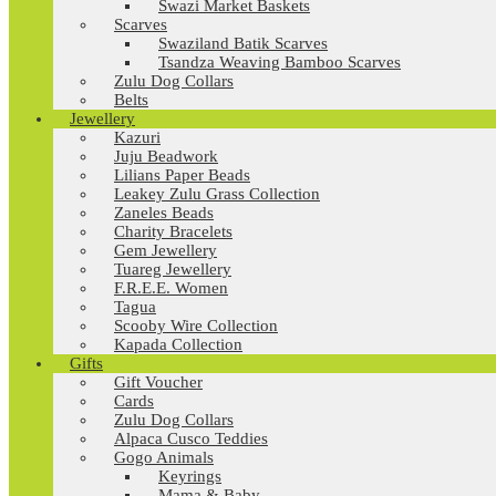
Swazi Market Baskets
Scarves
Swaziland Batik Scarves
Tsandza Weaving Bamboo Scarves
Zulu Dog Collars
Belts
Jewellery
Kazuri
Juju Beadwork
Lilians Paper Beads
Leakey Zulu Grass Collection
Zaneles Beads
Charity Bracelets
Gem Jewellery
Tuareg Jewellery
F.R.E.E. Women
Tagua
Scooby Wire Collection
Kapada Collection
Gifts
Gift Voucher
Cards
Zulu Dog Collars
Alpaca Cusco Teddies
Gogo Animals
Keyrings
Mama & Baby