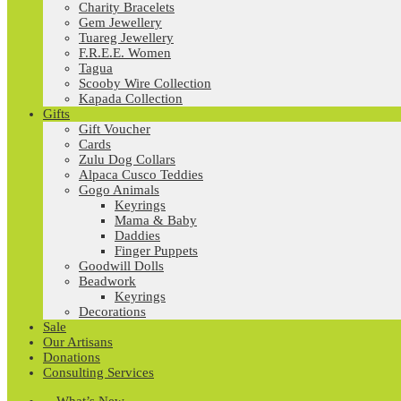
Charity Bracelets
Gem Jewellery
Tuareg Jewellery
F.R.E.E. Women
Tagua
Scooby Wire Collection
Kapada Collection
Gifts
Gift Voucher
Cards
Zulu Dog Collars
Alpaca Cusco Teddies
Gogo Animals
Keyrings
Mama & Baby
Daddies
Finger Puppets
Goodwill Dolls
Beadwork
Keyrings
Decorations
Sale
Our Artisans
Donations
Consulting Services