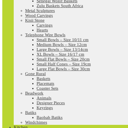
Senegal Wolof Baskets
Zulu Baskets South Africa
Metal Sculptures
Wood Carvings
Kisii Stone
Carvings
Hearts
Telephone Wire Bowls
Small Bowls – Size 10/11 cm
Medium Bowls – Size 12cm
Large Bowls – Size 13/14cm
XL Bowls – Size 16/17 cm
Small Flat Bowls – Size 20cm
Small Half Cones – Size 19cm
Large Flat Bowls – Size 30cm
Gone Rural
Baskets
Placemats
Coaster Sets
Beadwork
Animals
Designer Pieces
Keyrings
Batiks
Baobab Batiks
Windchimes
Kitchen