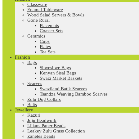
Glassware
Enamel Tableware
Wood Salad Servers & Bowls
Gone Rural
Placemats
Coaster Sets
Ceramics
Cups
Plates
Tea Sets
Fashion
Bags
Shweshwe Bags
Kenyan Sisal Bags
Swazi Market Baskets
Scarves
Swaziland Batik Scarves
Tsandza Weaving Bamboo Scarves
Zulu Dog Collars
Belts
Jewellery
Kazuri
Juju Beadwork
Lilians Paper Beads
Leakey Zulu Grass Collection
Zaneles Beads