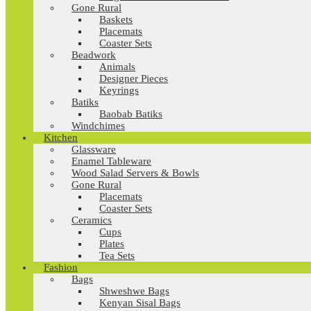
Gone Rural
Baskets
Placemats
Coaster Sets
Beadwork
Animals
Designer Pieces
Keyrings
Batiks
Baobab Batiks
Windchimes
Kitchen
Glassware
Enamel Tableware
Wood Salad Servers & Bowls
Gone Rural
Placemats
Coaster Sets
Ceramics
Cups
Plates
Tea Sets
Fashion
Bags
Shweshwe Bags
Kenyan Sisal Bags