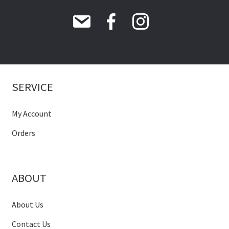
SERVICE
My Account
Orders
ABOUT
About Us
Contact Us