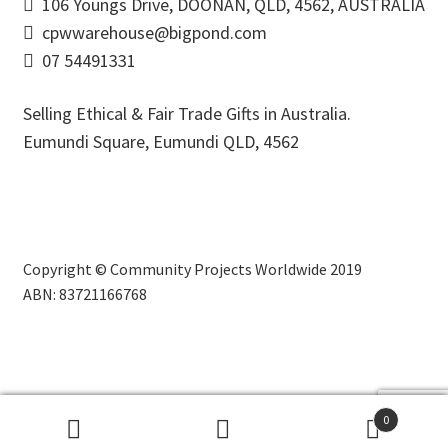
106 Youngs Drive, DOONAN, QLD, 4562, AUSTRALIA
cpwwarehouse@bigpond.com
07 54491331
Selling Ethical & Fair Trade Gifts in Australia.
Eumundi Square
,
Eumundi
QLD
,
4562
Copyright © Community Projects Worldwide 2019
ABN: 83721166768
0
Search
Search