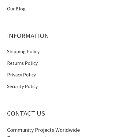
Our Blog
INFORMATION
Shipping Policy
Returns Policy
Privacy Policy
Security Policy
CONTACT US
Community Projects Worldwide