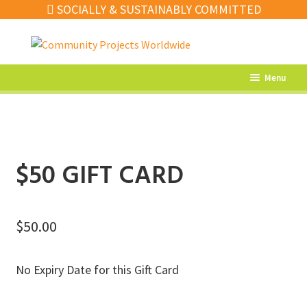
SOCIALLY & SUSTAINABLY COMMITTED
Skip
Skip
to
to
navigation
content
Menu
What’s New
Home Decor
Kitchen
$50 GIFT CARD
Fashion
Jewellery
$
50.00
Gifts
No Expiry Date for this Gift Card
Sale
Our Artisans