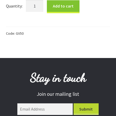
$50
Add to cart
Donations
Gift
Card
Consulting Services
quantity
Code:
GV50
Stay in touch
Join our mailing list