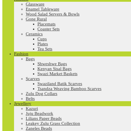
Glassware
Enamel Tableware
Wood Salad Servers & Bowls
Gone Rural
Placemats
Coaster Sets
Ceramics
Cups
Plates
Tea Sets
Fashion
Bags
Shweshwe Bags
Kenyan Sisal Bags
Swazi Market Baskets
Scarves
Swaziland Batik Scarves
Tsandza Weaving Bamboo Scarves
Zulu Dog Collars
Belts
Jewellery
Kazuri
Juju Beadwork
Lilians Paper Beads
Leakey Zulu Grass Collection
Zaneles Beads