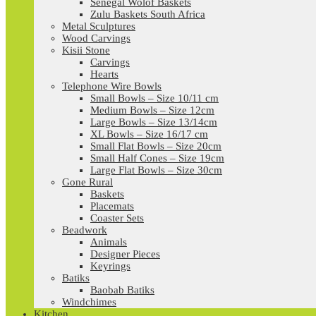
Senegal Wolof Baskets
Zulu Baskets South Africa
Metal Sculptures
Wood Carvings
Kisii Stone
Carvings
Hearts
Telephone Wire Bowls
Small Bowls – Size 10/11 cm
Medium Bowls – Size 12cm
Large Bowls – Size 13/14cm
XL Bowls – Size 16/17 cm
Small Flat Bowls – Size 20cm
Small Half Cones – Size 19cm
Large Flat Bowls – Size 30cm
Gone Rural
Baskets
Placemats
Coaster Sets
Beadwork
Animals
Designer Pieces
Keyrings
Batiks
Baobab Batiks
Windchimes
Kitchen