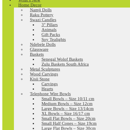
What’s New
Home Decor
Namji Dolls
Raku Pottery
Swazi Candles
3″ Pillars
Animals
Gift Packs
Soy Tealights
Ndebele Dolls
Glassware
Baskets
Senegal Wolof Baskets
Zulu Baskets South Africa
Metal Sculptures
Wood Carvings
Kisii Stone
Carvings
Hearts
Telephone Wire Bowls
Small Bowls – Size 10/11 cm
Medium Bowls – Size 12cm
Large Bowls – Size 13/14cm
XL Bowls – Size 16/17 cm
Small Flat Bowls – Size 20cm
Small Half Cones – Size 19cm
Large Flat Bowls – Size 30cm