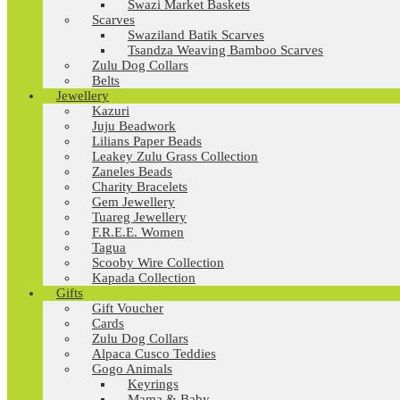
Swazi Market Baskets
Scarves
Swaziland Batik Scarves
Tsandza Weaving Bamboo Scarves
Zulu Dog Collars
Belts
Jewellery
Kazuri
Juju Beadwork
Lilians Paper Beads
Leakey Zulu Grass Collection
Zaneles Beads
Charity Bracelets
Gem Jewellery
Tuareg Jewellery
F.R.E.E. Women
Tagua
Scooby Wire Collection
Kapada Collection
Gifts
Gift Voucher
Cards
Zulu Dog Collars
Alpaca Cusco Teddies
Gogo Animals
Keyrings
Mama & Baby