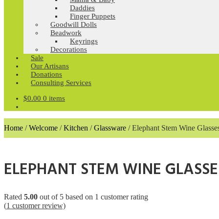
Daddies
Finger Puppets
Goodwill Dolls
Beadwork
Keyrings
Decorations
Sale
Our Artisans
Donations
Consulting Services
$
0.00
0 items
Home
/
Welcome
/
Kitchen
/
Glassware
/
Elephant Stem Wine Glasse
ELEPHANT STEM WINE GLASSE
Rated
5.00
out of 5 based on
1
customer rating
(
1
customer review)