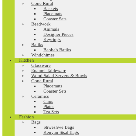
Gone Rural
Baskets
Placemats
Coaster Sets
Beadwork
Animals
Designer Pieces
Keyrings
Batiks
Baobab Batiks
Windchimes
Kitchen
Glassware
Enamel Tableware
Wood Salad Servers & Bowls
Gone Rural
Placemats
Coaster Sets
Ceramics
Cups
Plates
Tea Sets
Fashion
Bags
Shweshwe Bags
Kenyan Sisal Bags