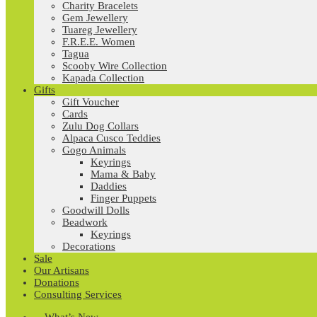
Charity Bracelets
Gem Jewellery
Tuareg Jewellery
F.R.E.E. Women
Tagua
Scooby Wire Collection
Kapada Collection
Gifts
Gift Voucher
Cards
Zulu Dog Collars
Alpaca Cusco Teddies
Gogo Animals
Keyrings
Mama & Baby
Daddies
Finger Puppets
Goodwill Dolls
Beadwork
Keyrings
Decorations
Sale
Our Artisans
Donations
Consulting Services