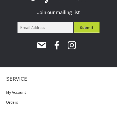
Join our mailing list
SERVICE
My Account
Orders