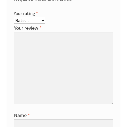
Your rating
*
Your review
*
Name
*