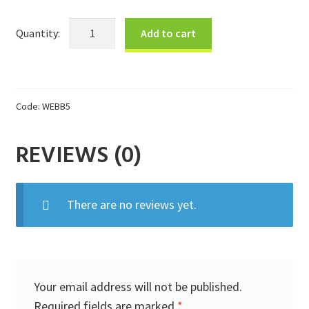
Donations
B&W
Add to cart
Brooch
Consulting Services
Bag
quantity
Code:
WEBB5
REVIEWS (0)
There are no reviews yet.
Your email address will not be published.
Required fields are marked
*