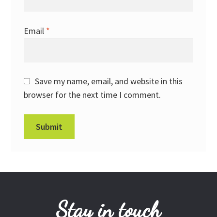
Email
*
Save my name, email, and website in this
browser for the next time I comment.
Stay in touch