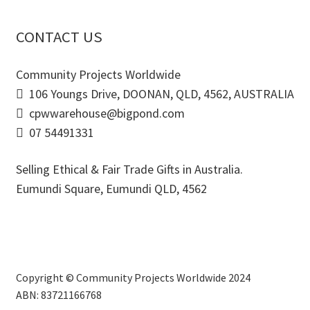
CONTACT US
Community Projects Worldwide
106 Youngs Drive, DOONAN, QLD, 4562, AUSTRALIA
cpwwarehouse@bigpond.com
07 54491331
Selling Ethical & Fair Trade Gifts in Australia.
Eumundi Square
,
Eumundi
QLD
,
4562
Copyright © Community Projects Worldwide 2024
ABN: 83721166768