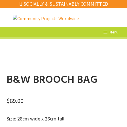
SOCIALLY & SUSTAINABLY COMMITTED
Skip
Skip
to
to
navigation
content
Menu
What’s New
Home Decor
Kitchen
B&W BROOCH BAG
Fashion
Jewellery
$
89.00
Gifts
Sale
Size: 28cm wide x 26cm tall
Our Artisans