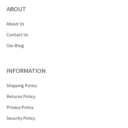
ABOUT
About Us
Contact Us
Our Blog
INFORMATION
Shipping Policy
Returns Policy
Privacy Policy
Security Policy