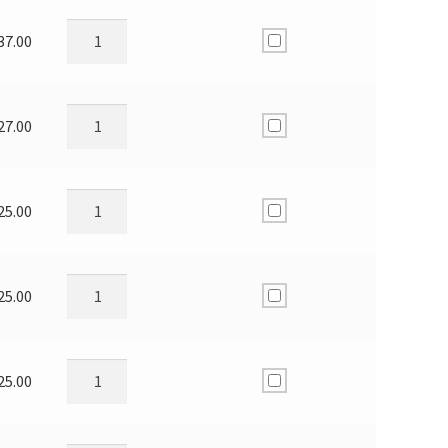
37.00
27.00
25.00
25.00
25.00