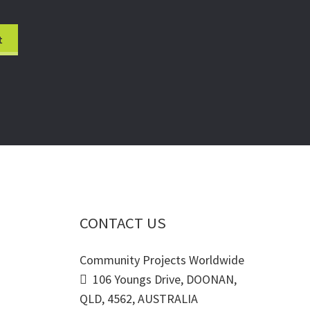
CONTACT US
Community Projects Worldwide
106 Youngs Drive, DOONAN,
QLD, 4562, AUSTRALIA