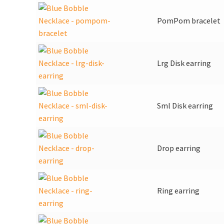
PomPom bracelet
Lrg Disk earring
Sml Disk earring
Drop earring
Ring earring