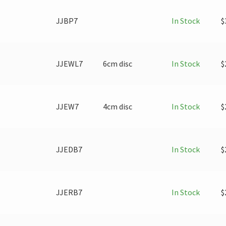
JJBP7
In Stock
$
JJEWL7
6cm disc
In Stock
$
JJEW7
4cm disc
In Stock
$
JJEDB7
In Stock
$
JJERB7
In Stock
$