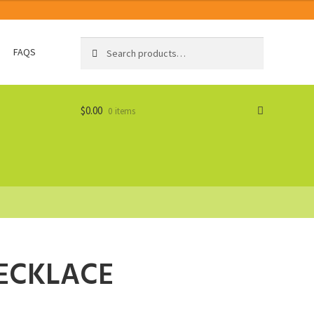
Search
Search
FAQS
for:
$
0.00
0 items
ECKLACE