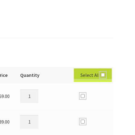
Select All
rice
Quantity
69.00
89.00