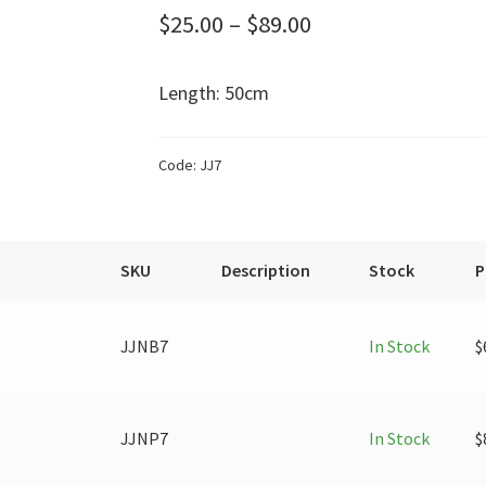
Price
$
25.00
–
$
89.00
range:
Length: 50cm
$25.00
through
Code:
JJ7
$89.00
SKU
Description
Stock
P
JJNB7
In Stock
$
JJNP7
In Stock
$