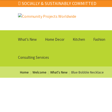
SOCIALLY & SUSTAINABLY COMMITTED
through
$89.00
Skip
Skip
to
to
navigation
content
What’s New
Home Decor
Kitchen
Fashion
Consulting Services
Home
Welcome
What's New
Blue Bobble Necklace