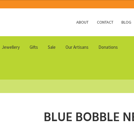
ABOUT
CONTACT
BLOG
Jewellery
Gifts
Sale
Our Artisans
Donations
BLUE BOBBLE N