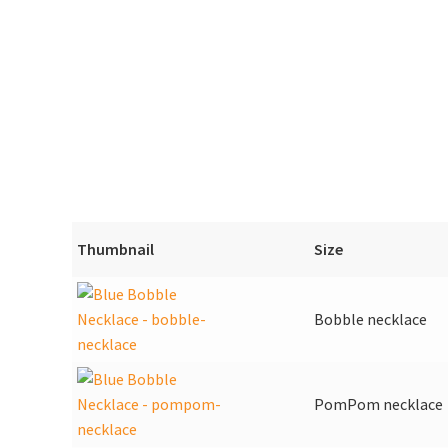
Thumbnail
Size
Bobble necklace
PomPom necklace