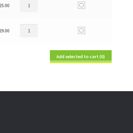
25.00
29.00
Add selected to cart
(0)