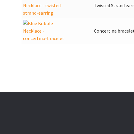
Twisted Strand ear
Concertina bracele