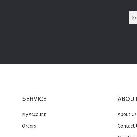
SERVICE
ABOU
My Account
About Us
Orders
Contact 