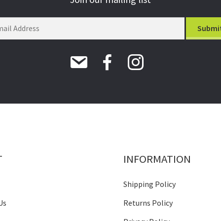
T
INFORMATION
Shipping Policy
Us
Returns Policy