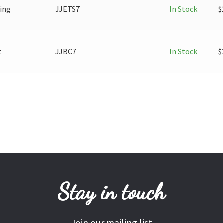
ring
JJETS7
In Stock
$
t
JJBC7
In Stock
$
Stay in touch
Join our mailing list