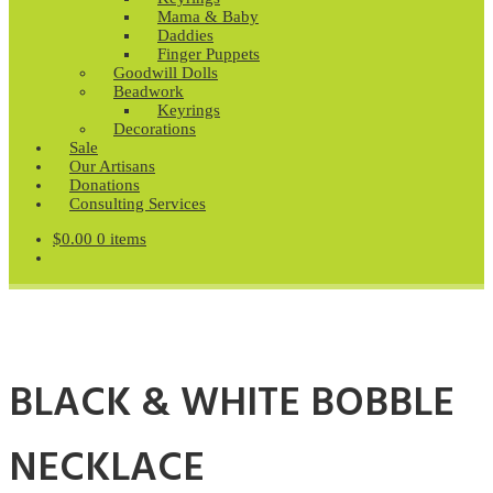
Mama & Baby
Daddies
Finger Puppets
Goodwill Dolls
Beadwork
Keyrings
Decorations
Sale
Our Artisans
Donations
Consulting Services
$
0.00
0 items
BLACK & WHITE BOBBLE
NECKLACE