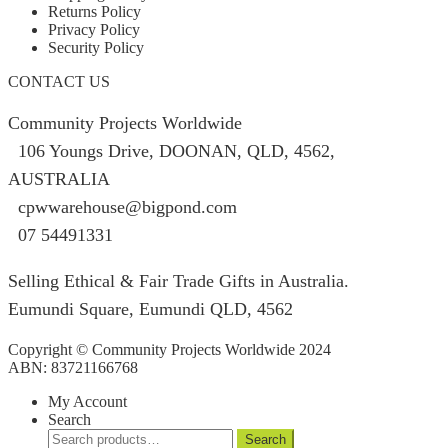
Returns Policy
Privacy Policy
Security Policy
CONTACT US
Community Projects Worldwide
106 Youngs Drive, DOONAN, QLD, 4562,
AUSTRALIA
cpwwarehouse@bigpond.com
07 54491331
Selling Ethical & Fair Trade Gifts in Australia.
Eumundi Square
,
Eumundi
QLD
,
4562
Copyright © Community Projects Worldwide 2024
ABN: 83721166768
My Account
Search
Search
Search