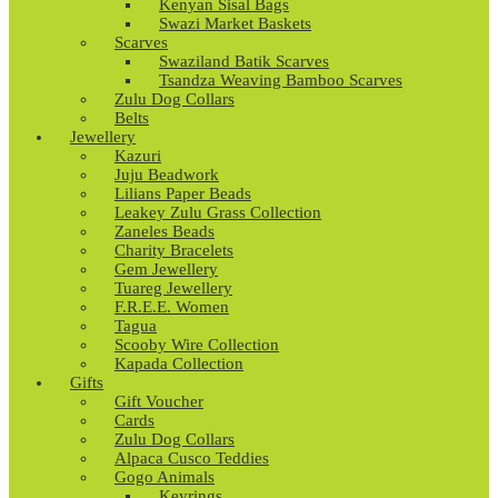
Kenyan Sisal Bags
Swazi Market Baskets
Scarves
Swaziland Batik Scarves
Tsandza Weaving Bamboo Scarves
Zulu Dog Collars
Belts
Jewellery
Kazuri
Juju Beadwork
Lilians Paper Beads
Leakey Zulu Grass Collection
Zaneles Beads
Charity Bracelets
Gem Jewellery
Tuareg Jewellery
F.R.E.E. Women
Tagua
Scooby Wire Collection
Kapada Collection
Gifts
Gift Voucher
Cards
Zulu Dog Collars
Alpaca Cusco Teddies
Gogo Animals
Keyrings