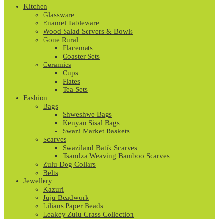
Kitchen
Glassware
Enamel Tableware
Wood Salad Servers & Bowls
Gone Rural
Placemats
Coaster Sets
Ceramics
Cups
Plates
Tea Sets
Fashion
Bags
Shweshwe Bags
Kenyan Sisal Bags
Swazi Market Baskets
Scarves
Swaziland Batik Scarves
Tsandza Weaving Bamboo Scarves
Zulu Dog Collars
Belts
Jewellery
Kazuri
Juju Beadwork
Lilians Paper Beads
Leakey Zulu Grass Collection