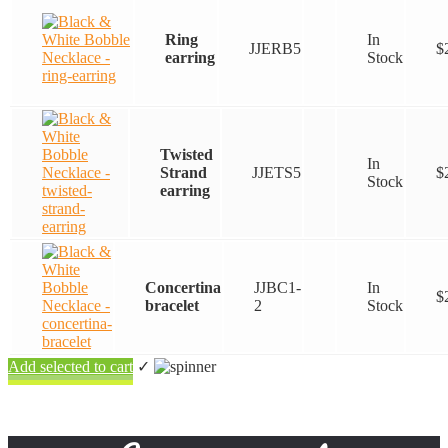
Ring
In
JJERB5
$
earring
Stock
Twisted
In
Strand
JJETS5
$
Stock
earring
Concertina
JJBC1-
In
$
bracelet
2
Stock
Add selected to cart
✓