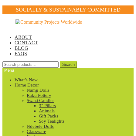
SOCIALLY & SUSTAINABLY COMMITTED
Skip
Skip
to
to
navigation
content
ABOUT
CONTACT
BLOG
FAQS
Search
Search
for:
Menu
What’s New
Home Decor
Namji Dolls
Raku Pottery
Swazi Candles
3″ Pillars
Animals
Gift Packs
Soy Tealights
Ndebele Dolls
Glassware