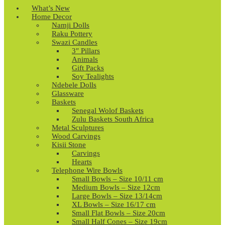
What’s New
Home Decor
Namji Dolls
Raku Pottery
Swazi Candles
3″ Pillars
Animals
Gift Packs
Soy Tealights
Ndebele Dolls
Glassware
Baskets
Senegal Wolof Baskets
Zulu Baskets South Africa
Metal Sculptures
Wood Carvings
Kisii Stone
Carvings
Hearts
Telephone Wire Bowls
Small Bowls – Size 10/11 cm
Medium Bowls – Size 12cm
Large Bowls – Size 13/14cm
XL Bowls – Size 16/17 cm
Small Flat Bowls – Size 20cm
Small Half Cones – Size 19cm