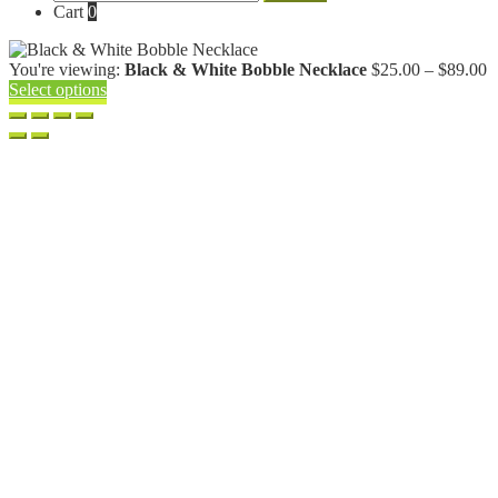
for:
Cart
0
P
You're viewing:
Black & White Bobble Necklace
$
25.00
–
$
89.00
r
Select options
$
t
$