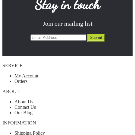
Stay in touch
Join our mailing list
SERVICE
My Account
Orders
ABOUT
About Us
Contact Us
Our Blog
INFORMATION
Shipping Policy