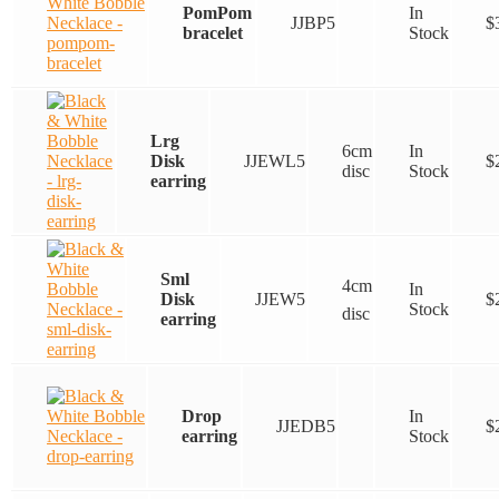
PomPom
In
JJBP5
$
bracelet
Stock
Lrg
6cm
In
Disk
JJEWL5
$
disc
Stock
earring
Sml
4cm
In
Disk
JJEW5
$
Stock
disc
earring
Drop
In
JJEDB5
$
earring
Stock