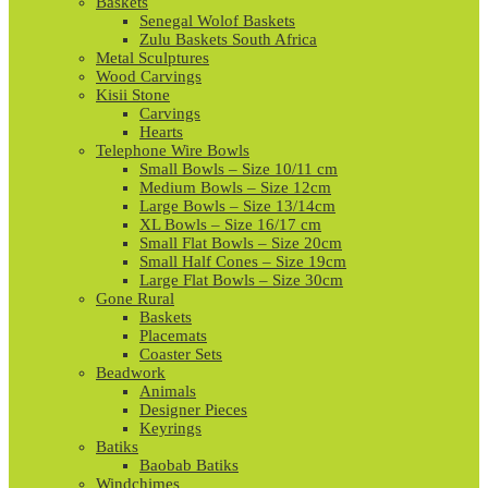
Baskets
Senegal Wolof Baskets
Zulu Baskets South Africa
Metal Sculptures
Wood Carvings
Kisii Stone
Carvings
Hearts
Telephone Wire Bowls
Small Bowls – Size 10/11 cm
Medium Bowls – Size 12cm
Large Bowls – Size 13/14cm
XL Bowls – Size 16/17 cm
Small Flat Bowls – Size 20cm
Small Half Cones – Size 19cm
Large Flat Bowls – Size 30cm
Gone Rural
Baskets
Placemats
Coaster Sets
Beadwork
Animals
Designer Pieces
Keyrings
Batiks
Baobab Batiks
Windchimes