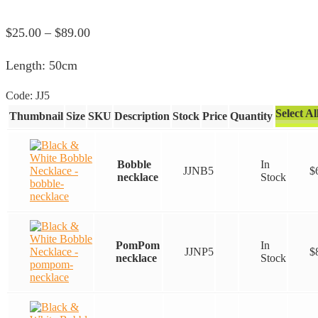
Price
$
25.00
–
$
89.00
range:
Length: 50cm
$25.00
through
Code:
JJ5
$89.00
Select Al
Thumbnail
Size
SKU
Description
Stock
Price
Quantity
Bobble
In
JJNB5
$
necklace
Stock
PomPom
In
JJNP5
$
necklace
Stock