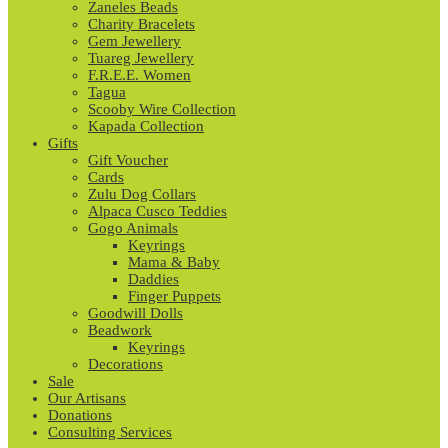
Zaneles Beads
Charity Bracelets
Gem Jewellery
Tuareg Jewellery
F.R.E.E. Women
Tagua
Scooby Wire Collection
Kapada Collection
Gifts
Gift Voucher
Cards
Zulu Dog Collars
Alpaca Cusco Teddies
Gogo Animals
Keyrings
Mama & Baby
Daddies
Finger Puppets
Goodwill Dolls
Beadwork
Keyrings
Decorations
Sale
Our Artisans
Donations
Consulting Services