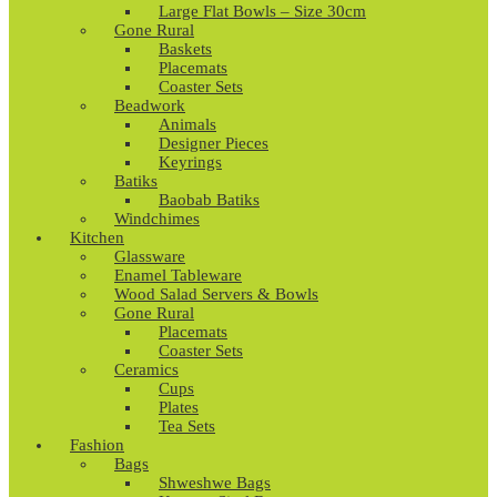
Large Flat Bowls – Size 30cm
Gone Rural
Baskets
Placemats
Coaster Sets
Beadwork
Animals
Designer Pieces
Keyrings
Batiks
Baobab Batiks
Windchimes
Kitchen
Glassware
Enamel Tableware
Wood Salad Servers & Bowls
Gone Rural
Placemats
Coaster Sets
Ceramics
Cups
Plates
Tea Sets
Fashion
Bags
Shweshwe Bags