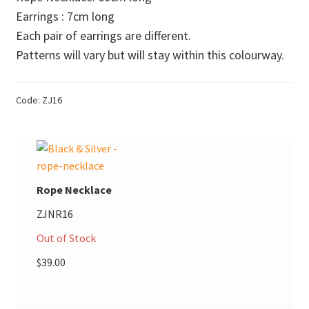
$18.00
Earrings : 7cm long
Donations
through
Each pair of earrings are different.
$45.00
Consulting Services
Patterns will vary but will stay within this colourway.
Code:
ZJ16
Rope Necklace
ZJNR16
Out of Stock
$
39.00