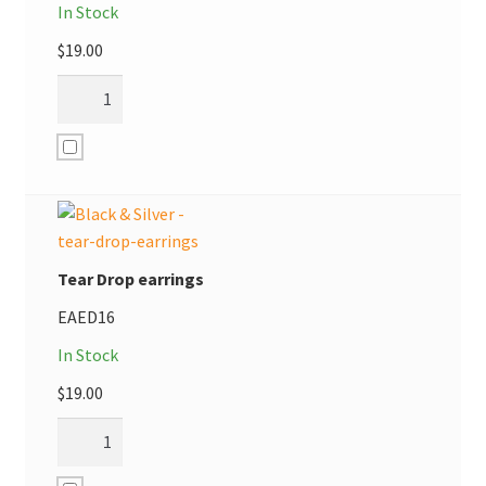
In Stock
$
19.00
Tear Drop earrings
EAED16
In Stock
$
19.00