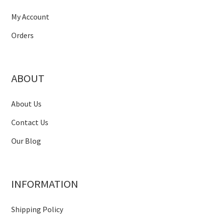
My Account
Orders
ABOUT
About Us
Contact Us
Our Blog
INFORMATION
Shipping Policy