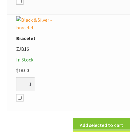
Bracelet
ZJB16
In Stock
$
18.00
Add selected to cart