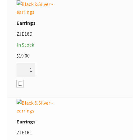
Earrings
ZJE16D
In Stock
$
19.00
Earrings
ZJE16L