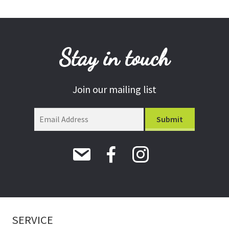
Stay in touch
Join our mailing list
SERVICE