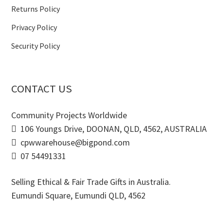
Returns Policy
Privacy Policy
Security Policy
CONTACT US
Community Projects Worldwide
106 Youngs Drive, DOONAN, QLD, 4562, AUSTRALIA
cpwwarehouse@bigpond.com
07 54491331
Selling Ethical & Fair Trade Gifts in Australia.
Eumundi Square
,
Eumundi
QLD
,
4562