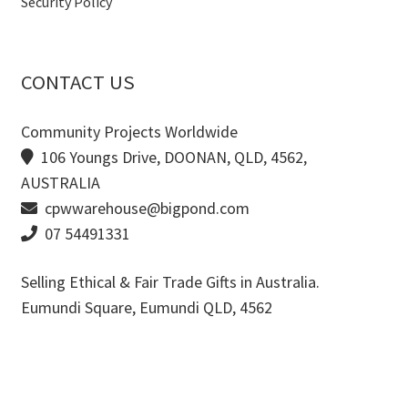
Security Policy
CONTACT US
Community Projects Worldwide
106 Youngs Drive, DOONAN, QLD, 4562,
AUSTRALIA
cpwwarehouse@bigpond.com
07 54491331
Selling Ethical & Fair Trade Gifts in Australia.
Eumundi Square
,
Eumundi
QLD
,
4562