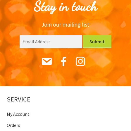
Stay in touch
Join our mailing list
SERVICE
My Account
Orders