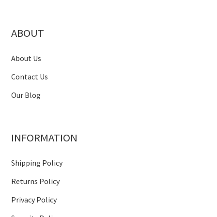
ABOUT
About Us
Contact Us
Our Blog
INFORMATION
Shipping Policy
Returns Policy
Privacy Policy