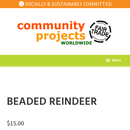
SOCIALLY & SUSTAINABLY COMMITTED
Skip
Skip
to
to
navigation
content
Menu
What’s New
Home Decor
Kitchen
BEADED REINDEER
Fashion
Jewellery
$
15.00