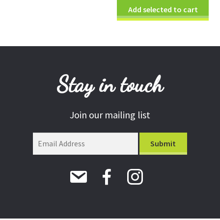
Add selected to cart
Stay in touch
Join our mailing list