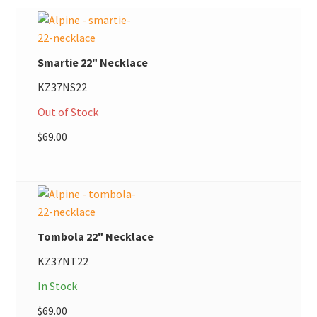
$79.00
Donations
Consulting Services
Smartie 22" Necklace
KZ37NS22
Out of Stock
$
69.00
Tombola 22" Necklace
KZ37NT22
In Stock
$
69.00