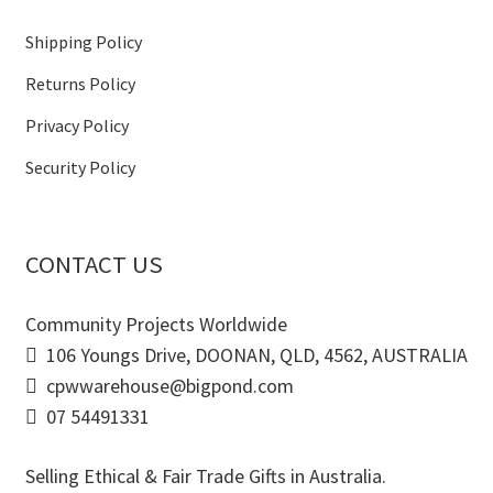
Shipping Policy
Returns Policy
Privacy Policy
Security Policy
CONTACT US
Community Projects Worldwide
106 Youngs Drive, DOONAN, QLD, 4562, AUSTRALIA
cpwwarehouse@bigpond.com
07 54491331
Selling Ethical & Fair Trade Gifts in Australia.