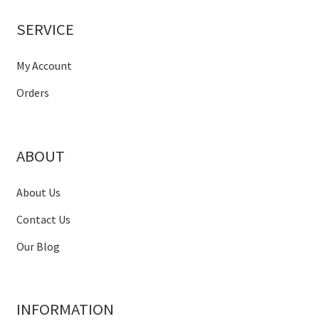
SERVICE
My Account
Orders
ABOUT
About Us
Contact Us
Our Blog
INFORMATION