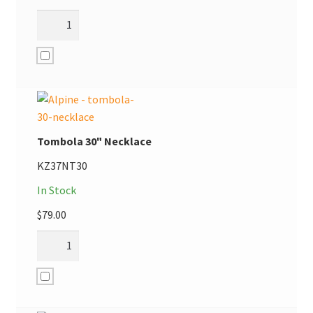
Tombola 30" Necklace
KZ37NT30
In Stock
$
79.00