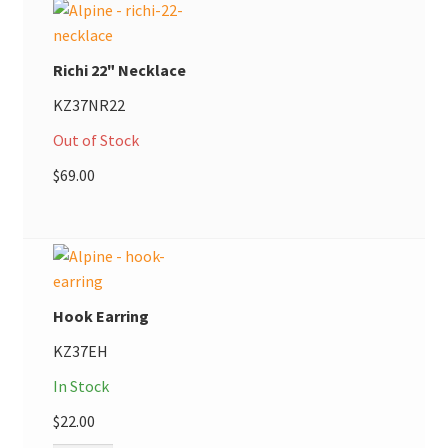
Richi 22" Necklace
KZ37NR22
Out of Stock
$
69.00
Hook Earring
KZ37EH
In Stock
$
22.00