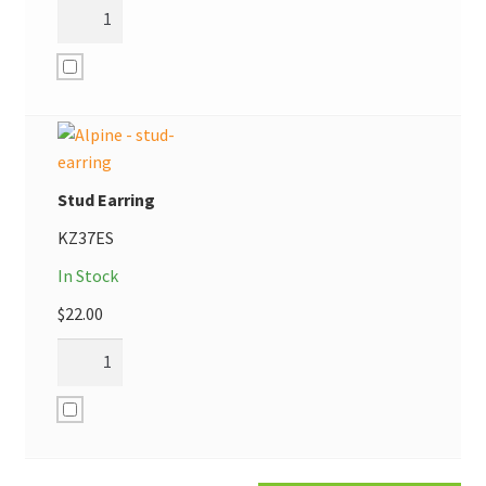
Stud Earring
KZ37ES
In Stock
$
22.00