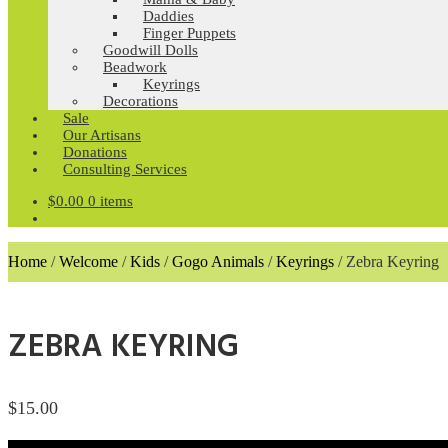
Daddies
Finger Puppets
Goodwill Dolls
Beadwork
Keyrings
Decorations
Sale
Our Artisans
Donations
Consulting Services
$
0.00
0 items
Home
/
Welcome
/
Kids
/
Gogo Animals
/
Keyrings
/
Zebra Keyring
ZEBRA KEYRING
$
15.00