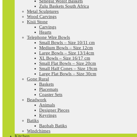
Senegal Wolof Baskets
Zulu Baskets South Africa
Metal Sculptures
Wood Carvings
Kisii Stone
Carvings
Hearts
Telephone Wire Bowls
Small Bowls – Size 10/11 cm
Medium Bowls – Size 12cm
Large Bowls – Size 13/14cm
XL Bowls – Size 16/17 cm
Small Flat Bowls – Size 20cm
Small Half Cones – Size 19cm
Large Flat Bowls – Size 30cm
Gone Rural
Baskets
Placemats
Coaster Sets
Beadwork
Animals
Designer Pieces
Keyrings
Batiks
Baobab Batiks
Windchimes
Kitchen