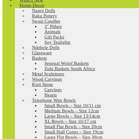
What’s New
Home Decor
Namji Dolls
Raku Pottery
Swazi Candles
3″ Pillars
Animals
Gift Packs
Soy Tealights
Ndebele Dolls
Glassware
Baskets
Senegal Wolof Baskets
Zulu Baskets South Africa
Metal Sculptures
Wood Carvings
Kisii Stone
Carvings
Hearts
Telephone Wire Bowls
Small Bowls – Size 10/11 cm
Medium Bowls – Size 12cm
Large Bowls – Size 13/14cm
XL Bowls – Size 16/17 cm
Small Flat Bowls – Size 20cm
Small Half Cones – Size 19cm
Large Flat Bowls – Size 30cm