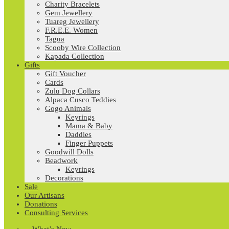
Charity Bracelets
Gem Jewellery
Tuareg Jewellery
F.R.E.E. Women
Tagua
Scooby Wire Collection
Kapada Collection
Gifts
Gift Voucher
Cards
Zulu Dog Collars
Alpaca Cusco Teddies
Gogo Animals
Keyrings
Mama & Baby
Daddies
Finger Puppets
Goodwill Dolls
Beadwork
Keyrings
Decorations
Sale
Our Artisans
Donations
Consulting Services