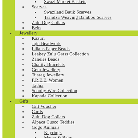
Swazi Market Baskets
Scarves
Swaziland Batik Scarves
Tsandza Weaving Bamboo Scarves
Zulu Dog Collars
Belts
Jewellery
Kazuri
Juju Beadwork
Lilians Paper Beads
Leakey Zulu Grass Collection
Zaneles Beads
Charity Bracelets
Gem Jewellery
Tuareg Jewellery
F.R.E.E. Women
Tagua
Scooby Wire Collection
Kapada Collection
Gifts
Gift Voucher
Cards
Zulu Dog Collars
Alpaca Cusco Teddies
Gogo Animals
Keyrings
Mama & Baby