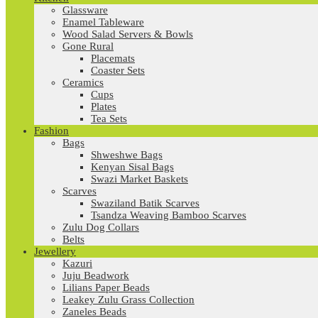
Glassware
Enamel Tableware
Wood Salad Servers & Bowls
Gone Rural
Placemats
Coaster Sets
Ceramics
Cups
Plates
Tea Sets
Fashion
Bags
Shweshwe Bags
Kenyan Sisal Bags
Swazi Market Baskets
Scarves
Swaziland Batik Scarves
Tsandza Weaving Bamboo Scarves
Zulu Dog Collars
Belts
Jewellery
Kazuri
Juju Beadwork
Lilians Paper Beads
Leakey Zulu Grass Collection
Zaneles Beads