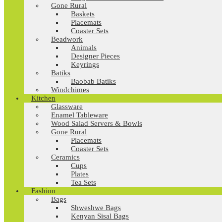
Gone Rural
Baskets
Placemats
Coaster Sets
Beadwork
Animals
Designer Pieces
Keyrings
Batiks
Baobab Batiks
Windchimes
Kitchen
Glassware
Enamel Tableware
Wood Salad Servers & Bowls
Gone Rural
Placemats
Coaster Sets
Ceramics
Cups
Plates
Tea Sets
Fashion
Bags
Shweshwe Bags
Kenyan Sisal Bags