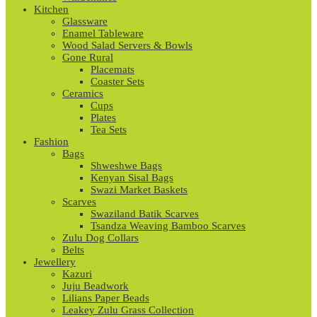
Kitchen
Glassware
Enamel Tableware
Wood Salad Servers & Bowls
Gone Rural
Placemats
Coaster Sets
Ceramics
Cups
Plates
Tea Sets
Fashion
Bags
Shweshwe Bags
Kenyan Sisal Bags
Swazi Market Baskets
Scarves
Swaziland Batik Scarves
Tsandza Weaving Bamboo Scarves
Zulu Dog Collars
Belts
Jewellery
Kazuri
Juju Beadwork
Lilians Paper Beads
Leakey Zulu Grass Collection