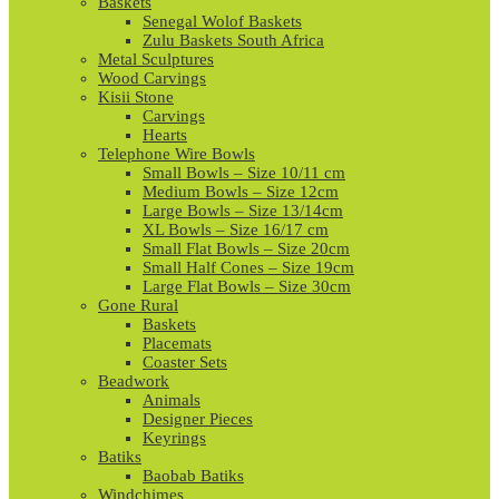
Baskets
Senegal Wolof Baskets
Zulu Baskets South Africa
Metal Sculptures
Wood Carvings
Kisii Stone
Carvings
Hearts
Telephone Wire Bowls
Small Bowls – Size 10/11 cm
Medium Bowls – Size 12cm
Large Bowls – Size 13/14cm
XL Bowls – Size 16/17 cm
Small Flat Bowls – Size 20cm
Small Half Cones – Size 19cm
Large Flat Bowls – Size 30cm
Gone Rural
Baskets
Placemats
Coaster Sets
Beadwork
Animals
Designer Pieces
Keyrings
Batiks
Baobab Batiks
Windchimes