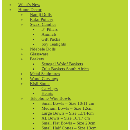
What’s New
Home Decor
Namji Dolls
Raku Pottery
Swazi Candles
3″ Pillars
Animals
Gift Packs
Soy Tealights
Ndebele Dolls
Glassware
Baskets
Senegal Wolof Baskets
Zulu Baskets South Africa
Metal Sculptures
Wood Carvings
Kisii Stone
Carvings
Hearts
Telephone Wire Bowls
Small Bowls – Size 10/11 cm
Medium Bowls – Size 12cm
Large Bowls – Size 13/14cm
XL Bowls – Size 16/17 cm
Small Flat Bowls – Size 20cm
Small Half Cones – Size 19cm