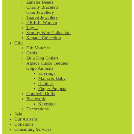
Zaneles Beads
Charity Bracelets
Gem Jewellery
Tuareg Jewellery
F.R.E.E. Women
Tagua
Scooby Wire Collection
Kapada Collection
Gifts
Gift Voucher
Cards
Zulu Dog Collars
Alpaca Cusco Teddies
Gogo Animals
Keyrings
Mama & Baby
Daddies
Finger Puppets
Goodwill Dolls
Beadwork
Keyrings
Decorations
Sale
Our Artisans
Donations
Consulting Services