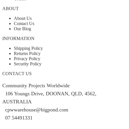
ABOUT
About Us
Contact Us
Our Blog
INFORMATION
Shipping Policy
Returns Policy
Privacy Policy
Security Policy
CONTACT US
Community Projects Worldwide
106 Youngs Drive, DOONAN, QLD, 4562,
AUSTRALIA
cpwwarehouse@bigpond.com
07 54491331