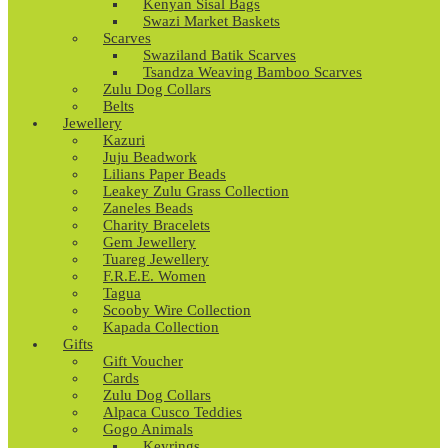
Kenyan Sisal Bags
Swazi Market Baskets
Scarves
Swaziland Batik Scarves
Tsandza Weaving Bamboo Scarves
Zulu Dog Collars
Belts
Jewellery
Kazuri
Juju Beadwork
Lilians Paper Beads
Leakey Zulu Grass Collection
Zaneles Beads
Charity Bracelets
Gem Jewellery
Tuareg Jewellery
F.R.E.E. Women
Tagua
Scooby Wire Collection
Kapada Collection
Gifts
Gift Voucher
Cards
Zulu Dog Collars
Alpaca Cusco Teddies
Gogo Animals
Keyrings