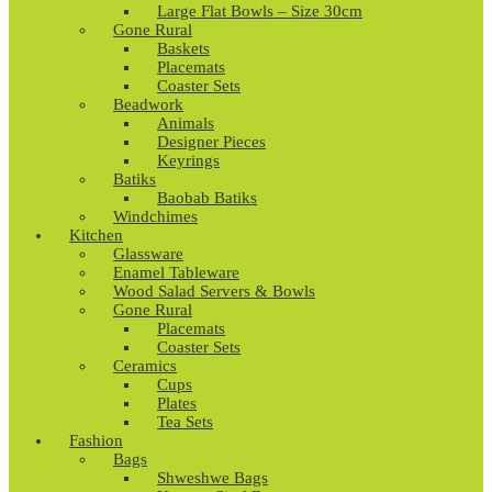
Large Flat Bowls – Size 30cm
Gone Rural
Baskets
Placemats
Coaster Sets
Beadwork
Animals
Designer Pieces
Keyrings
Batiks
Baobab Batiks
Windchimes
Kitchen
Glassware
Enamel Tableware
Wood Salad Servers & Bowls
Gone Rural
Placemats
Coaster Sets
Ceramics
Cups
Plates
Tea Sets
Fashion
Bags
Shweshwe Bags