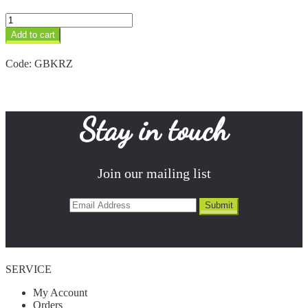
Zebra
Keyring
Add to cart
quantity
Code:
GBKRZ
Stay in touch
Join our mailing list
SERVICE
My Account
Orders