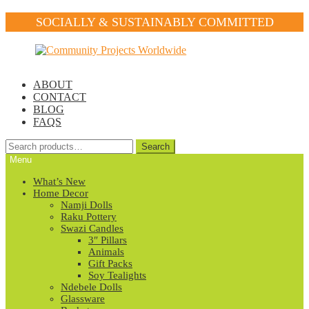
SOCIALLY & SUSTAINABLY COMMITTED
Skip
Skip
to
to
navigation
content
ABOUT
CONTACT
BLOG
FAQS
Search
Search
for:
Menu
What’s New
Home Decor
Namji Dolls
Raku Pottery
Swazi Candles
3″ Pillars
Animals
Gift Packs
Soy Tealights
Ndebele Dolls
Glassware