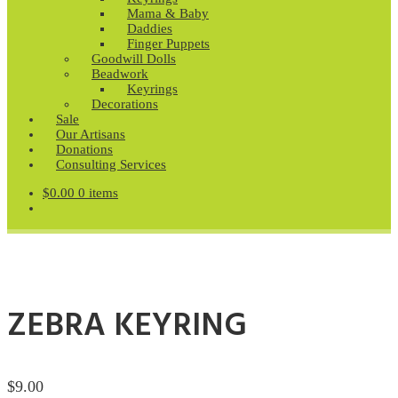
Mama & Baby
Daddies
Finger Puppets
Goodwill Dolls
Beadwork
Keyrings
Decorations
Sale
Our Artisans
Donations
Consulting Services
$
0.00
0 items
ZEBRA KEYRING
$
9.00