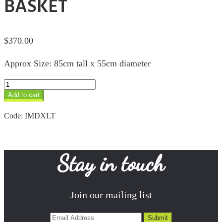
BASKET
$
370.00
Approx Size: 85cm tall x 55cm diameter
XLrg
Turquoise
Add to cart
Douwe
Basket
Code:
IMDXLT
quantity
Stay in touch
Join our mailing list