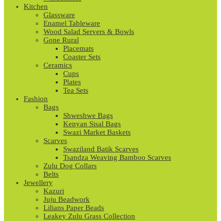
Kitchen
Glassware
Enamel Tableware
Wood Salad Servers & Bowls
Gone Rural
Placemats
Coaster Sets
Ceramics
Cups
Plates
Tea Sets
Fashion
Bags
Shweshwe Bags
Kenyan Sisal Bags
Swazi Market Baskets
Scarves
Swaziland Batik Scarves
Tsandza Weaving Bamboo Scarves
Zulu Dog Collars
Belts
Jewellery
Kazuri
Juju Beadwork
Lilians Paper Beads
Leakey Zulu Grass Collection