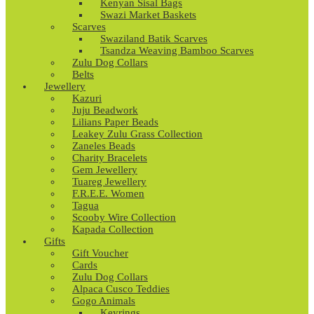
Kenyan Sisal Bags
Swazi Market Baskets
Scarves
Swaziland Batik Scarves
Tsandza Weaving Bamboo Scarves
Zulu Dog Collars
Belts
Jewellery
Kazuri
Juju Beadwork
Lilians Paper Beads
Leakey Zulu Grass Collection
Zaneles Beads
Charity Bracelets
Gem Jewellery
Tuareg Jewellery
F.R.E.E. Women
Tagua
Scooby Wire Collection
Kapada Collection
Gifts
Gift Voucher
Cards
Zulu Dog Collars
Alpaca Cusco Teddies
Gogo Animals
Keyrings