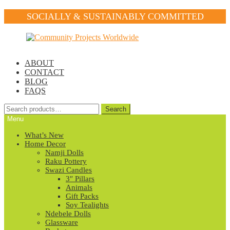
SOCIALLY & SUSTAINABLY COMMITTED
Skip
Skip
to
to
navigation
content
ABOUT
CONTACT
BLOG
FAQS
Search
Search
for:
Menu
What’s New
Home Decor
Namji Dolls
Raku Pottery
Swazi Candles
3″ Pillars
Animals
Gift Packs
Soy Tealights
Ndebele Dolls
Glassware