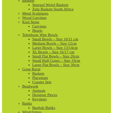
Baskets
Senegal Wolof Baskets
Zulu Baskets South Africa
Metal Sculptures
Wood Carvings
Kisii Stone
Carvings
Hearts
Telephone Wire Bowls
Small Bowls – Size 10/11 cm
Medium Bowls – Size 12cm
Large Bowls – Size 13/14cm
XL Bowls – Size 16/17 cm
Small Flat Bowls – Size 20cm
Small Half Cones – Size 19cm
Large Flat Bowls – Size 30cm
Gone Rural
Baskets
Placemats
Coaster Sets
Beadwork
Animals
Designer Pieces
Keyrings
Batiks
Baobab Batiks
Windchimes