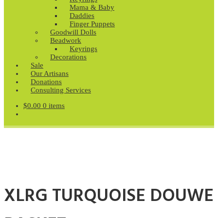
Mama & Baby
Daddies
Finger Puppets
Goodwill Dolls
Beadwork
Keyrings
Decorations
Sale
Our Artisans
Donations
Consulting Services
$
0.00
0 items
XLRG TURQUOISE DOUWE