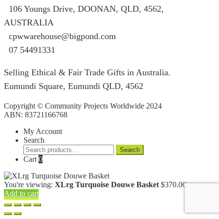
106 Youngs Drive, DOONAN, QLD, 4562,
AUSTRALIA
cpwwarehouse@bigpond.com
07 54491331
Selling Ethical & Fair Trade Gifts in Australia.
Eumundi Square
,
Eumundi
QLD
,
4562
Copyright © Community Projects Worldwide 2024
ABN: 83721166768
My Account
Search
Search
Search
for:
Cart
0
You're viewing:
XLrg Turquoise Douwe Basket
$
370.00
Add to cart