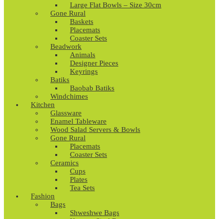
Large Flat Bowls – Size 30cm
Gone Rural
Baskets
Placemats
Coaster Sets
Beadwork
Animals
Designer Pieces
Keyrings
Batiks
Baobab Batiks
Windchimes
Kitchen
Glassware
Enamel Tableware
Wood Salad Servers & Bowls
Gone Rural
Placemats
Coaster Sets
Ceramics
Cups
Plates
Tea Sets
Fashion
Bags
Shweshwe Bags