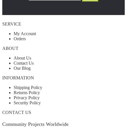
SERVICE
My Account
Orders
ABOUT
About Us
Contact Us
Our Blog
INFORMATION
Shipping Policy
Returns Policy
Privacy Policy
Security Policy
CONTACT US
Community Projects Worldwide