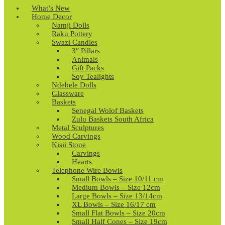
What’s New
Home Decor
Namji Dolls
Raku Pottery
Swazi Candles
3″ Pillars
Animals
Gift Packs
Soy Tealights
Ndebele Dolls
Glassware
Baskets
Senegal Wolof Baskets
Zulu Baskets South Africa
Metal Sculptures
Wood Carvings
Kisii Stone
Carvings
Hearts
Telephone Wire Bowls
Small Bowls – Size 10/11 cm
Medium Bowls – Size 12cm
Large Bowls – Size 13/14cm
XL Bowls – Size 16/17 cm
Small Flat Bowls – Size 20cm
Small Half Cones – Size 19cm