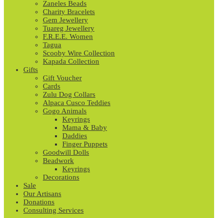
Zaneles Beads
Charity Bracelets
Gem Jewellery
Tuareg Jewellery
F.R.E.E. Women
Tagua
Scooby Wire Collection
Kapada Collection
Gifts
Gift Voucher
Cards
Zulu Dog Collars
Alpaca Cusco Teddies
Gogo Animals
Keyrings
Mama & Baby
Daddies
Finger Puppets
Goodwill Dolls
Beadwork
Keyrings
Decorations
Sale
Our Artisans
Donations
Consulting Services