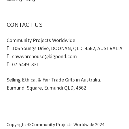
CONTACT US
Community Projects Worldwide
106 Youngs Drive, DOONAN, QLD, 4562, AUSTRALIA
cpwwarehouse@bigpond.com
07 54491331
Selling Ethical & Fair Trade Gifts in Australia.
Eumundi Square
,
Eumundi
QLD
,
4562
Copyright © Community Projects Worldwide 2024