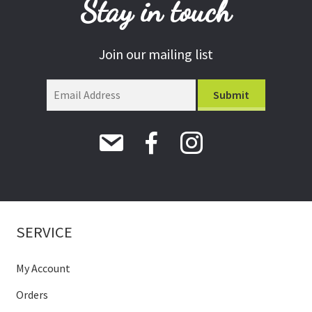
Stay in touch
Join our mailing list
SERVICE
My Account
Orders