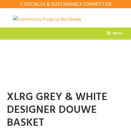
SOCIALLY & SUSTAINABLY COMMITTED
Skip
Skip
to
to
navigation
content
Menu
What’s New
Home Decor
Kitchen
Fashion
XLRG GREY & WHITE
Jewellery
DESIGNER DOUWE
Gifts
Sale
BASKET
Our Artisans