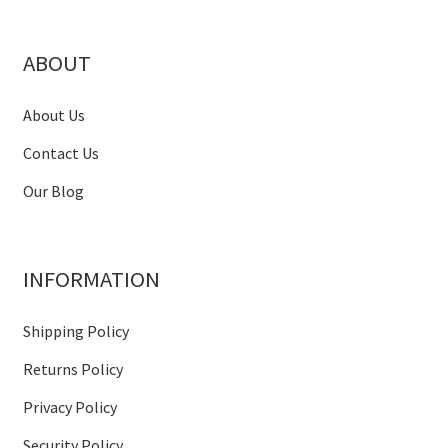
ABOUT
About Us
Contact Us
Our Blog
INFORMATION
Shipping Policy
Returns Policy
Privacy Policy
Security Policy