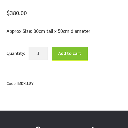
Donations
$
380.00
Consulting Services
Approx Size: 80cm tall x 50cm diameter
XLrg
Add to cart
Grey
&
White
Designer
Code:
IMDXLLGY
Douwe
Basket
quantity