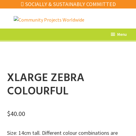
SOCIALLY & SUSTAINABLY COMMITTED
Skip
Skip
to
to
navigation
content
Menu
What’s New
Home Decor
Kitchen
XLARGE ZEBRA
Fashion
COLOURFUL
Jewellery
Gifts
$
40.00
Sale
Size: 14cm tall. Different colour combinations are
Our Artisans