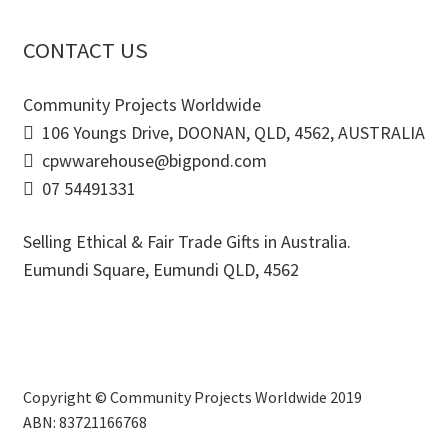
CONTACT US
Community Projects Worldwide
106 Youngs Drive, DOONAN, QLD, 4562, AUSTRALIA
cpwwarehouse@bigpond.com
07 54491331
Selling Ethical & Fair Trade Gifts in Australia.
Eumundi Square
,
Eumundi
QLD
,
4562
Copyright © Community Projects Worldwide 2019
ABN: 83721166768