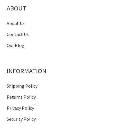
ABOUT
About Us
Contact Us
Our Blog
INFORMATION
Shipping Policy
Returns Policy
Privacy Policy
Security Policy