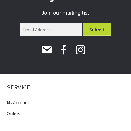
Join our mailing list
SERVICE
My Account
Orders