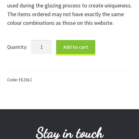
used during the glazing process to create uniqueness.
Donations
The items ordered may not have exactly the same
colour combinations as those on this website.
Consulting Services
XLarge
Add to cart
Zebra
Colourful
quantity
Code:
FEZXLC
Stay in touch