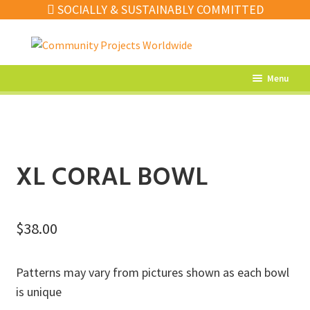
SOCIALLY & SUSTAINABLY COMMITTED
Skip
Skip
to
to
navigation
content
Menu
What’s New
Home Decor
Kitchen
XL CORAL BOWL
Fashion
Jewellery
$
38.00
Gifts
Patterns may vary from pictures shown as each bowl
Sale
is unique
Our Artisans