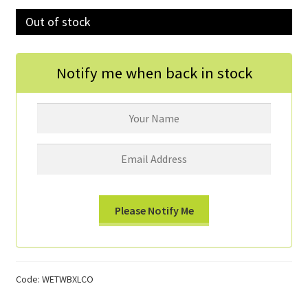
Out of stock
Donations
Consulting Services
Notify me when back in stock
Code:
WETWBXLCO