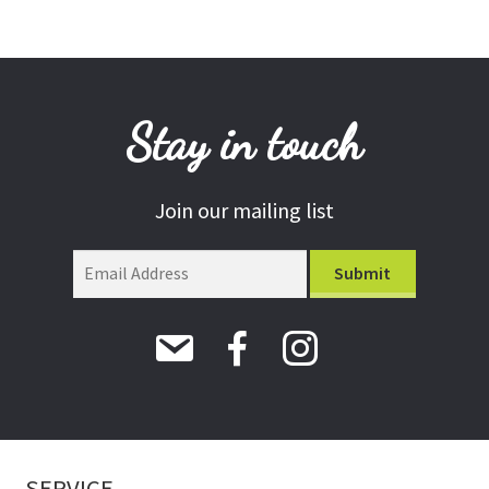
Stay in touch
Join our mailing list
SERVICE