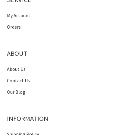
My Account
Orders
ABOUT
About Us
Contact Us
Our Blog
INFORMATION
Shipping Policy