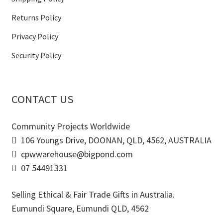
Returns Policy
Privacy Policy
Security Policy
CONTACT US
Community Projects Worldwide
106 Youngs Drive, DOONAN, QLD, 4562, AUSTRALIA
cpwwarehouse@bigpond.com
07 54491331
Selling Ethical & Fair Trade Gifts in Australia.
Eumundi Square
,
Eumundi
QLD
,
4562