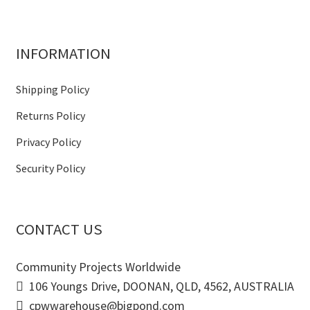
INFORMATION
Shipping Policy
Returns Policy
Privacy Policy
Security Policy
CONTACT US
Community Projects Worldwide
106 Youngs Drive, DOONAN, QLD, 4562, AUSTRALIA
cpwwarehouse@bigpond.com