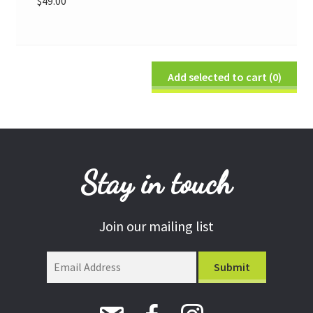
$
49.00
Add selected to cart
(0)
Stay in touch
Join our mailing list