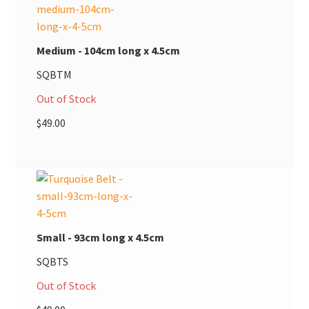
Medium - 104cm long x 4.5cm
SQBTM
Out of Stock
$
49.00
Small - 93cm long x 4.5cm
SQBTS
Out of Stock