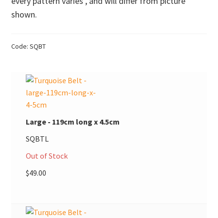
every pattern varies , and will differ from picture
shown.
Donations
Consulting Services
Code:
SQBT
Large - 119cm long x 4.5cm
SQBTL
Out of Stock
$
49.00