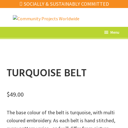
SOCIALLY & SUSTAINABLY COMMITTED
Skip
Skip
to
to
navigation
content
Menu
What’s New
Home Decor
Kitchen
TURQUOISE BELT
Fashion
Jewellery
$
49.00
Gifts
The base colour of the belt is turquoise, with multi
Sale
coloured embroidery. As each belt is hand stitched,
Our Artisans