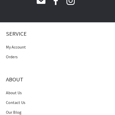
SERVICE
My Account
Orders
ABOUT
About Us
Contact Us
Our Blog