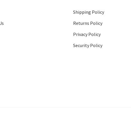
Shipping Policy
Us
Returns Policy
Privacy Policy
Security Policy