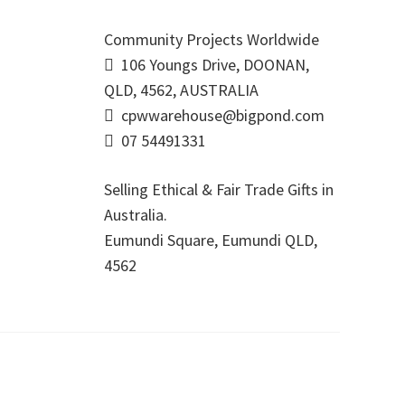
Community Projects Worldwide
106 Youngs Drive, DOONAN,
QLD, 4562, AUSTRALIA
cpwwarehouse@bigpond.com
07 54491331
Selling Ethical & Fair Trade Gifts in
Australia.
Eumundi Square
,
Eumundi
QLD
,
4562