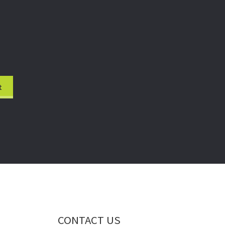
CONTACT US