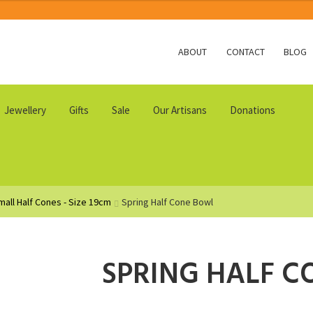
ABOUT
CONTACT
BLOG
Jewellery
Gifts
Sale
Our Artisans
Donations
mall Half Cones - Size 19cm
Spring Half Cone Bowl
SPRING HALF 