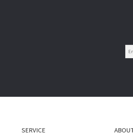
SERVICE
ABOU