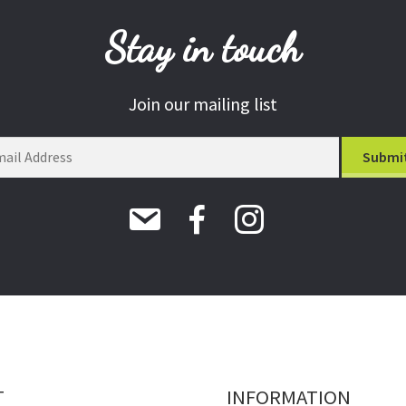
Stay in touch
Join our mailing list
T
INFORMATION