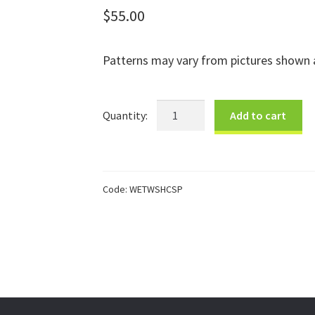
$
55.00
Patterns may vary from pictures shown a
Spring
Add to cart
Half
Cone
Bowl
quantity
Code:
WETWSHCSP