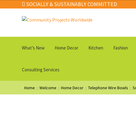
SOCIALLY & SUSTAINABLY COMMITTED
Skip
Skip
to
to
navigation
content
What’s New
Home Decor
Kitchen
Fashion
Consulting Services
Home
Welcome
Home Decor
Telephone Wire Bowls
S