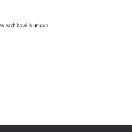
s each bowl is unique