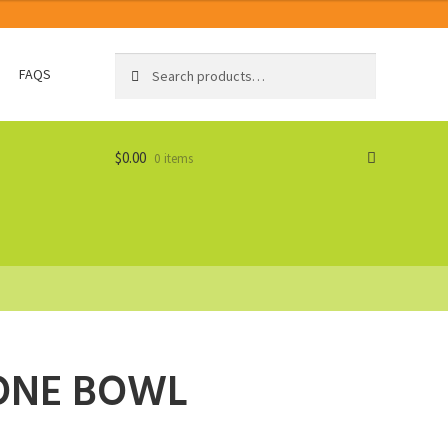
Search
Search
FAQS
for:
$
0.00
0 items
CONE BOWL