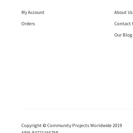
My Account
About Us
Orders
Contact 
Our Blog
Copyright © Community Projects Worldwide 2019
ABN: 83721166768