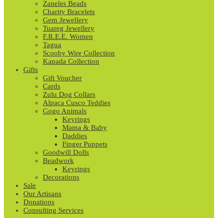
Zaneles Beads
Charity Bracelets
Gem Jewellery
Tuareg Jewellery
F.R.E.E. Women
Tagua
Scooby Wire Collection
Kapada Collection
Gifts
Gift Voucher
Cards
Zulu Dog Collars
Alpaca Cusco Teddies
Gogo Animals
Keyrings
Mama & Baby
Daddies
Finger Puppets
Goodwill Dolls
Beadwork
Keyrings
Decorations
Sale
Our Artisans
Donations
Consulting Services