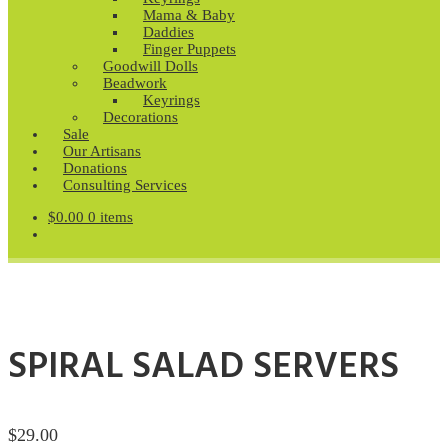
Mama & Baby
Daddies
Finger Puppets
Goodwill Dolls
Beadwork
Keyrings
Decorations
Sale
Our Artisans
Donations
Consulting Services
$
0.00
0 items
SPIRAL SALAD SERVERS
$
29.00