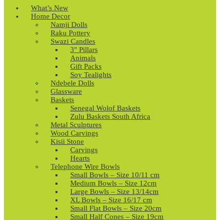
What’s New
Home Decor
Namji Dolls
Raku Pottery
Swazi Candles
3″ Pillars
Animals
Gift Packs
Soy Tealights
Ndebele Dolls
Glassware
Baskets
Senegal Wolof Baskets
Zulu Baskets South Africa
Metal Sculptures
Wood Carvings
Kisii Stone
Carvings
Hearts
Telephone Wire Bowls
Small Bowls – Size 10/11 cm
Medium Bowls – Size 12cm
Large Bowls – Size 13/14cm
XL Bowls – Size 16/17 cm
Small Flat Bowls – Size 20cm
Small Half Cones – Size 19cm