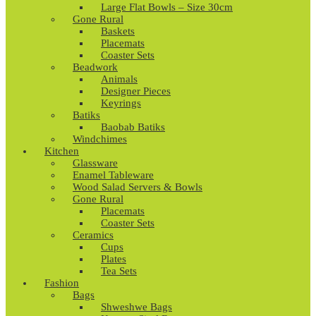
Large Flat Bowls – Size 30cm
Gone Rural
Baskets
Placemats
Coaster Sets
Beadwork
Animals
Designer Pieces
Keyrings
Batiks
Baobab Batiks
Windchimes
Kitchen
Glassware
Enamel Tableware
Wood Salad Servers & Bowls
Gone Rural
Placemats
Coaster Sets
Ceramics
Cups
Plates
Tea Sets
Fashion
Bags
Shweshwe Bags