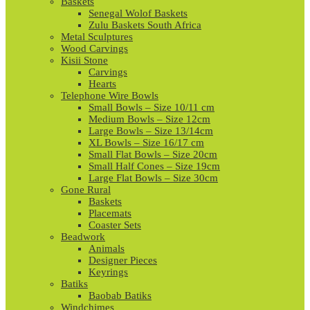
Baskets
Senegal Wolof Baskets
Zulu Baskets South Africa
Metal Sculptures
Wood Carvings
Kisii Stone
Carvings
Hearts
Telephone Wire Bowls
Small Bowls – Size 10/11 cm
Medium Bowls – Size 12cm
Large Bowls – Size 13/14cm
XL Bowls – Size 16/17 cm
Small Flat Bowls – Size 20cm
Small Half Cones – Size 19cm
Large Flat Bowls – Size 30cm
Gone Rural
Baskets
Placemats
Coaster Sets
Beadwork
Animals
Designer Pieces
Keyrings
Batiks
Baobab Batiks
Windchimes