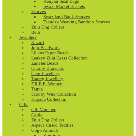
Kenyan Sisal Bags
Swazi Market Baskets
Scarves
Swaziland Batik Scarves
Tsandza Weaving Bamboo Scarves
Zulu Dog Collars
Belts
Jewellery
Kazuri
Juju Beadwork
Lilians Paper Beads
Leakey Zulu Grass Collection
Zaneles Beads
Charity Bracelets
Gem Jewellery
Tuareg Jewellery
F.R.E.E. Women
Tagua
Scooby Wire Collection
Kapada Collection
Gifts
Gift Voucher
Cards
Zulu Dog Collars
Alpaca Cusco Teddies
Gogo Animals
Keyrings