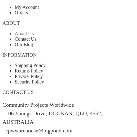
My Account
Orders
ABOUT
About Us
Contact Us
Our Blog
INFORMATION
Shipping Policy
Returns Policy
Privacy Policy
Security Policy
CONTACT US
Community Projects Worldwide
106 Youngs Drive, DOONAN, QLD, 4562,
AUSTRALIA
cpwwarehouse@bigpond.com