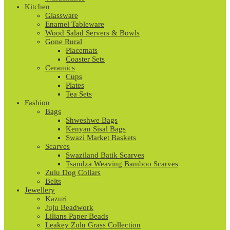
Kitchen
Glassware
Enamel Tableware
Wood Salad Servers & Bowls
Gone Rural
Placemats
Coaster Sets
Ceramics
Cups
Plates
Tea Sets
Fashion
Bags
Shweshwe Bags
Kenyan Sisal Bags
Swazi Market Baskets
Scarves
Swaziland Batik Scarves
Tsandza Weaving Bamboo Scarves
Zulu Dog Collars
Belts
Jewellery
Kazuri
Juju Beadwork
Lilians Paper Beads
Leakey Zulu Grass Collection