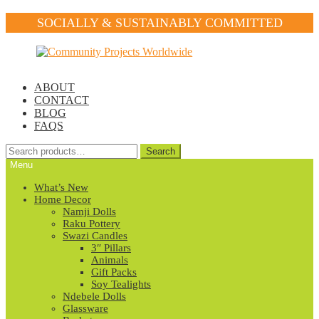
SOCIALLY & SUSTAINABLY COMMITTED
Skip
Skip
to
to
navigation
content
ABOUT
CONTACT
BLOG
FAQS
Search
Search
for:
Menu
What’s New
Home Decor
Namji Dolls
Raku Pottery
Swazi Candles
3″ Pillars
Animals
Gift Packs
Soy Tealights
Ndebele Dolls
Glassware