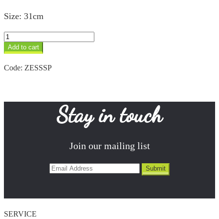
Size: 31cm
Spiral
Salad
Add to cart
Servers
quantity
Code:
ZESSSP
Stay in touch
Join our mailing list
SERVICE