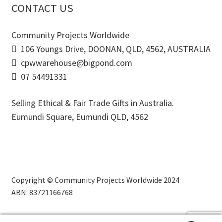
CONTACT US
Community Projects Worldwide
106 Youngs Drive, DOONAN, QLD, 4562, AUSTRALIA
cpwwarehouse@bigpond.com
07 54491331
Selling Ethical & Fair Trade Gifts in Australia.
Eumundi Square
,
Eumundi
QLD
,
4562
Copyright © Community Projects Worldwide 2024
ABN: 83721166768