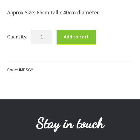
Donations
Approx Size: 65cm tall x 40cm diameter
Consulting Services
Sml
Add to cart
Grey
&
White
Douwe
Code:
IMDSGY
Basket
quantity
Stay in touch