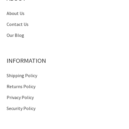
About Us
Contact Us
Our Blog
INFORMATION
Shipping Policy
Returns Policy
Privacy Policy
Security Policy