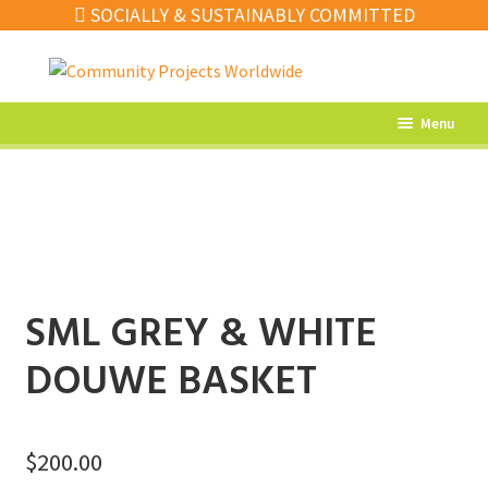
SOCIALLY & SUSTAINABLY COMMITTED
Skip
Skip
to
to
navigation
content
Menu
What’s New
Home Decor
Kitchen
Fashion
SML GREY & WHITE
Jewellery
DOUWE BASKET
Gifts
Sale
$
200.00
Our Artisans