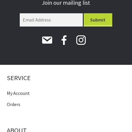
Join our mailing list
SERVICE
My Account
Orders
ABOUT