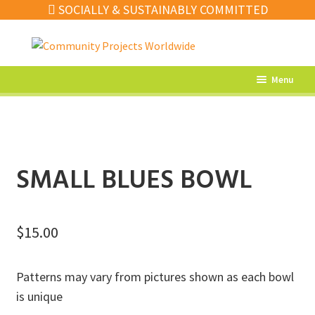
SOCIALLY & SUSTAINABLY COMMITTED
Skip
Skip
to
to
navigation
content
Menu
What’s New
Home Decor
Kitchen
SMALL BLUES BOWL
Fashion
Jewellery
$
15.00
Gifts
Patterns may vary from pictures shown as each bowl
Sale
is unique
Our Artisans