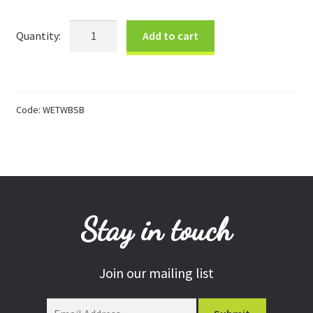
Donations
Small
Add to cart
Blues
Consulting Services
Bowl
quantity
Code:
WETWBSB
Stay in touch
Join our mailing list