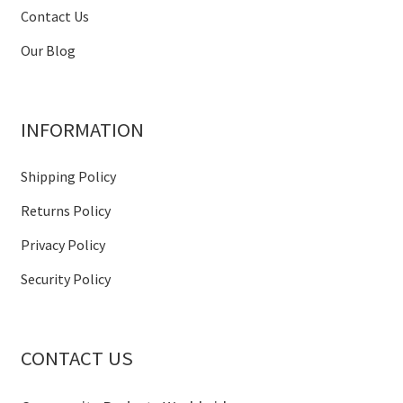
Contact Us
Our Blog
INFORMATION
Shipping Policy
Returns Policy
Privacy Policy
Security Policy
CONTACT US