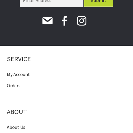
SERVICE
My Account
Orders
ABOUT
About Us