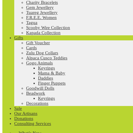
Charity Bracelets
Gem Jewellery
Tuareg Jewellery
F.R.E.E. Women
Tagua
Scooby Wire Collection
Kapada Collection
Gifts
Gift Voucher
Cards
Zulu Dog Collars
Alpaca Cusco Teddies
Gogo Animals
Keyrings
Mama & Baby
Daddies
Finger Puppets
Goodwill Dolls
Beadwork
Keyrings
Decorations
Sale
Our Artisans
Donations
Consulting Services