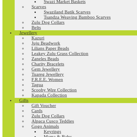
Swazi Market Baskets
Scarves
Swaziland Batik Scarves
Tsandza Weaving Bamboo Scarves
Zulu Dog Collars
Belts
Jewellery
Kazuri
Juju Beadwork
Lilians Paper Beads
Leakey Zulu Grass Collection
Zaneles Beads
Charity Bracelets
Gem Jewellery
Tuareg Jewellery
F.R.E.E. Women
Tagua
Scooby Wire Collection
Kapada Collection
Gifts
Gift Voucher
Cards
Zulu Dog Collars
Alpaca Cusco Teddies
Gogo Animals
Keyrings
Mama & Baby