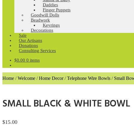
Daddies
Finger Puppets
Goodwill Dolls
Beadwork
Keyrings
Decorations
Sale
Our Artisans
Donations
Consulting Services
$
0.00
0 items
Home
/
Welcome
/
Home Decor
/
Telephone Wire Bowls
/
Small Bow
SMALL BLACK & WHITE BOWL
$
15.00