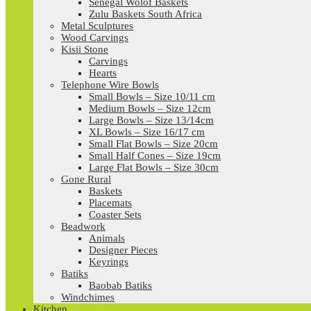
Senegal Wolof Baskets
Zulu Baskets South Africa
Metal Sculptures
Wood Carvings
Kisii Stone
Carvings
Hearts
Telephone Wire Bowls
Small Bowls – Size 10/11 cm
Medium Bowls – Size 12cm
Large Bowls – Size 13/14cm
XL Bowls – Size 16/17 cm
Small Flat Bowls – Size 20cm
Small Half Cones – Size 19cm
Large Flat Bowls – Size 30cm
Gone Rural
Baskets
Placemats
Coaster Sets
Beadwork
Animals
Designer Pieces
Keyrings
Batiks
Baobab Batiks
Windchimes
Kitchen