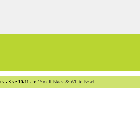
ls - Size 10/11 cm
/
Small Black & White Bowl