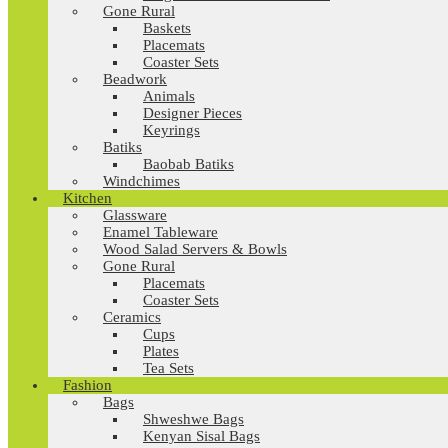
Gone Rural
Baskets
Placemats
Coaster Sets
Beadwork
Animals
Designer Pieces
Keyrings
Batiks
Baobab Batiks
Windchimes
Kitchen
Glassware
Enamel Tableware
Wood Salad Servers & Bowls
Gone Rural
Placemats
Coaster Sets
Ceramics
Cups
Plates
Tea Sets
Fashion
Bags
Shweshwe Bags
Kenyan Sisal Bags