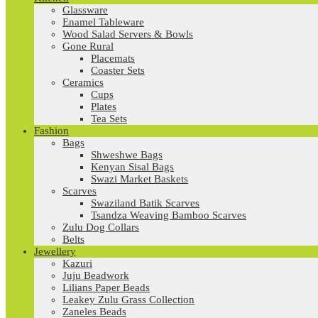
Glassware
Enamel Tableware
Wood Salad Servers & Bowls
Gone Rural
Placemats
Coaster Sets
Ceramics
Cups
Plates
Tea Sets
Fashion
Bags
Shweshwe Bags
Kenyan Sisal Bags
Swazi Market Baskets
Scarves
Swaziland Batik Scarves
Tsandza Weaving Bamboo Scarves
Zulu Dog Collars
Belts
Jewellery
Kazuri
Juju Beadwork
Lilians Paper Beads
Leakey Zulu Grass Collection
Zaneles Beads