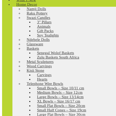
What’s New
Home Decor
Namji Dolls
Raku Pottery
Swazi Candles
3″ Pillars
Animals
Gift Packs
Soy Tealights
Ndebele Dolls
Glassware
Baskets
Senegal Wolof Baskets
Zulu Baskets South Africa
Metal Sculptures
Wood Carvings
Kisii Stone
Carvings
Hearts
Telephone Wire Bowls
Small Bowls – Size 10/11 cm
Medium Bowls – Size 12cm
Large Bowls – Size 13/14cm
XL Bowls – Size 16/17 cm
Small Flat Bowls – Size 20cm
Small Half Cones – Size 19cm
Large Flat Bowls – Size 30cm